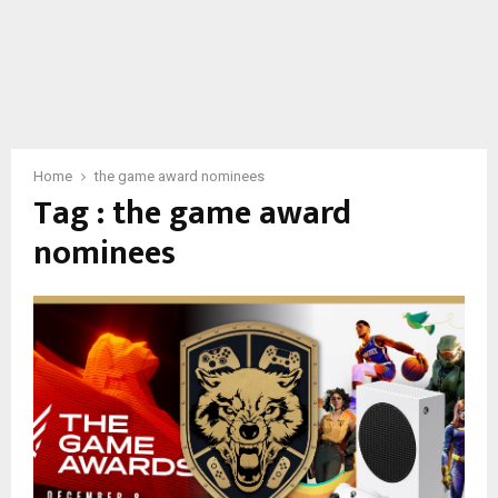
Home
the game award nominees
Tag : the game award
nominees