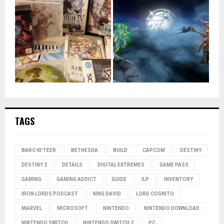
TAGS
BARO KI'TEER
BETHESDA
BUILD
CAPCOM
DESTINY
DESTINY 2
DETAILS
DIGITAL EXTREMES
GAME PASS
GAMING
GAMING ADDICT
GUIDE
ILP
INVENTORY
IRON LORDS PODCAST
KING DAVID
LORD COGNITO
MARVEL
MICROSOFT
NINTENDO
NINTENDO DOWNLOAD
NINTENDO SWITCH
NINTENDO SWITCH 2
PC