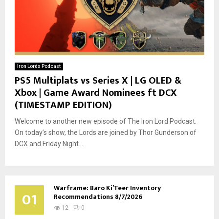
Iron Lords Podcast
PS5 Multiplats vs Series X | LG OLED &
Xbox | Game Award Nominees ft DCX
(TIMESTAMP EDITION)
Welcome to another new episode of The Iron Lord Podcast.
On today’s show, the Lords are joined by Thor Gunderson of
DCX and Friday Night...
Warframe: Baro Ki’Teer Inventory
01
Recommendations 8/7/2026
12
0