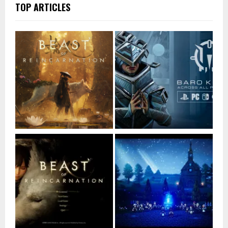
TOP ARTICLES