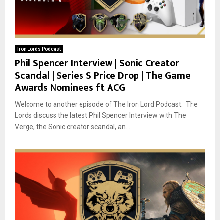
Iron Lords Podcast
Phil Spencer Interview | Sonic Creator
Scandal | Series S Price Drop | The Game
Awards Nominees ft ACG
Welcome to another episode of The Iron Lord Podcast. The
Lords discuss the latest Phil Spencer Interview with The
Verge, the Sonic creator scandal, an...