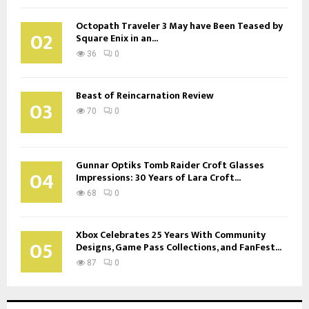
Octopath Traveler 3 May have Been Teased by
02
Square Enix in an...
36
0
Beast of Reincarnation Review
03
70
0
Gunnar Optiks Tomb Raider Croft Glasses
04
Impressions: 30 Years of Lara Croft...
68
0
Xbox Celebrates 25 Years With Community
05
Designs, Game Pass Collections, and FanFest...
87
0