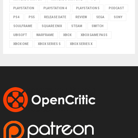
PLAYSTATION
PLAYSTATION 4
PLAYSTATION 5
PODCAST
PS4
PS5
RELEASE DATE
REVIEW
SEGA
SONY
SOULFRAME
SQUARE ENIX
STEAM
SWITCH
UBISOFT
WARFRAME
XBOX
XBOX GAME PASS
XBOX ONE
XBOX SERIES S
XBOX SERIES X