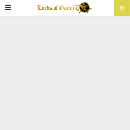
PRIMARY
MENU