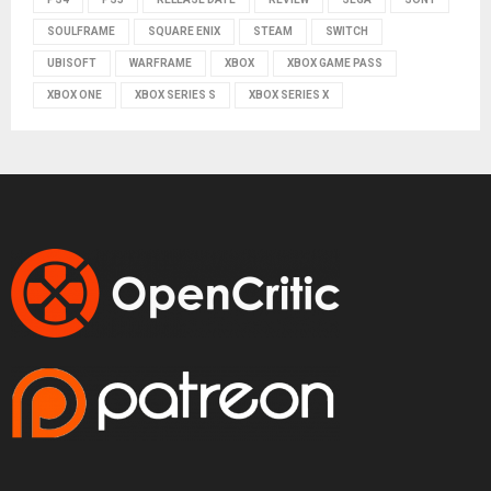
SOULFRAME
SQUARE ENIX
STEAM
SWITCH
UBISOFT
WARFRAME
XBOX
XBOX GAME PASS
XBOX ONE
XBOX SERIES S
XBOX SERIES X