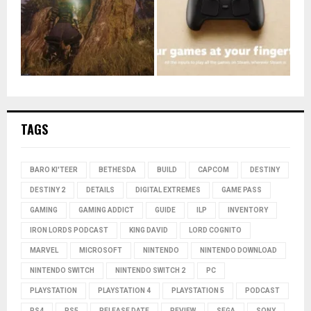
TAGS
BARO KI'TEER
BETHESDA
BUILD
CAPCOM
DESTINY
DESTINY 2
DETAILS
DIGITAL EXTREMES
GAME PASS
GAMING
GAMING ADDICT
GUIDE
ILP
INVENTORY
IRON LORDS PODCAST
KING DAVID
LORD COGNITO
MARVEL
MICROSOFT
NINTENDO
NINTENDO DOWNLOAD
NINTENDO SWITCH
NINTENDO SWITCH 2
PC
PLAYSTATION
PLAYSTATION 4
PLAYSTATION 5
PODCAST
PS4
PS5
RELEASE DATE
REVIEW
SEGA
SONY