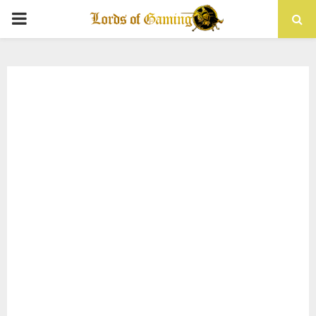
PRIMARY
MENU