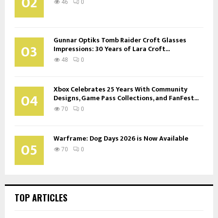
02
46
0
Gunnar Optiks Tomb Raider Croft Glasses
03
Impressions: 30 Years of Lara Croft...
48
0
Xbox Celebrates 25 Years With Community
04
Designs, Game Pass Collections, and FanFest...
70
0
Warframe: Dog Days 2026 is Now Available
05
70
0
TOP ARTICLES