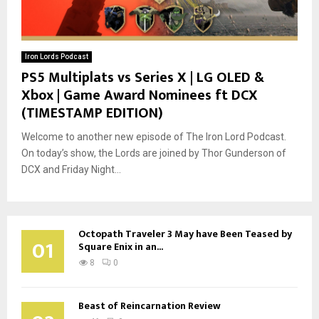
Iron Lords Podcast
PS5 Multiplats vs Series X | LG OLED &
Xbox | Game Award Nominees ft DCX
(TIMESTAMP EDITION)
Welcome to another new episode of The Iron Lord Podcast.
On today’s show, the Lords are joined by Thor Gunderson of
DCX and Friday Night...
Octopath Traveler 3 May have Been Teased by
01
Square Enix in an...
8
0
Beast of Reincarnation Review