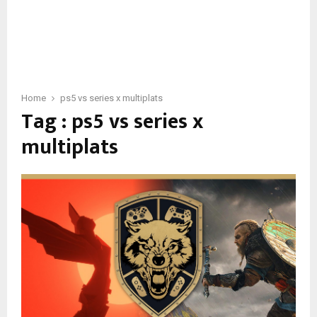
Home
ps5 vs series x multiplats
Tag : ps5 vs series x
multiplats