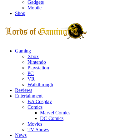
Gadgets
Mobile
Shop
Facebook
Twitter
Instagram
Youtube
Gaming
Xbox
Nintendo
Playstation
PC
VR
Walkthrough
Reviews
Entertainment
BA Cosplay
Comics
Marvel Comics
DC Comics
Movies
TV Shows
News