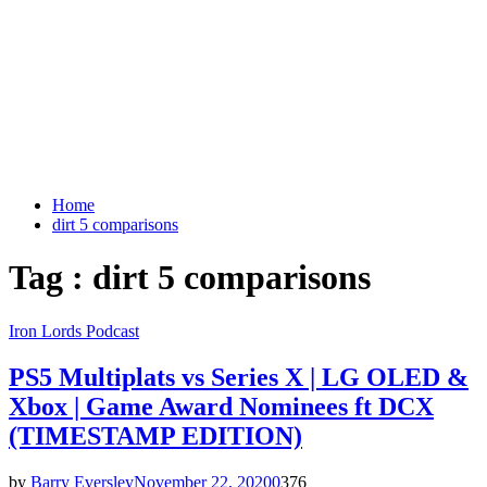
Home
dirt 5 comparisons
Tag : dirt 5 comparisons
Iron Lords Podcast
PS5 Multiplats vs Series X | LG OLED &
Xbox | Game Award Nominees ft DCX
(TIMESTAMP EDITION)
by
Barry Eversley
November 22, 2020
0
376