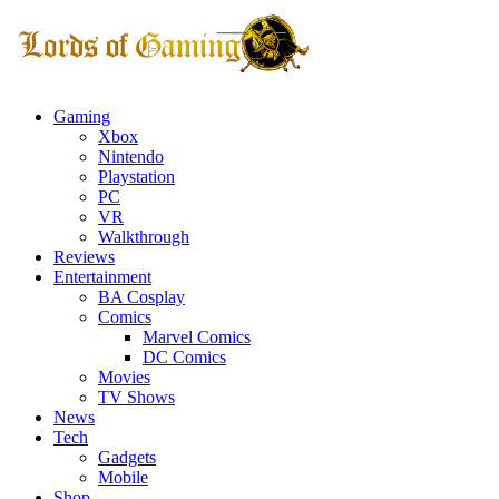
Gaming
Xbox
Nintendo
Playstation
PC
VR
Walkthrough
Reviews
Entertainment
BA Cosplay
Comics
Marvel Comics
DC Comics
Movies
TV Shows
News
Tech
Gadgets
Mobile
Shop