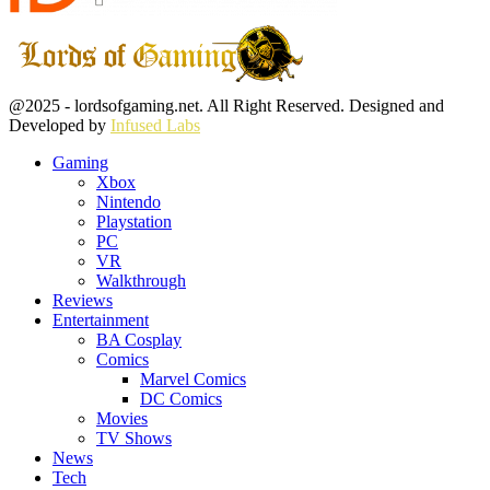
Facebook
Twitter
Instagram
Youtube
@2025 - lordsofgaming.net. All Right Reserved. Designed and
Developed by
Infused Labs
Gaming
Xbox
Nintendo
Playstation
PC
VR
Walkthrough
Reviews
Entertainment
BA Cosplay
Comics
Marvel Comics
DC Comics
Movies
TV Shows
News
Tech