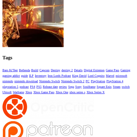
Tags
Baro Ki'Teer
Bethesda
Build
Capcom
Destiny
destiny 2
Details
Digital Extremes
Game Pass
Gaming
gaming addict
guide
ILP
Inventory
Iron Lords Podcast
King David
Lord Cognito
Marvel
microsoft
nintendo
nintendo download
Nintendo Switch
Nintendo Switch 2
PC
PlayStation
PlayStation 4
playstation 5
podcast
PS4
PS5
Release date
review
Sega
Sony
Soulframe
Square Enix
Steam
switch
Ubisoft
Warframe
Xbox
Xbox Game Pass
Xbox One
xbox series s
Xbox Series X