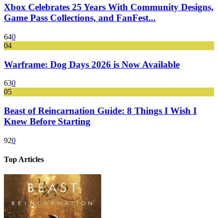
Xbox Celebrates 25 Years With Community Designs,
Game Pass Collections, and FanFest...
64
0
04
Warframe: Dog Days 2026 is Now Available
63
0
05
Beast of Reincarnation Guide: 8 Things I Wish I
Knew Before Starting
92
0
Top Articles