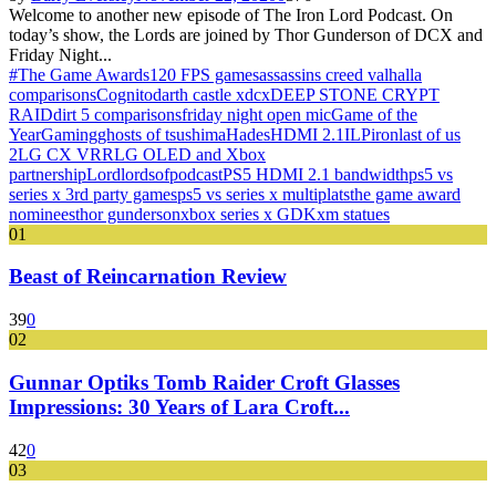
Welcome to another new episode of The Iron Lord Podcast. On
today’s show, the Lords are joined by Thor Gunderson of DCX and
Friday Night...
#The Game Awards
120 FPS games
assassins creed valhalla
comparisons
Cognito
darth castle x
dcx
DEEP STONE CRYPT
RAID
dirt 5 comparisons
friday night open mic
Game of the
Year
Gaming
ghosts of tsushima
Hades
HDMI 2.1
ILP
iron
last of us
2
LG CX VRR
LG OLED and Xbox
partnership
Lord
lords
of
podcast
PS5 HDMI 2.1 bandwidth
ps5 vs
series x 3rd party games
ps5 vs series x multiplats
the game award
nominees
thor gunderson
xbox series x GDK
xm statues
01
Beast of Reincarnation Review
39
0
02
Gunnar Optiks Tomb Raider Croft Glasses
Impressions: 30 Years of Lara Croft...
42
0
03