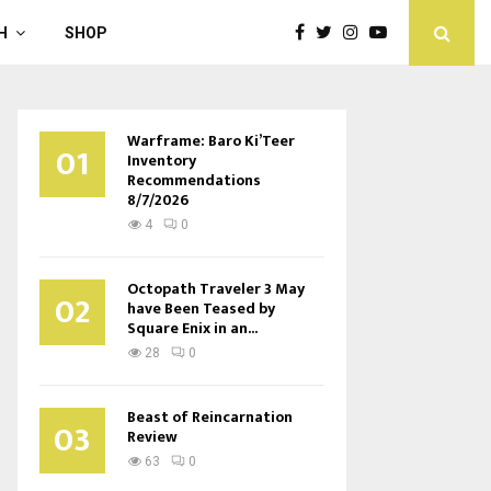
H
SHOP
Warframe: Baro Ki’Teer
01
Inventory
Recommendations
8/7/2026
4
0
Octopath Traveler 3 May
02
have Been Teased by
Square Enix in an...
28
0
Beast of Reincarnation
03
Review
63
0