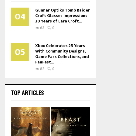
Gunnar Optiks Tomb Raider
04
Croft Glasses Impressions:
30 Years of Lara Croft...
63
0
Xbox Celebrates 25 Years
05
With Community Designs,
Game Pass Collections, and
FanFest...
82
0
TOP ARTICLES