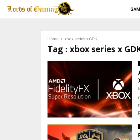
GAM
Home
xbox series x GDK
Tag : xbox series x GD