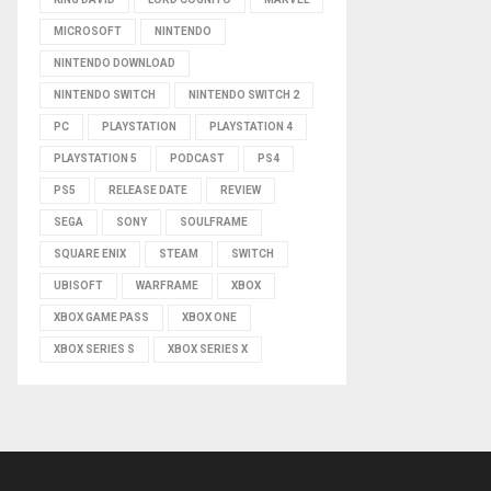
MICROSOFT
NINTENDO
NINTENDO DOWNLOAD
NINTENDO SWITCH
NINTENDO SWITCH 2
PC
PLAYSTATION
PLAYSTATION 4
PLAYSTATION 5
PODCAST
PS4
PS5
RELEASE DATE
REVIEW
SEGA
SONY
SOULFRAME
SQUARE ENIX
STEAM
SWITCH
UBISOFT
WARFRAME
XBOX
XBOX GAME PASS
XBOX ONE
XBOX SERIES S
XBOX SERIES X