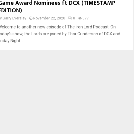
Game Award Nominees ft DCX (TIMESTAMP
EDITION)
by
Barry Eversley
November 22, 2020
0
377
Welcome to another new episode of The Iron Lord Podcast. On
today’s show, the Lords are joined by Thor Gunderson of DCX and
riday Night...