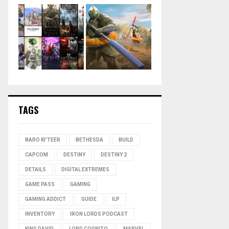
TAGS
BARO KI'TEER
BETHESDA
BUILD
CAPCOM
DESTINY
DESTINY 2
DETAILS
DIGITAL EXTREMES
GAME PASS
GAMING
GAMING ADDICT
GUIDE
ILP
INVENTORY
IRON LORDS PODCAST
KING DAVID
LORD COGNITO
MARVEL