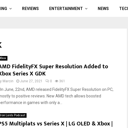
ING
REVIEWS
ENTERTAINMENT
NEWS
TEC
K
Xbox
AMD FidelityFX Super Resolution Added to
Xbox Series X GDK
by
Marcin
June 27, 2021
0
361
On June, 22nd, AMD released FidelityFX Super Resolution on PC,
mostly to positive reviews. New AMD tech allows boosted
performance in games with only a...
Iron Lords Podcast
PS5 Multiplats vs Series X | LG OLED & Xbox |