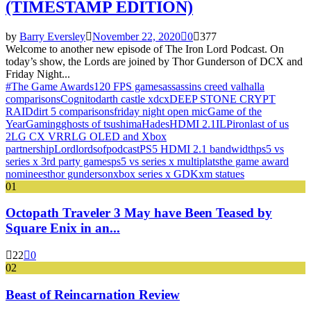
(TIMESTAMP EDITION)
by
Barry Eversley
November 22, 2020
0
377
Welcome to another new episode of The Iron Lord Podcast. On
today’s show, the Lords are joined by Thor Gunderson of DCX and
Friday Night...
#The Game Awards
120 FPS games
assassins creed valhalla
comparisons
Cognito
darth castle x
dcx
DEEP STONE CRYPT
RAID
dirt 5 comparisons
friday night open mic
Game of the
Year
Gaming
ghosts of tsushima
Hades
HDMI 2.1
ILP
iron
last of us
2
LG CX VRR
LG OLED and Xbox
partnership
Lord
lords
of
podcast
PS5 HDMI 2.1 bandwidth
ps5 vs
series x 3rd party games
ps5 vs series x multiplats
the game award
nominees
thor gunderson
xbox series x GDK
xm statues
01
Octopath Traveler 3 May have Been Teased by
Square Enix in an...
22
0
02
Beast of Reincarnation Review