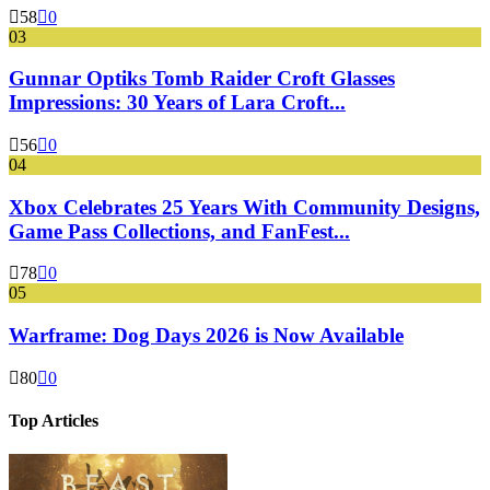
58
0
03
Gunnar Optiks Tomb Raider Croft Glasses
Impressions: 30 Years of Lara Croft...
56
0
04
Xbox Celebrates 25 Years With Community Designs,
Game Pass Collections, and FanFest...
78
0
05
Warframe: Dog Days 2026 is Now Available
80
0
Top Articles