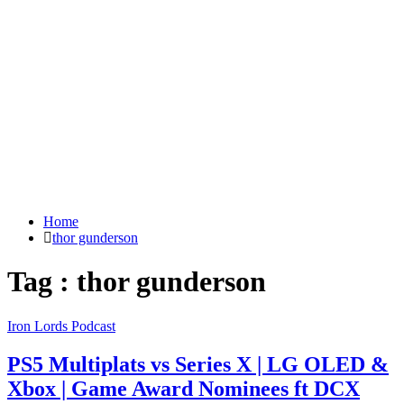
Home
thor gunderson
Tag : thor gunderson
Iron Lords Podcast
PS5 Multiplats vs Series X | LG OLED &
Xbox | Game Award Nominees ft DCX