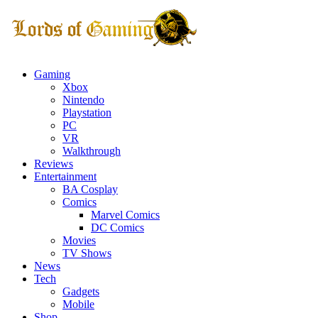
Gaming
Xbox
Nintendo
Playstation
PC
VR
Walkthrough
Reviews
Entertainment
BA Cosplay
Comics
Marvel Comics
DC Comics
Movies
TV Shows
News
Tech
Gadgets
Mobile
Shop