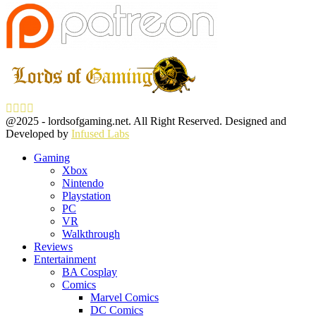
Facebook
Twitter
Instagram
Youtube
@2025 - lordsofgaming.net. All Right Reserved. Designed and
Developed by
Infused Labs
Gaming
Xbox
Nintendo
Playstation
PC
VR
Walkthrough
Reviews
Entertainment
BA Cosplay
Comics
Marvel Comics
DC Comics