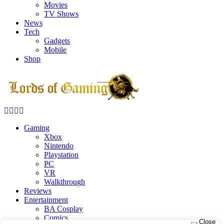
Movies
TV Shows
News
Tech
Gadgets
Mobile
Shop
Facebook
Twitter
Instagram
Youtube
Gaming
Xbox
Nintendo
Playstation
PC
VR
Walkthrough
Reviews
Entertainment
BA Cosplay
Comics