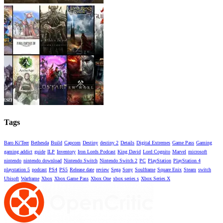
Tags
Baro Ki'Teer
Bethesda
Build
Capcom
Destiny
destiny 2
Details
Digital Extremes
Game Pass
Gaming
gaming addict
guide
ILP
Inventory
Iron Lords Podcast
King David
Lord Cognito
Marvel
microsoft
nintendo
nintendo download
Nintendo Switch
Nintendo Switch 2
PC
PlayStation
PlayStation 4
playstation 5
podcast
PS4
PS5
Release date
review
Sega
Sony
Soulframe
Square Enix
Steam
switch
Ubisoft
Warframe
Xbox
Xbox Game Pass
Xbox One
xbox series s
Xbox Series X