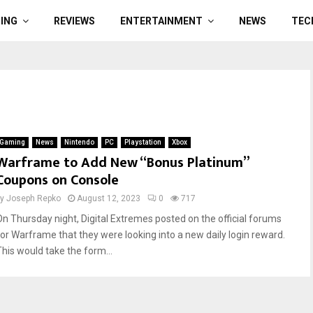
ING
REVIEWS
ENTERTAINMENT
NEWS
TEC
Gaming
News
Nintendo
PC
Playstation
Xbox
Warframe to Add New “Bonus Platinum”
Coupons on Console
by
Joseph Repko
August 12, 2023
0
717
On Thursday night, Digital Extremes posted on the official forums
for Warframe that they were looking into a new daily login reward.
This would take the form...