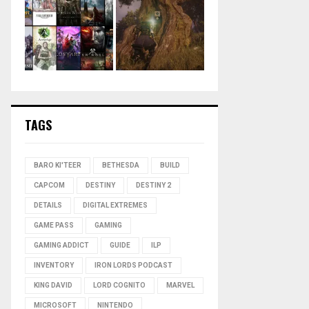
TAGS
BARO KI'TEER
BETHESDA
BUILD
CAPCOM
DESTINY
DESTINY 2
DETAILS
DIGITAL EXTREMES
GAME PASS
GAMING
GAMING ADDICT
GUIDE
ILP
INVENTORY
IRON LORDS PODCAST
KING DAVID
LORD COGNITO
MARVEL
MICROSOFT
NINTENDO