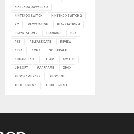
NINTENDO DOWNLOAD
NINTENDO SWITCH
NINTENDO SWITCH 2
PC
PLAYSTATION
PLAYSTATION 4
PLAYSTATION 5
PODCAST
PS4
PS5
RELEASE DATE
REVIEW
SEGA
SONY
SOULFRAME
SQUARE ENIX
STEAM
SWITCH
UBISOFT
WARFRAME
XBOX
XBOX GAME PASS
XBOX ONE
XBOX SERIES S
XBOX SERIES X