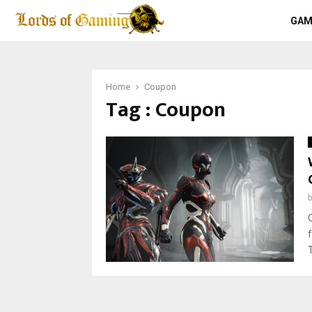
GAM
Home
Coupon
Tag : Coupon