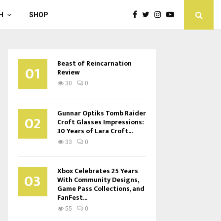
H
SHOP
Beast of Reincarnation
01
Review
30
0
Gunnar Optiks Tomb Raider
02
Croft Glasses Impressions:
30 Years of Lara Croft...
33
0
Xbox Celebrates 25 Years
03
With Community Designs,
Game Pass Collections, and
FanFest...
55
0