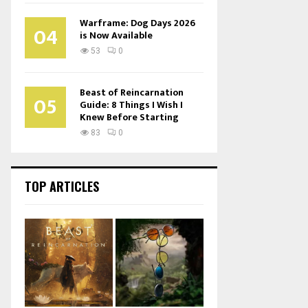
Warframe: Dog Days 2026
04
is Now Available
53
0
Beast of Reincarnation
05
Guide: 8 Things I Wish I
Knew Before Starting
83
0
TOP ARTICLES