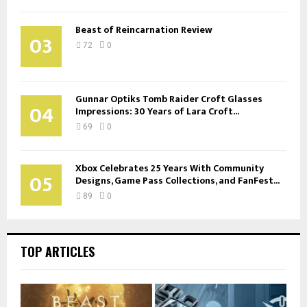
Beast of Reincarnation Review
03
72
0
Gunnar Optiks Tomb Raider Croft Glasses
04
Impressions: 30 Years of Lara Croft...
69
0
Xbox Celebrates 25 Years With Community
05
Designs, Game Pass Collections, and FanFest...
89
0
TOP ARTICLES