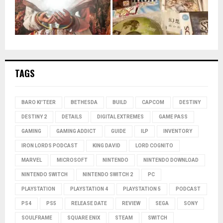
TAGS
BARO KI'TEER
BETHESDA
BUILD
CAPCOM
DESTINY
DESTINY 2
DETAILS
DIGITAL EXTREMES
GAME PASS
GAMING
GAMING ADDICT
GUIDE
ILP
INVENTORY
IRON LORDS PODCAST
KING DAVID
LORD COGNITO
MARVEL
MICROSOFT
NINTENDO
NINTENDO DOWNLOAD
NINTENDO SWITCH
NINTENDO SWITCH 2
PC
PLAYSTATION
PLAYSTATION 4
PLAYSTATION 5
PODCAST
PS4
PS5
RELEASE DATE
REVIEW
SEGA
SONY
SOULFRAME
SQUARE ENIX
STEAM
SWITCH