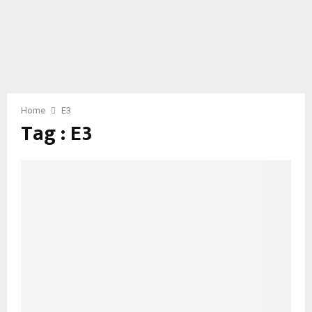
Home
E3
Tag : E3