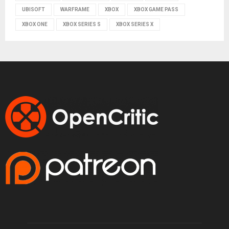
UBISOFT
WARFRAME
XBOX
XBOX GAME PASS
XBOX ONE
XBOX SERIES S
XBOX SERIES X