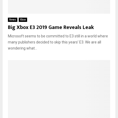
News
Xbox
Big Xbox E3 2019 Game Reveals Leak
Microsoft seems to be committed to E3 still in a world where
many publishers decided to skip this years’ E3. We are all
wondering what...