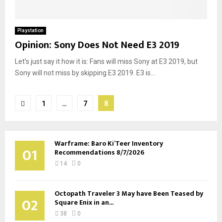
Playstation
Opinion: Sony Does Not Need E3 2019
Let’s just say it how it is: Fans will miss Sony at E3 2019, but
Sony will not miss by skipping E3 2019. E3 is...
Posts
1
…
7
8
pagination
Warframe: Baro Ki’Teer Inventory
01
Recommendations 8/7/2026
14
0
Octopath Traveler 3 May have Been Teased by
02
Square Enix in an...
38
0