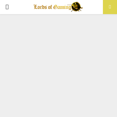
PRIMARY
MENU