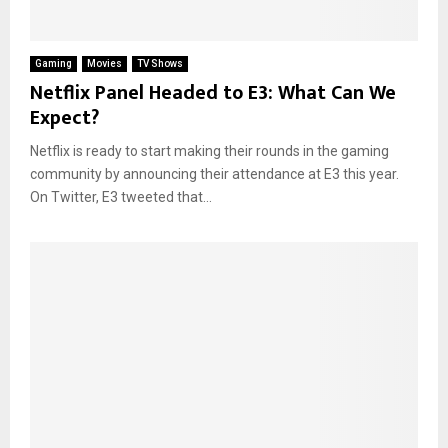
Gaming
Movies
TV Shows
Netflix Panel Headed to E3: What Can We
Expect?
Netflix is ready to start making their rounds in the gaming
community by announcing their attendance at E3 this year.
On Twitter, E3 tweeted that...