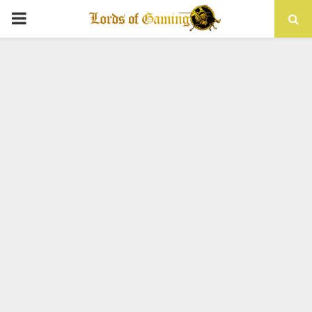
PRIMARY
MENU