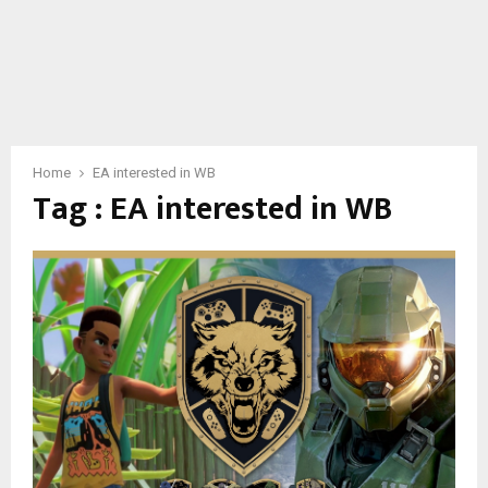
Home
EA interested in WB
Tag : EA interested in WB