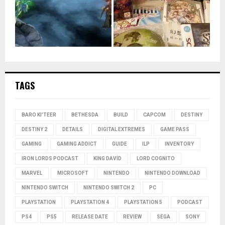
TAGS
BARO KI'TEER
BETHESDA
BUILD
CAPCOM
DESTINY
DESTINY 2
DETAILS
DIGITAL EXTREMES
GAME PASS
GAMING
GAMING ADDICT
GUIDE
ILP
INVENTORY
IRON LORDS PODCAST
KING DAVID
LORD COGNITO
MARVEL
MICROSOFT
NINTENDO
NINTENDO DOWNLOAD
NINTENDO SWITCH
NINTENDO SWITCH 2
PC
PLAYSTATION
PLAYSTATION 4
PLAYSTATION 5
PODCAST
PS4
PS5
RELEASE DATE
REVIEW
SEGA
SONY