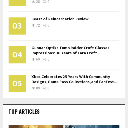
38
0
Beast of Reincarnation Review
03
72
0
Gunnar Optiks Tomb Raider Croft Glasses
04
Impressions: 30 Years of Lara Croft...
69
0
Xbox Celebrates 25 Years With Community
05
Designs, Game Pass Collections, and FanFest...
89
0
TOP ARTICLES