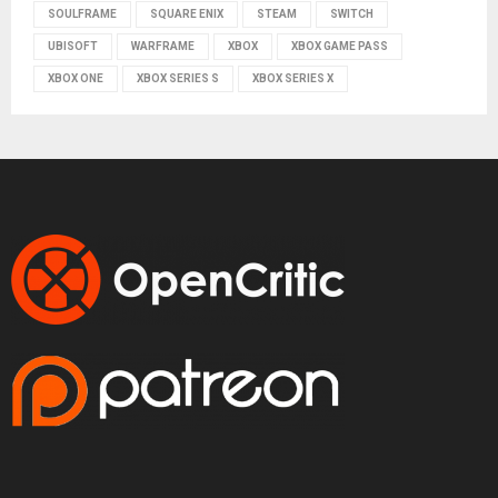
SOULFRAME
SQUARE ENIX
STEAM
SWITCH
UBISOFT
WARFRAME
XBOX
XBOX GAME PASS
XBOX ONE
XBOX SERIES S
XBOX SERIES X