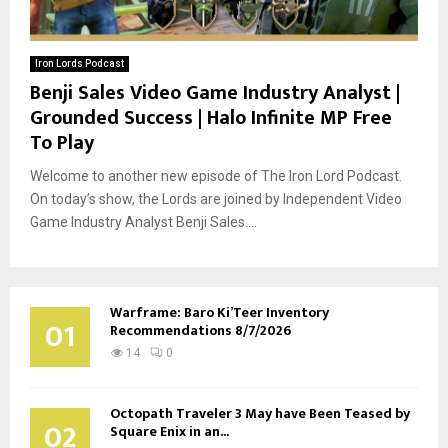
Iron Lords Podcast
Benji Sales Video Game Industry Analyst |
Grounded Success | Halo Infinite MP Free
To Play
Welcome to another new episode of The Iron Lord Podcast.
On today’s show, the Lords are joined by Independent Video
Game Industry Analyst Benji Sales....
Warframe: Baro Ki’Teer Inventory
01
Recommendations 8/7/2026
14
0
Octopath Traveler 3 May have Been Teased by
02
Square Enix in an...