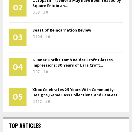
Octopath Traveler 3 May have Been Teased by
02
Square Enix in an...
58
0
Beast of Reincarnation Review
03
104
0
Gunnar Optiks Tomb Raider Croft Glasses
04
Impressions: 30 Years of Lara Croft...
97
0
Xbox Celebrates 25 Years With Community
05
Designs, Game Pass Collections, and FanFest...
112
0
TOP ARTICLES