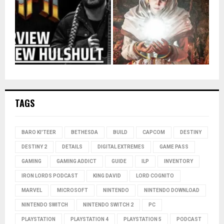
TAGS
BARO KI'TEER
BETHESDA
BUILD
CAPCOM
DESTINY
DESTINY 2
DETAILS
DIGITAL EXTREMES
GAME PASS
GAMING
GAMING ADDICT
GUIDE
ILP
INVENTORY
IRON LORDS PODCAST
KING DAVID
LORD COGNITO
MARVEL
MICROSOFT
NINTENDO
NINTENDO DOWNLOAD
NINTENDO SWITCH
NINTENDO SWITCH 2
PC
PLAYSTATION
PLAYSTATION 4
PLAYSTATION 5
PODCAST