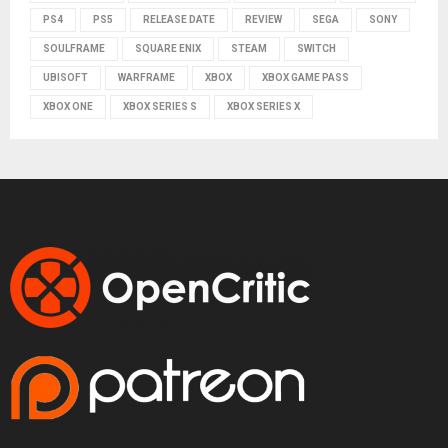
PS4
PS5
RELEASE DATE
REVIEW
SEGA
SONY
SOULFRAME
SQUARE ENIX
STEAM
SWITCH
UBISOFT
WARFRAME
XBOX
XBOX GAME PASS
XBOX ONE
XBOX SERIES S
XBOX SERIES X