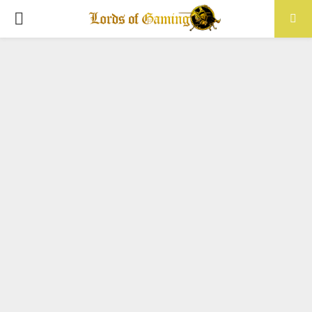
PRIMARY
MENU