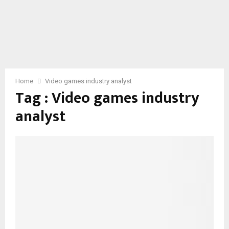
Home
Video games industry analyst
Tag : Video games industry
analyst