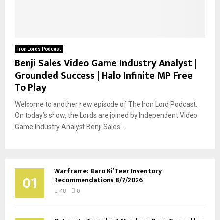
Iron Lords Podcast
Benji Sales Video Game Industry Analyst |
Grounded Success | Halo Infinite MP Free
To Play
Welcome to another new episode of The Iron Lord Podcast.
On today’s show, the Lords are joined by Independent Video
Game Industry Analyst Benji Sales....
Warframe: Baro Ki’Teer Inventory
01
Recommendations 8/7/2026
48
0