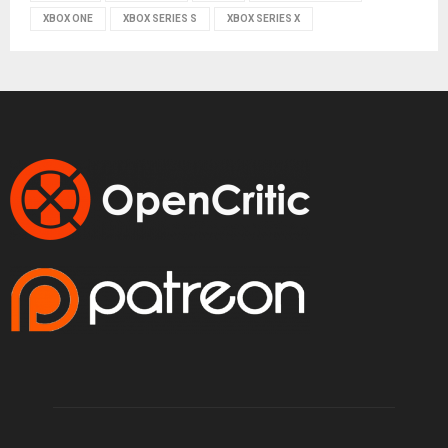
XBOX ONE
XBOX SERIES S
XBOX SERIES X