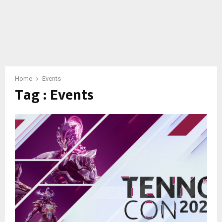
Home
Events
Tag : Events