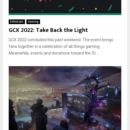
Editorials
Gaming
GCX 2022: Take Back the Light
GCX 2022 concluded this past weekend. The event brings
fans together in a celebration of all things gaming.
Meanwhile, events and donations toward the St....