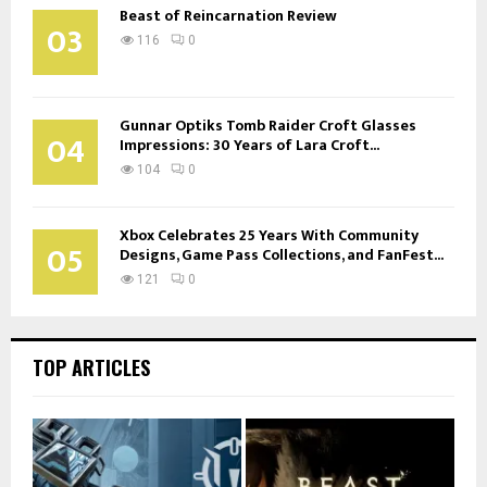
Beast of Reincarnation Review
03
116
0
Gunnar Optiks Tomb Raider Croft Glasses
04
Impressions: 30 Years of Lara Croft...
104
0
Xbox Celebrates 25 Years With Community
05
Designs, Game Pass Collections, and FanFest...
121
0
TOP ARTICLES