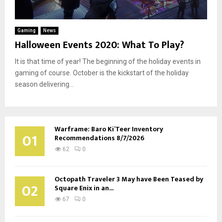
Gaming
News
Halloween Events 2020: What To Play?
It is that time of year! The beginning of the holiday events in
gaming of course. October is the kickstart of the holiday
season delivering...
Warframe: Baro Ki’Teer Inventory
01
Recommendations 8/7/2026
62
0
Octopath Traveler 3 May have Been Teased by
02
Square Enix in an...
67
0