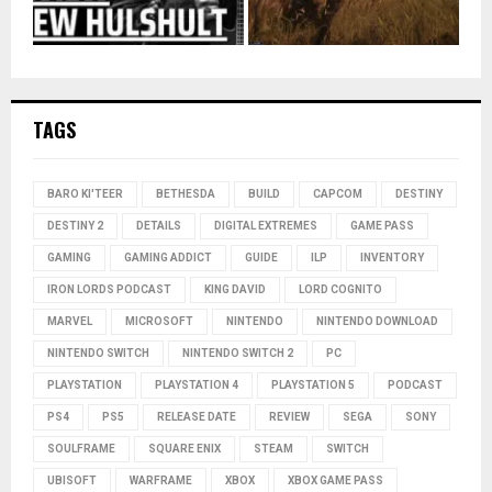
TAGS
BARO KI'TEER
BETHESDA
BUILD
CAPCOM
DESTINY
DESTINY 2
DETAILS
DIGITAL EXTREMES
GAME PASS
GAMING
GAMING ADDICT
GUIDE
ILP
INVENTORY
IRON LORDS PODCAST
KING DAVID
LORD COGNITO
MARVEL
MICROSOFT
NINTENDO
NINTENDO DOWNLOAD
NINTENDO SWITCH
NINTENDO SWITCH 2
PC
PLAYSTATION
PLAYSTATION 4
PLAYSTATION 5
PODCAST
PS4
PS5
RELEASE DATE
REVIEW
SEGA
SONY
SOULFRAME
SQUARE ENIX
STEAM
SWITCH
UBISOFT
WARFRAME
XBOX
XBOX GAME PASS