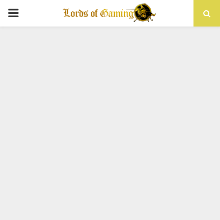
PRIMARY
MENU