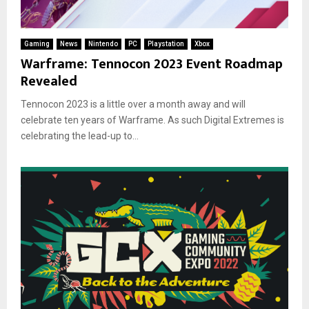
Gaming
News
Nintendo
PC
Playstation
Xbox
Warframe: Tennocon 2023 Event Roadmap
Revealed
Tennocon 2023 is a little over a month away and will
celebrate ten years of Warframe. As such Digital Extremes is
celebrating the lead-up to...