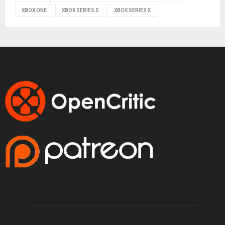
XBOX ONE
XBOX SERIES S
XBOX SERIES X