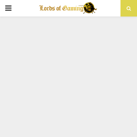
PRIMARY
MENU