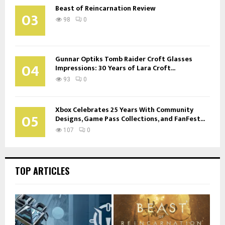
Beast of Reincarnation Review
03
98
0
Gunnar Optiks Tomb Raider Croft Glasses
04
Impressions: 30 Years of Lara Croft...
93
0
Xbox Celebrates 25 Years With Community
05
Designs, Game Pass Collections, and FanFest...
107
0
TOP ARTICLES