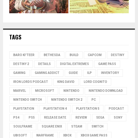
TAGS
BARO KI'TEER
BETHESDA
BUILD
CAPCOM
DESTINY
DESTINY 2
DETAILS
DIGITAL EXTREMES
GAME PASS
GAMING
GAMING ADDICT
GUIDE
ILP
INVENTORY
IRON LORDS PODCAST
KING DAVID
LORD COGNITO
MARVEL
MICROSOFT
NINTENDO
NINTENDO DOWNLOAD
NINTENDO SWITCH
NINTENDO SWITCH 2
PC
PLAYSTATION
PLAYSTATION 4
PLAYSTATION 5
PODCAST
PS4
PS5
RELEASE DATE
REVIEW
SEGA
SONY
SOULFRAME
SQUARE ENIX
STEAM
SWITCH
UBISOFT
WARFRAME
XBOX
XBOX GAME PASS