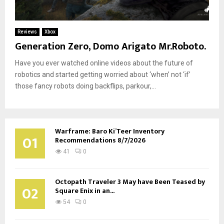
Reviews
Xbox
Generation Zero, Domo Arigato Mr.Roboto.
Have you ever watched online videos about the future of
robotics and started getting worried about ‘when’ not ‘if’
those fancy robots doing backflips, parkour,...
Warframe: Baro Ki’Teer Inventory
01
Recommendations 8/7/2026
41
0
Octopath Traveler 3 May have Been Teased by
02
Square Enix in an...
54
0