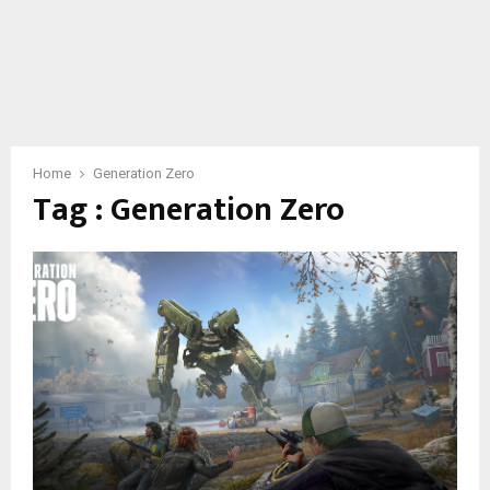
Home
Generation Zero
Tag : Generation Zero