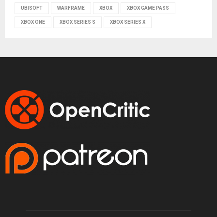
UBISOFT
WARFRAME
XBOX
XBOX GAME PASS
XBOX ONE
XBOX SERIES S
XBOX SERIES X