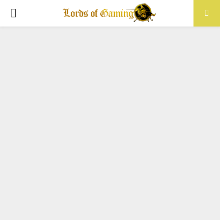
PRIMARY
MENU