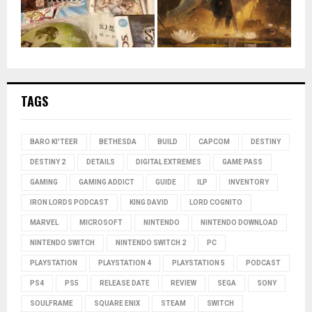
TAGS
BARO KI'TEER
BETHESDA
BUILD
CAPCOM
DESTINY
DESTINY 2
DETAILS
DIGITAL EXTREMES
GAME PASS
GAMING
GAMING ADDICT
GUIDE
ILP
INVENTORY
IRON LORDS PODCAST
KING DAVID
LORD COGNITO
MARVEL
MICROSOFT
NINTENDO
NINTENDO DOWNLOAD
NINTENDO SWITCH
NINTENDO SWITCH 2
PC
PLAYSTATION
PLAYSTATION 4
PLAYSTATION 5
PODCAST
PS4
PS5
RELEASE DATE
REVIEW
SEGA
SONY
SOULFRAME
SQUARE ENIX
STEAM
SWITCH