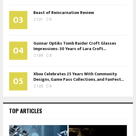
Beast of Reincarnation Review
03
121
0
Gunnar Optiks Tomb Raider Croft Glasses
04
Impressions: 30 Years of Lara Croft...
109
0
Xbox Celebrates 25 Years With Community
05
Designs, Game Pass Collections, and FanFest...
125
0
TOP ARTICLES