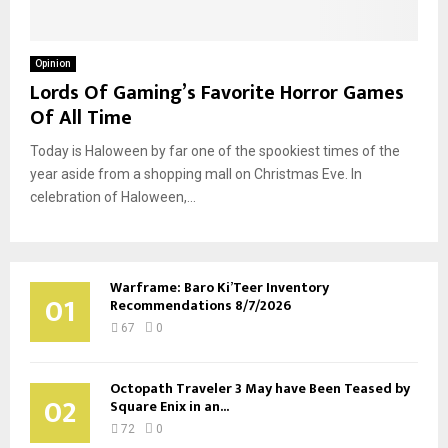
Opinion
Lords Of Gaming’s Favorite Horror Games
Of All Time
Today is Haloween by far one of the spookiest times of the
year aside from a shopping mall on Christmas Eve. In
celebration of Haloween,...
Warframe: Baro Ki’Teer Inventory
01
Recommendations 8/7/2026
67
0
Octopath Traveler 3 May have Been Teased by
02
Square Enix in an...
72
0