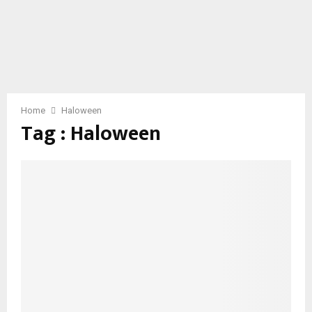
Home
Haloween
Tag : Haloween