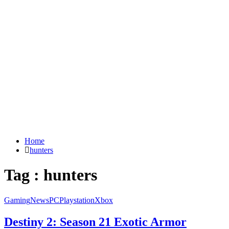
Home
hunters
Tag : hunters
Gaming
News
PC
Playstation
Xbox
Destiny 2: Season 21 Exotic Armor