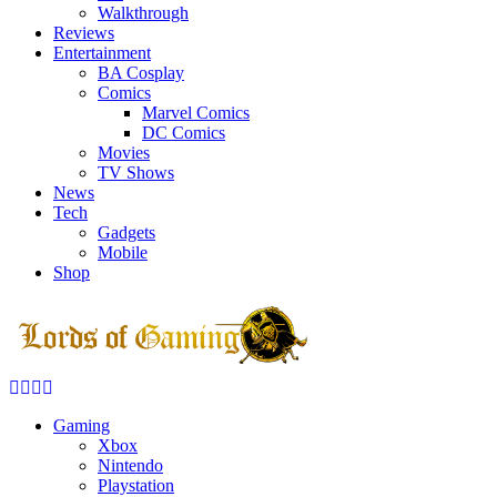
Walkthrough
Reviews
Entertainment
BA Cosplay
Comics
Marvel Comics
DC Comics
Movies
TV Shows
News
Tech
Gadgets
Mobile
Shop
Facebook
Twitter
Instagram
Youtube
Gaming
Xbox
Nintendo
Playstation