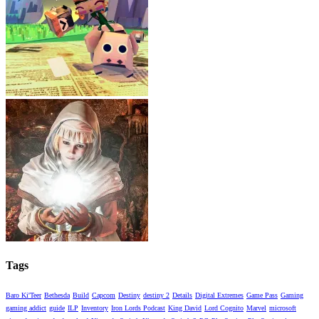
Tags
Baro Ki'Teer
Bethesda
Build
Capcom
Destiny
destiny 2
Details
Digital Extremes
Game Pass
Gaming
gaming addict
guide
ILP
Inventory
Iron Lords Podcast
King David
Lord Cognito
Marvel
microsoft