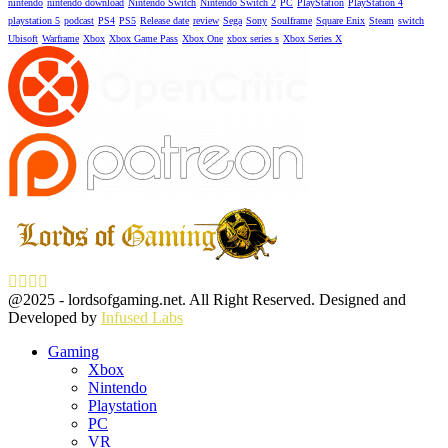
nintendo
nintendo download
Nintendo Switch
Nintendo Switch 2
PC
PlayStation
PlayStation 4
playstation 5
podcast
PS4
PS5
Release date
review
Sega
Sony
Soulframe
Square Enix
Steam
switch
Ubisoft
Warframe
Xbox
Xbox Game Pass
Xbox One
xbox series s
Xbox Series X
Facebook
Twitter
Instagram
Youtube
@2025 - lordsofgaming.net. All Right Reserved. Designed and
Developed by
Infused Labs
Gaming
Xbox
Nintendo
Playstation
PC
VR