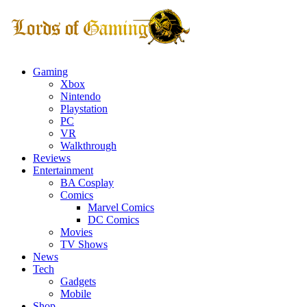
Gaming
Xbox
Nintendo
Playstation
PC
VR
Walkthrough
Reviews
Entertainment
BA Cosplay
Comics
Marvel Comics
DC Comics
Movies
TV Shows
News
Tech
Gadgets
Mobile
Shop