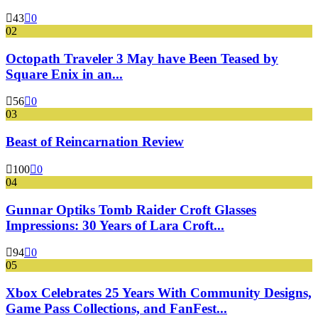
43
0
02
Octopath Traveler 3 May have Been Teased by
Square Enix in an...
56
0
03
Beast of Reincarnation Review
100
0
04
Gunnar Optiks Tomb Raider Croft Glasses
Impressions: 30 Years of Lara Croft...
94
0
05
Xbox Celebrates 25 Years With Community Designs,
Game Pass Collections, and FanFest...