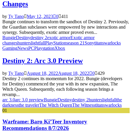
Changes
by
Ty Tano
May 12, 2023
0
411
Bungie continues to transform the sandbox of Destiny 2. Previously,
the Guardian subclasses were empowered by new interactions and
synergy. Subsequently, exotic armor proved even...
Bungie
Destiny
destiny 2
exotic armor
Exotic armor
changes
hunters
lightfall
PlayStation
season 21
Sony
titans
warlocks
Gaming
News
PC
Playstation
Xbox
Destiny 2: Arc 3.0 Preview
by
Ty Tano
August 18, 2022
August 18, 2022
0
429
Destiny 2 continues its momentum for 2022. Bungie (developers
for Destiny) commenced the year with its new expansion, The
Witch Queen. Subsequently, each following season brings a
revamp...
arc 3.0
arc 3.0 preview
Bungie
Destiny
destiny 2
hunters
lightfall
the
darkness
the traveler
The Witch Queen
The Witness
titans
warlocks
01
Warframe: Baro Ki’Teer Inventory
Recommendations 8/7/2026