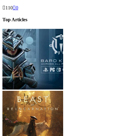
110
0
Top Articles