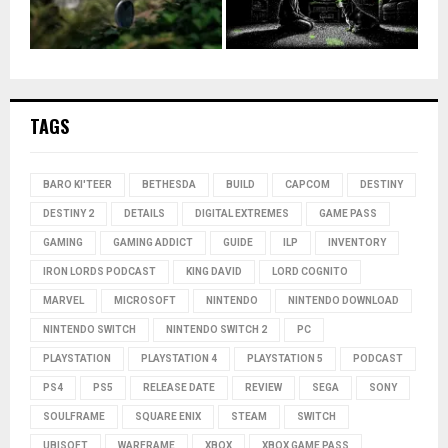
TAGS
BARO KI'TEER
BETHESDA
BUILD
CAPCOM
DESTINY
DESTINY 2
DETAILS
DIGITAL EXTREMES
GAME PASS
GAMING
GAMING ADDICT
GUIDE
ILP
INVENTORY
IRON LORDS PODCAST
KING DAVID
LORD COGNITO
MARVEL
MICROSOFT
NINTENDO
NINTENDO DOWNLOAD
NINTENDO SWITCH
NINTENDO SWITCH 2
PC
PLAYSTATION
PLAYSTATION 4
PLAYSTATION 5
PODCAST
PS4
PS5
RELEASE DATE
REVIEW
SEGA
SONY
SOULFRAME
SQUARE ENIX
STEAM
SWITCH
UBISOFT
WARFRAME
XBOX
XBOX GAME PASS