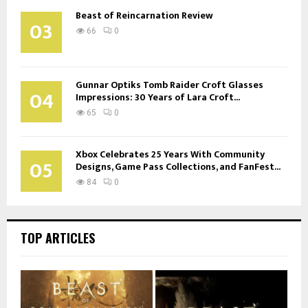
Beast of Reincarnation Review
03
66
0
Gunnar Optiks Tomb Raider Croft Glasses
04
Impressions: 30 Years of Lara Croft...
65
0
Xbox Celebrates 25 Years With Community
05
Designs, Game Pass Collections, and FanFest...
84
0
TOP ARTICLES