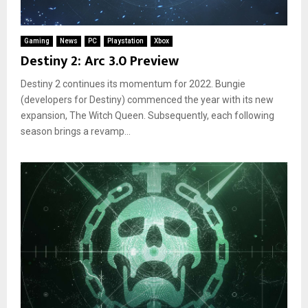
Gaming
News
PC
Playstation
Xbox
Destiny 2: Arc 3.0 Preview
Destiny 2 continues its momentum for 2022. Bungie
(developers for Destiny) commenced the year with its new
expansion, The Witch Queen. Subsequently, each following
season brings a revamp...