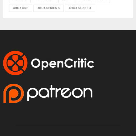
XBOX ONE
XBOX SERIES S
XBOX SERIES X