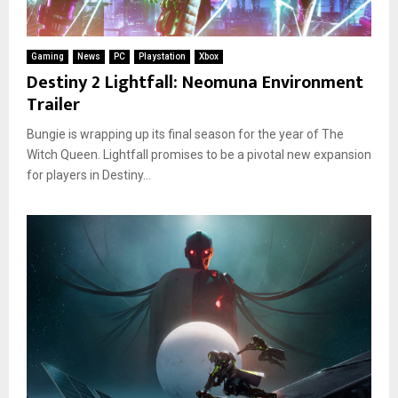
Gaming
News
PC
Playstation
Xbox
Destiny 2 Lightfall: Neomuna Environment
Trailer
Bungie is wrapping up its final season for the year of The
Witch Queen. Lightfall promises to be a pivotal new expansion
for players in Destiny...