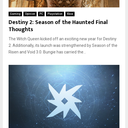
Gaming
Opinion
PC
Playstation
Xbox
Destiny 2: Season of the Haunted Final
Thoughts
The Witch Queen kicked off an exciting new year for Destiny
2. Additionally, its launch was strengthened by Season of the
Risen and Void 3.0. Bungie has carried the...