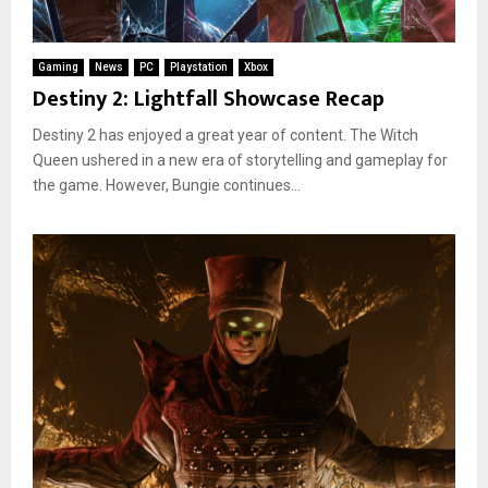
Gaming
News
PC
Playstation
Xbox
Destiny 2: Lightfall Showcase Recap
Destiny 2 has enjoyed a great year of content. The Witch
Queen ushered in a new era of storytelling and gameplay for
the game. However, Bungie continues...