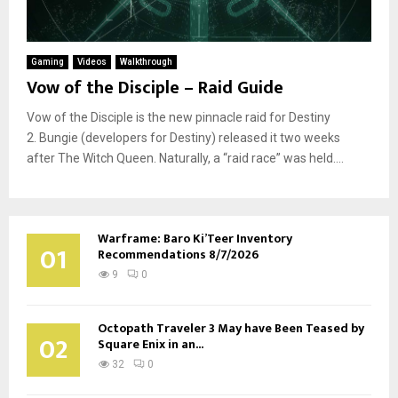
Gaming
Videos
Walkthrough
Vow of the Disciple – Raid Guide
Vow of the Disciple is the new pinnacle raid for Destiny
2. Bungie (developers for Destiny) released it two weeks
after The Witch Queen. Naturally, a “raid race” was held....
Warframe: Baro Ki’Teer Inventory
01
Recommendations 8/7/2026
9
0
Octopath Traveler 3 May have Been Teased by
02
Square Enix in an...
32
0