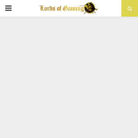
PRIMARY
MENU