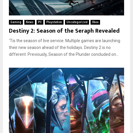
Gaming
News
PC
Playstation
Uncategorized
Xbox
Destiny 2: Season of the Seraph Revealed
‘Tis the season of live service. Multiple games are launching
their new season ahead of the holidays. Destiny 2 is no
different. Previously, Season of the Plunder concluded on...