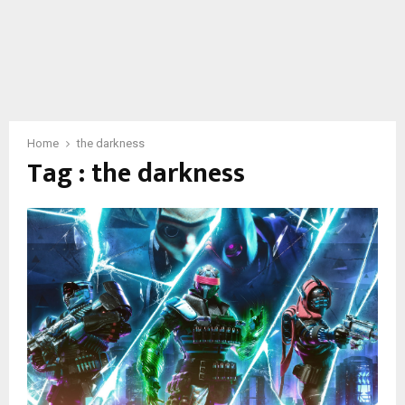
Home
the darkness
Tag : the darkness