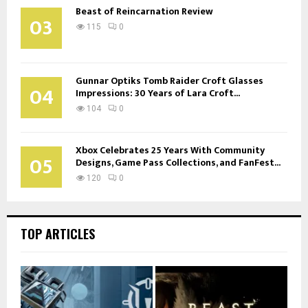
Beast of Reincarnation Review
03
115
0
Gunnar Optiks Tomb Raider Croft Glasses
04
Impressions: 30 Years of Lara Croft...
104
0
Xbox Celebrates 25 Years With Community
05
Designs, Game Pass Collections, and FanFest...
120
0
TOP ARTICLES