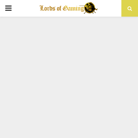
PRIMARY
MENU