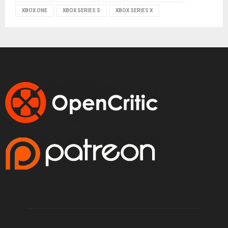
XBOX ONE
XBOX SERIES S
XBOX SERIES X