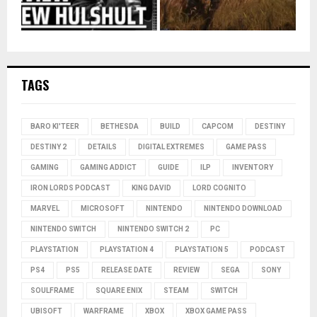
TAGS
BARO KI'TEER
BETHESDA
BUILD
CAPCOM
DESTINY
DESTINY 2
DETAILS
DIGITAL EXTREMES
GAME PASS
GAMING
GAMING ADDICT
GUIDE
ILP
INVENTORY
IRON LORDS PODCAST
KING DAVID
LORD COGNITO
MARVEL
MICROSOFT
NINTENDO
NINTENDO DOWNLOAD
NINTENDO SWITCH
NINTENDO SWITCH 2
PC
PLAYSTATION
PLAYSTATION 4
PLAYSTATION 5
PODCAST
PS4
PS5
RELEASE DATE
REVIEW
SEGA
SONY
SOULFRAME
SQUARE ENIX
STEAM
SWITCH
UBISOFT
WARFRAME
XBOX
XBOX GAME PASS