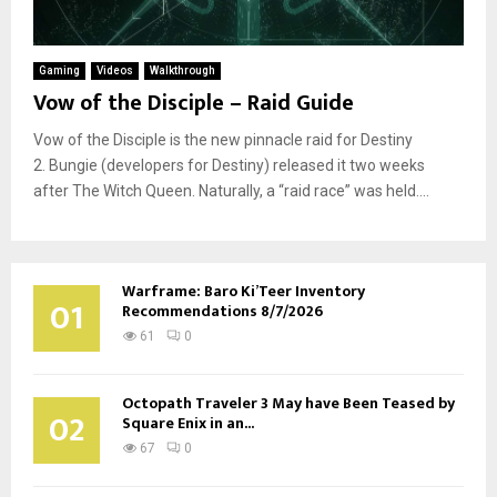
Gaming
Videos
Walkthrough
Vow of the Disciple – Raid Guide
Vow of the Disciple is the new pinnacle raid for Destiny
2. Bungie (developers for Destiny) released it two weeks
after The Witch Queen. Naturally, a “raid race” was held....
Warframe: Baro Ki’Teer Inventory
01
Recommendations 8/7/2026
61
0
Octopath Traveler 3 May have Been Teased by
02
Square Enix in an...
67
0