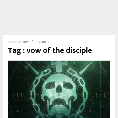
Home
vow of the disciple
Tag : vow of the disciple