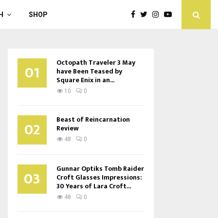
H
SHOP
Octopath Traveler 3 May
01
have Been Teased by
Square Enix in an...
10
0
Beast of Reincarnation
02
Review
48
0
Gunnar Optiks Tomb Raider
03
Croft Glasses Impressions:
30 Years of Lara Croft...
48
0