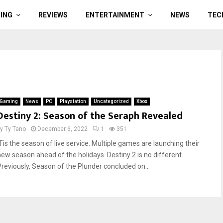
ING
REVIEWS
ENTERTAINMENT
NEWS
TEC
Gaming
News
PC
Playstation
Uncategorized
Xbox
Destiny 2: Season of the Seraph Revealed
by
Ty Tano
December 6, 2022
1
351
‘Tis the season of live service. Multiple games are launching their
new season ahead of the holidays. Destiny 2 is no different.
Previously, Season of the Plunder concluded on...