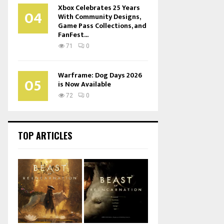
Xbox Celebrates 25 Years
04
With Community Designs,
Game Pass Collections, and
FanFest...
71
0
Warframe: Dog Days 2026
05
is Now Available
72
0
TOP ARTICLES