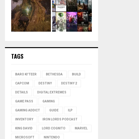
TAGS
BARO KI'TEER
BETHESDA
BUILD
CAPCOM
DESTINY
DESTINY 2
DETAILS
DIGITAL EXTREMES
GAME PASS
GAMING
GAMING ADDICT
GUIDE
ILP
INVENTORY
IRON LORDS PODCAST
KING DAVID
LORD COGNITO
MARVEL
MICROSOFT
NINTENDO