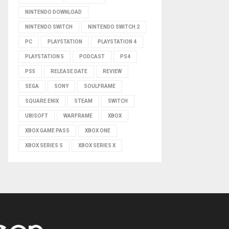
NINTENDO DOWNLOAD
NINTENDO SWITCH
NINTENDO SWITCH 2
PC
PLAYSTATION
PLAYSTATION 4
PLAYSTATION 5
PODCAST
PS4
PS5
RELEASE DATE
REVIEW
SEGA
SONY
SOULFRAME
SQUARE ENIX
STEAM
SWITCH
UBISOFT
WARFRAME
XBOX
XBOX GAME PASS
XBOX ONE
XBOX SERIES S
XBOX SERIES X