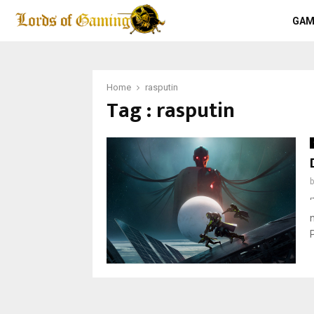
GAM
Home
rasputin
Tag : rasputin