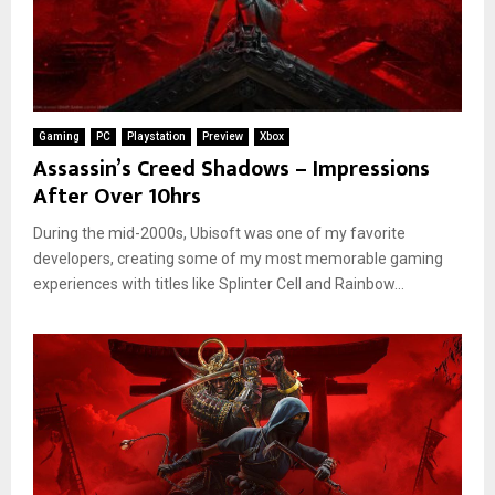
Gaming
PC
Playstation
Preview
Xbox
Assassin’s Creed Shadows – Impressions
After Over 10hrs
During the mid-2000s, Ubisoft was one of my favorite
developers, creating some of my most memorable gaming
experiences with titles like Splinter Cell and Rainbow...