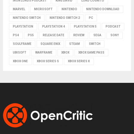
IRON LORDS PODCAST
KING DAVID
LORD COGNITO
MARVEL
MICROSOFT
NINTENDO
NINTENDO DOWNLOAD
NINTENDO SWITCH
NINTENDO SWITCH 2
PC
PLAYSTATION
PLAYSTATION 4
PLAYSTATION 5
PODCAST
PS4
PS5
RELEASE DATE
REVIEW
SEGA
SONY
SOULFRAME
SQUARE ENIX
STEAM
SWITCH
UBISOFT
WARFRAME
XBOX
XBOX GAME PASS
XBOX ONE
XBOX SERIES S
XBOX SERIES X