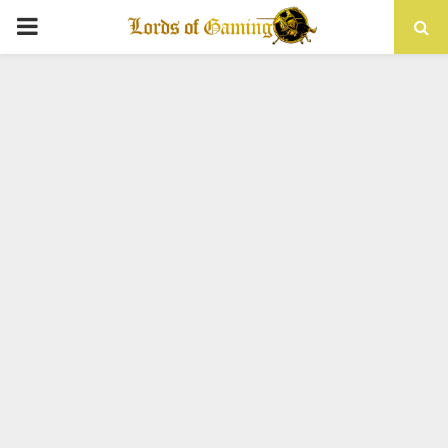
PRIMARY
MENU