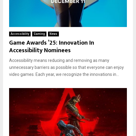
Accessibility
Gaming
News
Game Awards ’25: Innovation In
Accessibility Nominees
Accessibility means reducing and removing as many
unnecessary barriers as possible so that everyone can enjoy
video games. Each year, we recognize the innovations in...