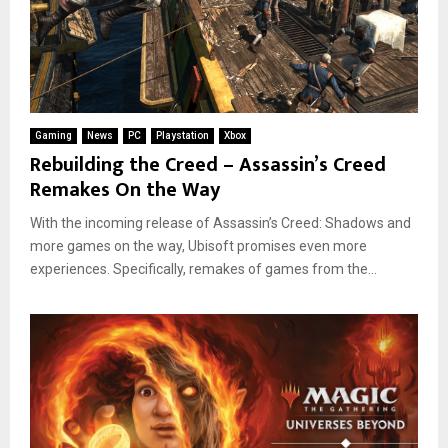
Gaming
News
PC
Playstation
Xbox
Rebuilding the Creed – Assassin’s Creed
Remakes On the Way
With the incoming release of Assassin’s Creed: Shadows and
more games on the way, Ubisoft promises even more
experiences. Specifically, remakes of games from the...