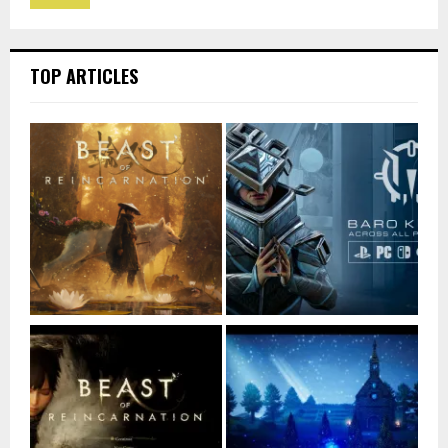
TOP ARTICLES