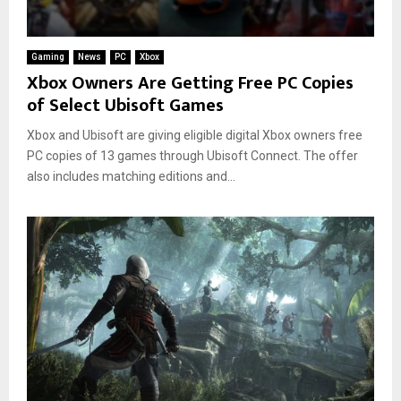
Gaming
News
PC
Xbox
Xbox Owners Are Getting Free PC Copies
of Select Ubisoft Games
Xbox and Ubisoft are giving eligible digital Xbox owners free
PC copies of 13 games through Ubisoft Connect. The offer
also includes matching editions and...