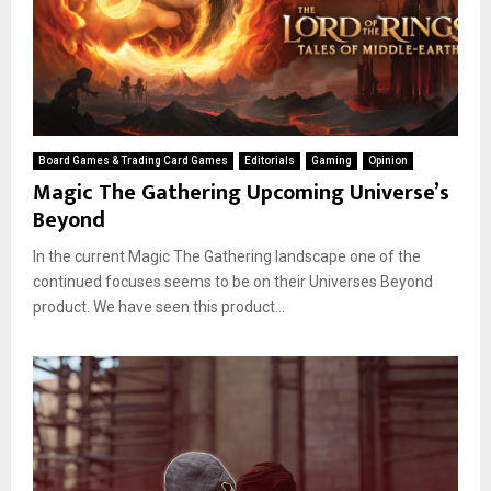
Board Games & Trading Card Games
Editorials
Gaming
Opinion
Magic The Gathering Upcoming Universe’s
Beyond
In the current Magic The Gathering landscape one of the
continued focuses seems to be on their Universes Beyond
product. We have seen this product...