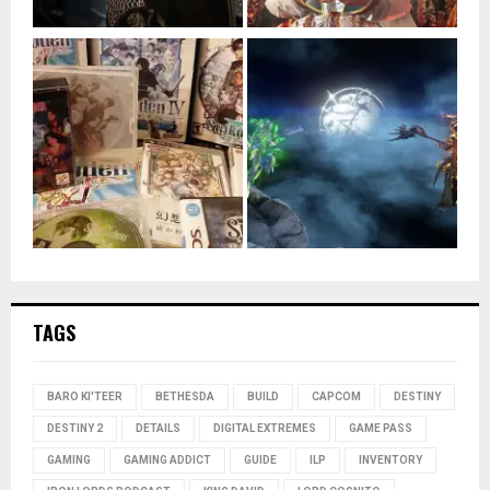
TAGS
BARO KI'TEER
BETHESDA
BUILD
CAPCOM
DESTINY
DESTINY 2
DETAILS
DIGITAL EXTREMES
GAME PASS
GAMING
GAMING ADDICT
GUIDE
ILP
INVENTORY