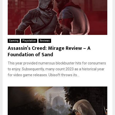
Gaming
Playstation
Reviews
Assassin’s Creed: Mirage Review – A
Foundation of Sand
This year provided numerous blockbuster hits for consumers
to enjoy. Subsequently, many count 2023 as a historical year
for video game releases. Ubisoft throws its...