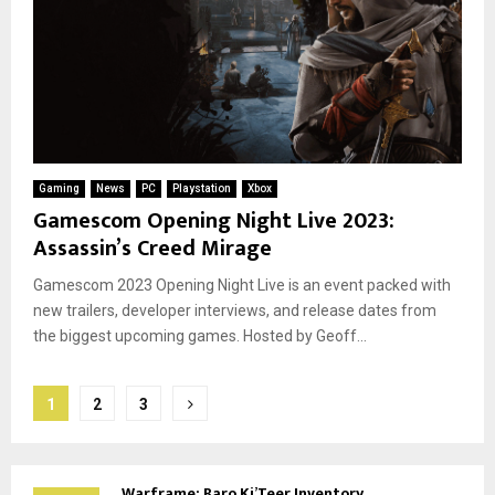
Gaming
News
PC
Playstation
Xbox
Gamescom Opening Night Live 2023:
Assassin’s Creed Mirage
Gamescom 2023 Opening Night Live is an event packed with
new trailers, developer interviews, and release dates from
the biggest upcoming games. Hosted by Geoff...
Posts
1
2
3
pagination
Warframe: Baro Ki’Teer Inventory