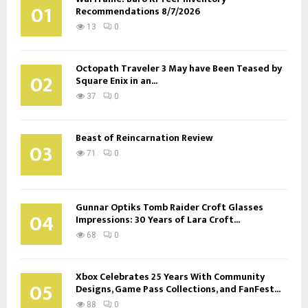
01
Recommendations 8/7/2026
13
0
Octopath Traveler 3 May have Been Teased by
02
Square Enix in an...
37
0
Beast of Reincarnation Review
03
71
0
Gunnar Optiks Tomb Raider Croft Glasses
04
Impressions: 30 Years of Lara Croft...
68
0
Xbox Celebrates 25 Years With Community
05
Designs, Game Pass Collections, and FanFest...
88
0