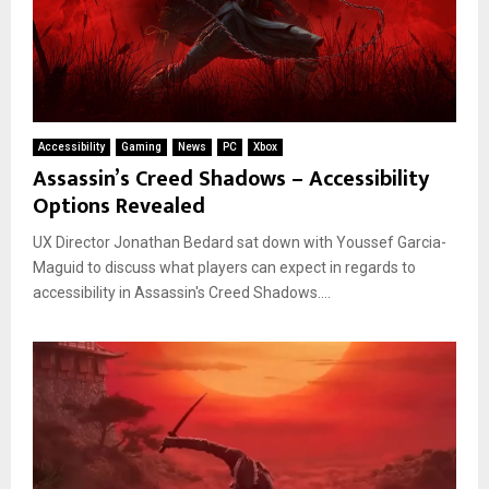
Accessibility
Gaming
News
PC
Xbox
Assassin’s Creed Shadows – Accessibility
Options Revealed
UX Director Jonathan Bedard sat down with Youssef Garcia-
Maguid to discuss what players can expect in regards to
accessibility in Assassin's Creed Shadows....