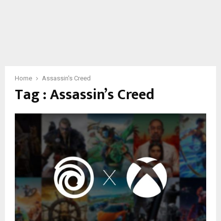
Home
Assassin's Creed
Tag : Assassin’s Creed