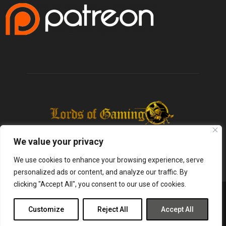
We value your privacy
We use cookies to enhance your browsing experience, serve
personalized ads or content, and analyze our traffic. By
clicking "Accept All", you consent to our use of cookies.
@2025 - lordsofgaming.net. All Right Reserved. Designed and Developed by
Infused Labs
Customize
Reject All
Accept All
Gaming
Reviews
Entertainment
News
Tech
Shop