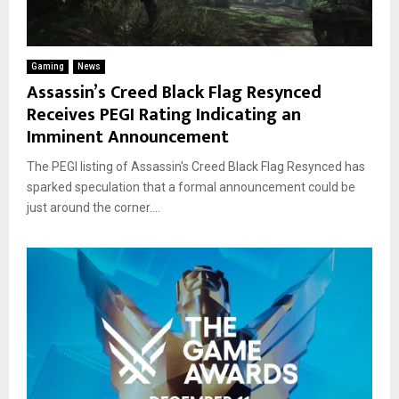
Gaming
News
Assassin’s Creed Black Flag Resynced
Receives PEGI Rating Indicating an
Imminent Announcement
The PEGI listing of Assassin's Creed Black Flag Resynced has
sparked speculation that a formal announcement could be
just around the corner....