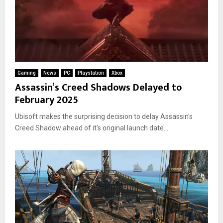
Gaming
News
PC
Playstation
Xbox
Assassin’s Creed Shadows Delayed to
February 2025
Ubisoft makes the surprising decision to delay Assassin's
Creed Shadow ahead of it's original launch date....