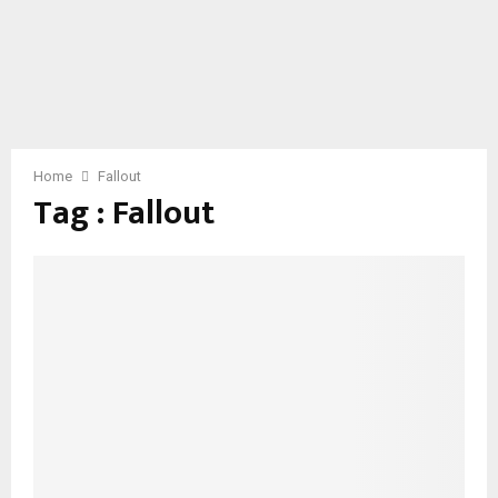
Home
Fallout
Tag : Fallout