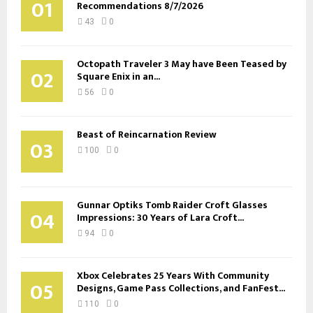
01
Recommendations 8/7/2026
43
0
Octopath Traveler 3 May have Been Teased by
02
Square Enix in an...
56
0
Beast of Reincarnation Review
03
100
0
Gunnar Optiks Tomb Raider Croft Glasses
04
Impressions: 30 Years of Lara Croft...
94
0
Xbox Celebrates 25 Years With Community
05
Designs, Game Pass Collections, and FanFest...
110
0