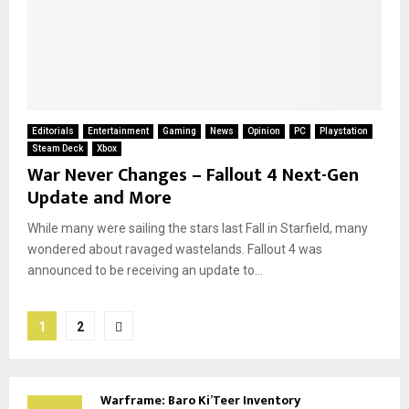
Editorials
Entertainment
Gaming
News
Opinion
PC
Playstation
Steam Deck
Xbox
War Never Changes – Fallout 4 Next-Gen
Update and More
While many were sailing the stars last Fall in Starfield, many
wondered about ravaged wastelands. Fallout 4 was
announced to be receiving an update to...
Posts
1
2
pagination
Warframe: Baro Ki’Teer Inventory