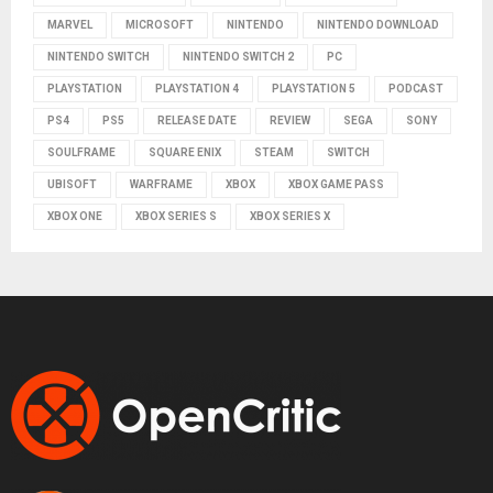
MARVEL
MICROSOFT
NINTENDO
NINTENDO DOWNLOAD
NINTENDO SWITCH
NINTENDO SWITCH 2
PC
PLAYSTATION
PLAYSTATION 4
PLAYSTATION 5
PODCAST
PS4
PS5
RELEASE DATE
REVIEW
SEGA
SONY
SOULFRAME
SQUARE ENIX
STEAM
SWITCH
UBISOFT
WARFRAME
XBOX
XBOX GAME PASS
XBOX ONE
XBOX SERIES S
XBOX SERIES X