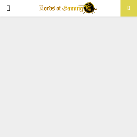
PRIMARY
MENU