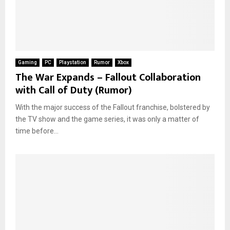
Gaming
PC
Playstation
Rumor
Xbox
The War Expands – Fallout Collaboration
with Call of Duty (Rumor)
With the major success of the Fallout franchise, bolstered by
the TV show and the game series, it was only a matter of
time before...