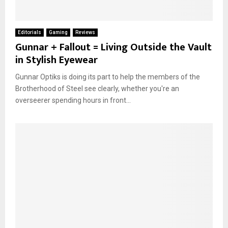
Editorials
Gaming
Reviews
Gunnar + Fallout = Living Outside the Vault
in Stylish Eyewear
Gunnar Optiks is doing its part to help the members of the
Brotherhood of Steel see clearly, whether you're an
overseerer spending hours in front...