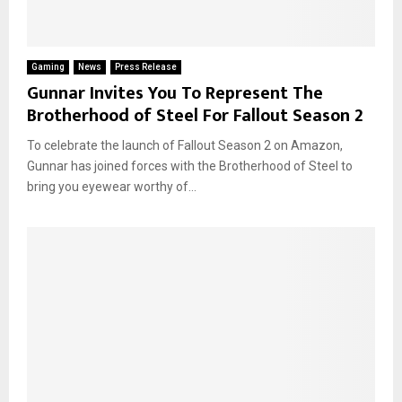
Gaming
News
Press Release
Gunnar Invites You To Represent The
Brotherhood of Steel For Fallout Season 2
To celebrate the launch of Fallout Season 2 on Amazon,
Gunnar has joined forces with the Brotherhood of Steel to
bring you eyewear worthy of...