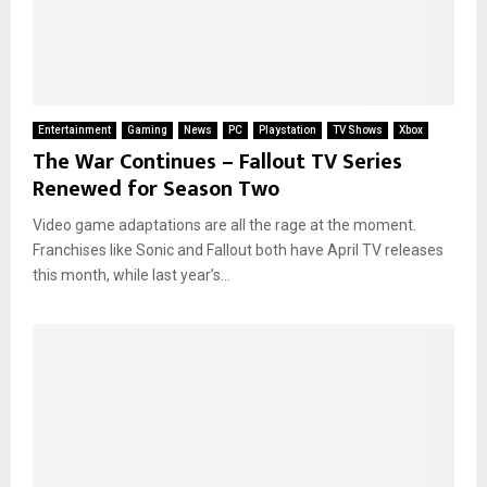
Entertainment
Gaming
News
PC
Playstation
TV Shows
Xbox
The War Continues – Fallout TV Series
Renewed for Season Two
Video game adaptations are all the rage at the moment.
Franchises like Sonic and Fallout both have April TV releases
this month, while last year’s...