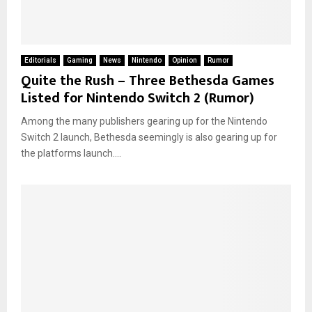
Editorials
Gaming
News
Nintendo
Opinion
Rumor
Quite the Rush – Three Bethesda Games
Listed for Nintendo Switch 2 (Rumor)
Among the many publishers gearing up for the Nintendo
Switch 2 launch, Bethesda seemingly is also gearing up for
the platforms launch....