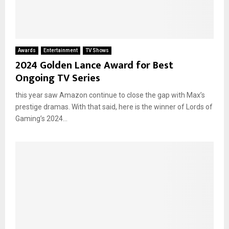
Awards
Entertainment
TV Shows
2024 Golden Lance Award for Best
Ongoing TV Series
this year saw Amazon continue to close the gap with Max’s
prestige dramas. With that said, here is the winner of Lords of
Gaming’s 2024...