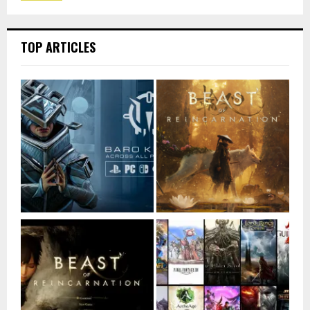
TOP ARTICLES