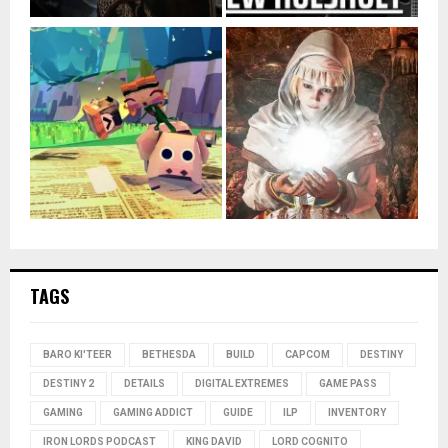
TAGS
BARO KI'TEER
BETHESDA
BUILD
CAPCOM
DESTINY
DESTINY 2
DETAILS
DIGITAL EXTREMES
GAME PASS
GAMING
GAMING ADDICT
GUIDE
ILP
INVENTORY
IRON LORDS PODCAST
KING DAVID
LORD COGNITO