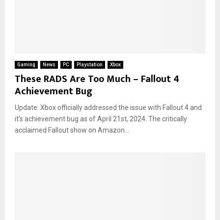
Gaming
News
PC
Playstation
Xbox
These RADS Are Too Much – Fallout 4
Achievement Bug
Update: Xbox officially addressed the issue with Fallout 4 and
it’s achievement bug as of April 21st, 2024. The critically
acclaimed Fallout show on Amazon...