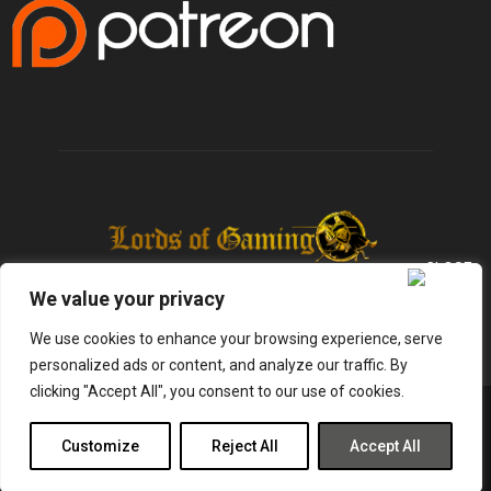
We value your privacy
We use cookies to enhance your browsing experience, serve
personalized ads or content, and analyze our traffic. By
clicking "Accept All", you consent to our use of cookies.
@2025 - lordsofgaming.net. All Right Reserved. Designed and Developed by
Infused Labs
Customize
Reject All
Accept All
Gaming
Reviews
Entertainment
News
Tech
Shop