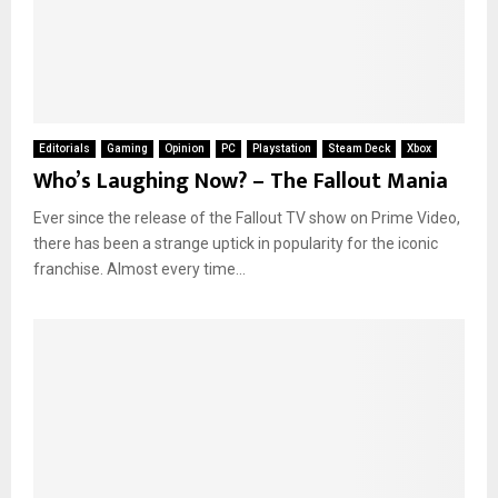
Editorials
Gaming
Opinion
PC
Playstation
Steam Deck
Xbox
Who’s Laughing Now? – The Fallout Mania
Ever since the release of the Fallout TV show on Prime Video,
there has been a strange uptick in popularity for the iconic
franchise. Almost every time...