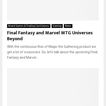
Board Games & Trading Card Games
Gaming
News
Final Fantasy and Marvel MTG Universes
Beyond
With the continuous flow of Magic the Gathering product we
get a lot of crossovers. So, let's talk about the upcoming Final
Fantasy and Marvel...