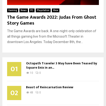
Gaming
News
PC
Playstation
Xbox
The Game Awards 2022: Judas From Ghost
Story Games
The Game Awards are back. A one-night-only celebration of
all things gaming live from the Microsoft Theater in
downtown Los Angeles. Today December 8th, the...
Octopath Traveler 3 May have Been Teased by
01
Square Enix in an...
10
0
Beast of Reincarnation Review
02
48
0