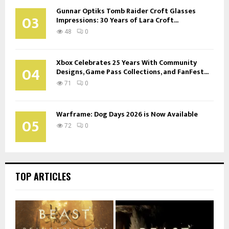
Gunnar Optiks Tomb Raider Croft Glasses
03
Impressions: 30 Years of Lara Croft...
48
0
Xbox Celebrates 25 Years With Community
04
Designs, Game Pass Collections, and FanFest...
71
0
Warframe: Dog Days 2026 is Now Available
05
72
0
TOP ARTICLES