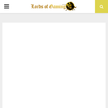
PRIMARY
MENU