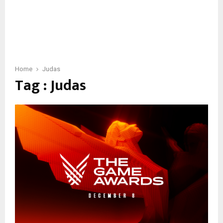
Home
Judas
Tag : Judas