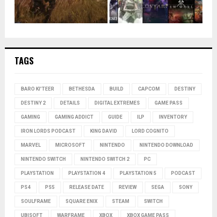
TAGS
BARO KI'TEER
BETHESDA
BUILD
CAPCOM
DESTINY
DESTINY 2
DETAILS
DIGITAL EXTREMES
GAME PASS
GAMING
GAMING ADDICT
GUIDE
ILP
INVENTORY
IRON LORDS PODCAST
KING DAVID
LORD COGNITO
MARVEL
MICROSOFT
NINTENDO
NINTENDO DOWNLOAD
NINTENDO SWITCH
NINTENDO SWITCH 2
PC
PLAYSTATION
PLAYSTATION 4
PLAYSTATION 5
PODCAST
PS4
PS5
RELEASE DATE
REVIEW
SEGA
SONY
SOULFRAME
SQUARE ENIX
STEAM
SWITCH
UBISOFT
WARFRAME
XBOX
XBOX GAME PASS