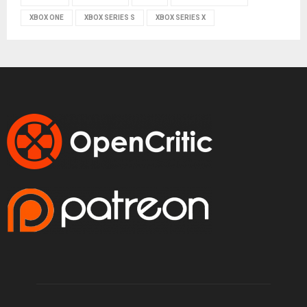
XBOX ONE
XBOX SERIES S
XBOX SERIES X