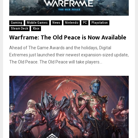
Gaming
Mobile Games
News
Nintendo
PC
Playstation
Steam Deck
Xbox
Warframe: The Old Peace is Now Available
Ahead of The Game Awards and the holidays, Digital
Extremes just launched their newest expansion-sized update,
The Old Peace. The Old Peace will take players...