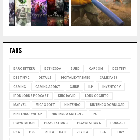
TAGS
BARO KI'TEER
BETHESDA
BUILD
CAPCOM
DESTINY
DESTINY 2
DETAILS
DIGITAL EXTREMES
GAME PASS
GAMING
GAMING ADDICT
GUIDE
ILP
INVENTORY
IRON LORDS PODCAST
KING DAVID
LORD COGNITO
MARVEL
MICROSOFT
NINTENDO
NINTENDO DOWNLOAD
NINTENDO SWITCH
NINTENDO SWITCH 2
PC
PLAYSTATION
PLAYSTATION 4
PLAYSTATION 5
PODCAST
PS4
PS5
RELEASE DATE
REVIEW
SEGA
SONY