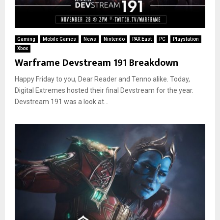
Gaming
Mobile Games
News
Nintendo
PAX East
PC
Playstation
Xbox
Warframe Devstream 191 Breakdown
Happy Friday to you, Dear Reader and Tenno alike. Today,
Digital Extremes hosted their final Devstream for the year.
Devstream 191 was a look at...