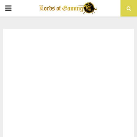
PRIMARY
MENU