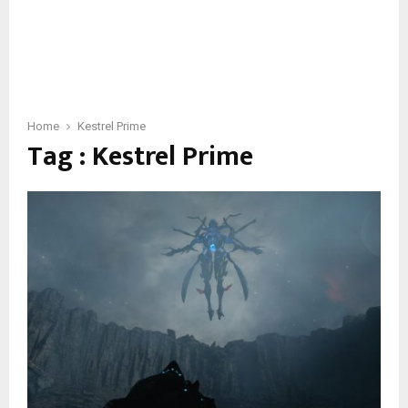
Home
Kestrel Prime
Tag : Kestrel Prime