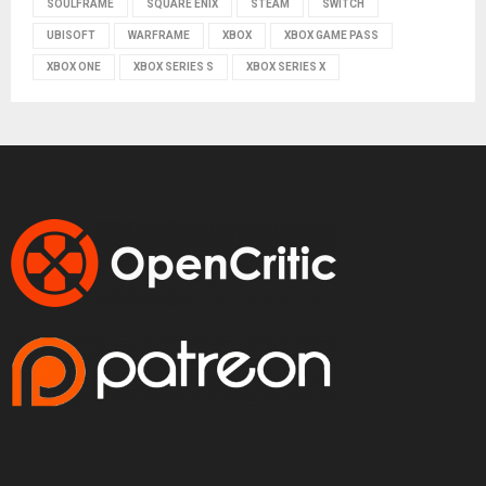
SOULFRAME
SQUARE ENIX
STEAM
SWITCH
UBISOFT
WARFRAME
XBOX
XBOX GAME PASS
XBOX ONE
XBOX SERIES S
XBOX SERIES X