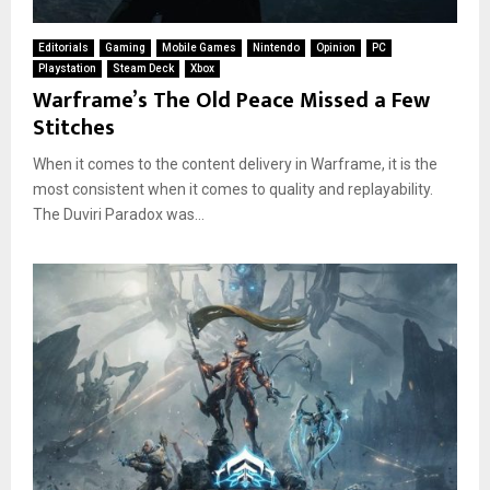
Editorials
Gaming
Mobile Games
Nintendo
Opinion
PC
Playstation
Steam Deck
Xbox
Warframe’s The Old Peace Missed a Few
Stitches
When it comes to the content delivery in Warframe, it is the
most consistent when it comes to quality and replayability.
The Duviri Paradox was...