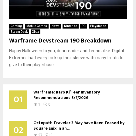
Gaming
Mobile Games
News
Nintendo
PC
Playstation
Steam Deck
Xbox
Warframe Devstream 190 Breakdown
Happy Halloween to you, dear reader and Tenno alike. Digital
Extremes had every trick up their sleeve with many treats to
give to their playerbase...
Warframe: Baro Ki’Teer Inventory
01
Recommendations 8/7/2026
1
0
Octopath Traveler 3 May have Been Teased by
02
Square Enix in an...
27
0