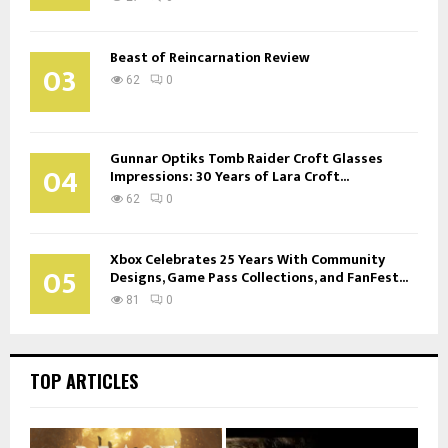
Beast of Reincarnation Review
03
62
0
Gunnar Optiks Tomb Raider Croft Glasses
04
Impressions: 30 Years of Lara Croft...
62
0
Xbox Celebrates 25 Years With Community
05
Designs, Game Pass Collections, and FanFest...
81
0
TOP ARTICLES