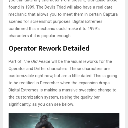
you can date any character from these 3, alongside those
found in 1999. The Devils Triad will also have a real date
mechanic that allows you to meet them in certain Captura
scenes for screenshot purposes. Digital Extremes
confirmed this mechanic could make it to 1999’s
characters if it is popular enough.
Operator Rework Detailed
Part of
The Old Peace
will be the visual reworks for the
Operator and Drifter characters. These characters are
customizable right now, but are a little dated. This is going
to be rectified in December when the expansion drops.
Digital Extremes is making a massive sweeping change to
the customization system, raising the quality bar
significantly, as you can see below.