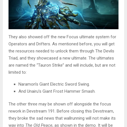
They also showed off the new Focus ultimate system for
Operators and Drifters. As mentioned before, you will get
the resources needed to unlock them through The Devils
Triad, and they showcased a new ultimate. The ultimates
are named the “Tauron Strike” and will include, but are not
limited to:
Naramon’s Giant Electric Sword Swing.
And Unairu’s Giant Frost Hammer Smash.
The other three may be shown off alongside the focus
rework in Devstream 191. Before closing this Devstream,
they broke the sad news that wallrunning will not make its
way into
The Old Peace
,
as shown in the demo. It will be