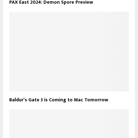
PAX East 2024: Demon Spore Preview
Baldur’s Gate 3 is Coming to Mac Tomorrow