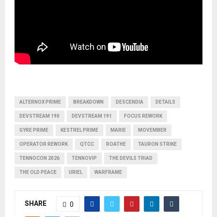
ALTERNOX PRIME
BREAKDOWN
DESCENDIA
DETAILS
DEVSTREAM 190
DEVSTREAM 191
FOCUS REWORK
GYRE PRIME
KESTREL PRIME
MARIE
MOVEMBER
OPERATOR REWORK
QTCC
ROATHE
TAURON STRIKE
TENNOCON 2026
TENNOVIP
THE DEVILS TRIAD
THE OLD PEACE
URIEL
WARFRAME
SHARE
0