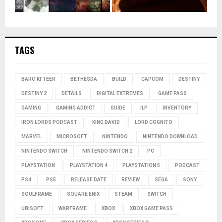
TAGS
BARO KI'TEER
BETHESDA
BUILD
CAPCOM
DESTINY
DESTINY 2
DETAILS
DIGITAL EXTREMES
GAME PASS
GAMING
GAMING ADDICT
GUIDE
ILP
INVENTORY
IRON LORDS PODCAST
KING DAVID
LORD COGNITO
MARVEL
MICROSOFT
NINTENDO
NINTENDO DOWNLOAD
NINTENDO SWITCH
NINTENDO SWITCH 2
PC
PLAYSTATION
PLAYSTATION 4
PLAYSTATION 5
PODCAST
PS4
PS5
RELEASE DATE
REVIEW
SEGA
SONY
SOULFRAME
SQUARE ENIX
STEAM
SWITCH
UBISOFT
WARFRAME
XBOX
XBOX GAME PASS