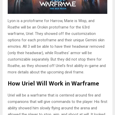
Lyon is a protoframe for Harrow, Marie is Wisp, and
Roathe will be an Orokin protoframe for the 63rd
warframe, Uriel. They showed off the customization
options for each protoframe and their unique Gemini skin
emotes. All 3 will be able to have their headwear removed
(only their headwear), while Roathes’ armor will be
customizable separately. But they did not stop there for
Roathe, as they showed off Uriel’s first ability in-game and
more details about the upcoming devil frame.
How Uriel Will Work in Warframe
Uriel will be a warframe that is centered around fire and
companions that will give commands to the player. His first
ability showed him slowly flying around the arena and
allowed the player to stop, aim, and shoot at will. It looked