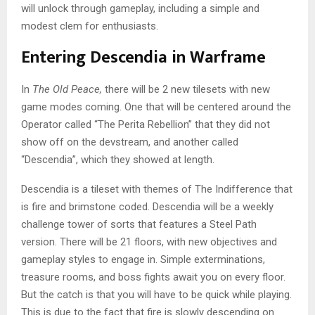
will unlock through gameplay, including a simple and
modest clem for enthusiasts.
Entering Descendia in Warframe
In
The Old Peace,
there will be 2 new tilesets with new
game modes coming. One that will be centered around the
Operator called “The Perita Rebellion” that they did not
show off on the devstream, and another called
“Descendia”, which they showed at length.
Descendia is a tileset with themes of The Indifference that
is fire and brimstone coded. Descendia will be a weekly
challenge tower of sorts that features a Steel Path
version. There will be 21 floors, with new objectives and
gameplay styles to engage in. Simple exterminations,
treasure rooms, and boss fights await you on every floor.
But the catch is that you will have to be quick while playing.
This is due to the fact that fire is slowly descending on