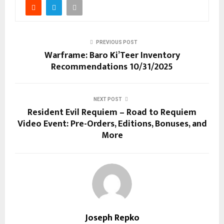
PREVIOUS POST
Warframe: Baro Ki’Teer Inventory
Recommendations 10/31/2025
NEXT POST
Resident Evil Requiem – Road to Requiem
Video Event: Pre-Orders, Editions, Bonuses, and
More
Joseph Repko