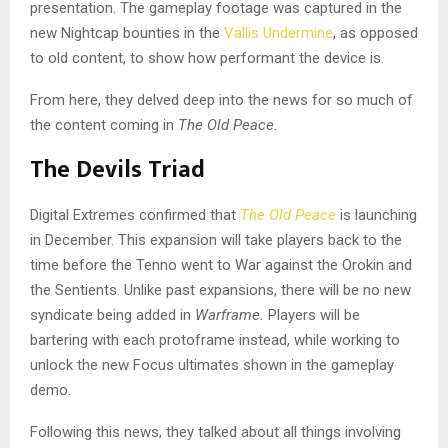
presentation. The gameplay footage was captured in the
new Nightcap bounties in the
Vallis Undermine
, as opposed
to old content, to show how performant the device is.
From here, they delved deep into the news for so much of
the content coming in
The Old Peace.
The Devils Triad
Digital Extremes confirmed that
The Old Peace
is launching
in December. This expansion will take players back to the
time before the Tenno went to War against the Orokin and
the Sentients. Unlike past expansions, there will be no new
syndicate being added in
Warframe.
Players will be
bartering with each protoframe instead, while working to
unlock the new Focus ultimates shown in the gameplay
demo.
Following this news, they talked about all things involving