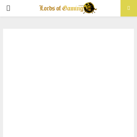
PRIMARY
MENU