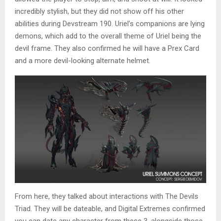
incredibly stylish, but they did not show off his other
abilities during Devstream 190. Uriel’s companions are lying
demons, which add to the overall theme of Uriel being the
devil frame. They also confirmed he will have a Prex Card
and a more devil-looking alternate helmet.
From here, they talked about interactions with The Devils
Triad. They will be dateable, and Digital Extremes confirmed