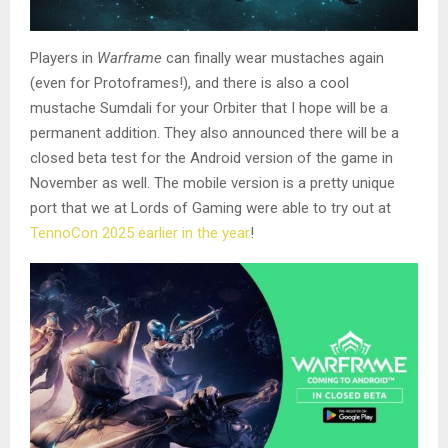
Players in
Warframe
can finally wear mustaches again
(even for Protoframes!), and there is also a cool
mustache Sumdali for your Orbiter that I hope will be a
permanent addition. They also announced there will be a
closed beta test for the Android version of the game in
November as well. The mobile version is a pretty unique
port that we at Lords of Gaming were able to try out at
TennoCon 2025 earlier in the year
!