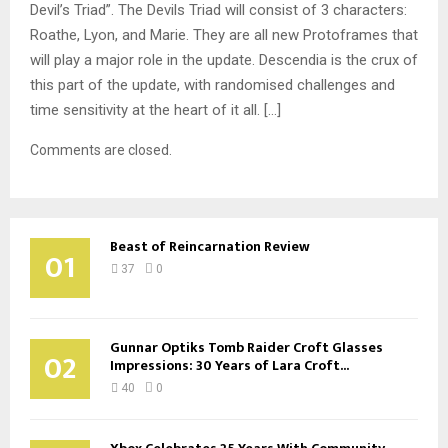
Devil’s Triad”. The Devils Triad will consist of 3 characters:
Roathe, Lyon, and Marie. They are all new Protoframes that
will play a major role in the update. Descendia is the crux of
this part of the update, with randomised challenges and
time sensitivity at the heart of it all. […]
Comments are closed.
Beast of Reincarnation Review
01
37
0
Gunnar Optiks Tomb Raider Croft Glasses
02
Impressions: 30 Years of Lara Croft...
40
0