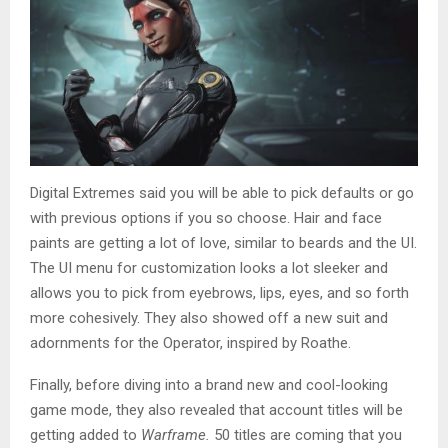
Digital Extremes said you will be able to pick defaults or go
with previous options if you so choose. Hair and face
paints are getting a lot of love, similar to beards and the UI.
The UI menu for customization looks a lot sleeker and
allows you to pick from eyebrows, lips, eyes, and so forth
more cohesively. They also showed off a new suit and
adornments for the Operator, inspired by Roathe.
Finally, before diving into a brand new and cool-looking
game mode, they also revealed that account titles will be
getting added to
Warframe.
50 titles are coming that you