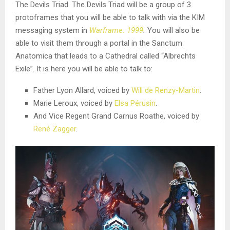
The Devils Triad. The Devils Triad will be a group of 3
protoframes that you will be able to talk with via the KIM
messaging system in
Warframe: 1999
.
You will also be
able to visit them through a portal in the Sanctum
Anatomica that leads to a Cathedral called “Albrechts
Exile”. It is here you will be able to talk to:
Father Lyon Allard, voiced by
Will de Renzy-Martin
.
Marie Leroux, voiced by
Elsa Pérusin
.
And Vice Regent Grand Carnus Roathe, voiced by
René Zagger
.