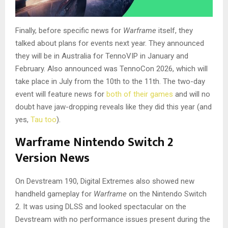
Finally, before specific news for
Warframe
itself, they
talked about plans for events next year. They announced
they will be in Australia for TennoVIP in January and
February. Also announced was TennoCon 2026, which will
take place in July from the 10th to the 11th. The two-day
event will feature news for
both of their games
and will no
doubt have jaw-dropping reveals like they did this year (and
yes,
Tau too
).
Warframe Nintendo Switch 2
Version News
On Devstream 190, Digital Extremes also showed new
handheld gameplay for
Warframe
on the Nintendo Switch
2. It was using DLSS and looked spectacular on the
Devstream with no performance issues present during the