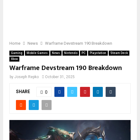
Home
News
Warframe Devstream 190 Breakdown
Gaming
Mobile Games
News
Nintendo
PC
Playstation
Steam Deck
Xbox
Warframe Devstream 190 Breakdown
by
Joseph Repko
October 31, 2025
SHARE
0