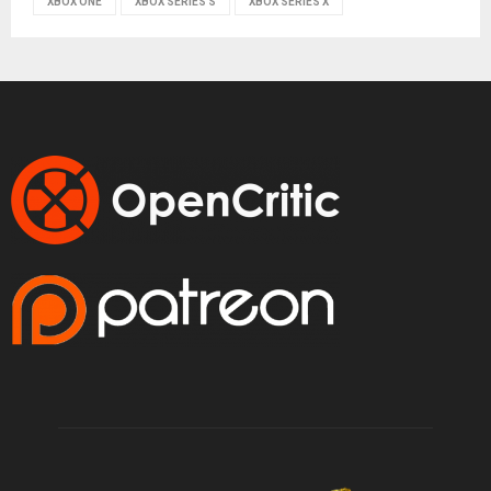
XBOX ONE
XBOX SERIES S
XBOX SERIES X