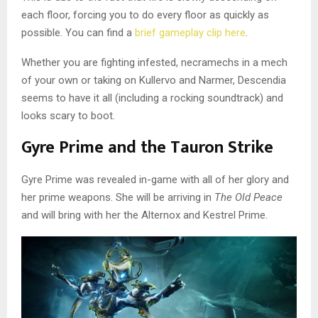
each floor, forcing you to do every floor as quickly as
possible. You can find a
brief gameplay clip here
.
Whether you are fighting infested, necramechs in a mech
of your own or taking on Kullervo and Narmer, Descendia
seems to have it all (including a rocking soundtrack) and
looks scary to boot.
Gyre Prime and the Tauron Strike
Gyre Prime was revealed in-game with all of her glory and
her prime weapons. She will be arriving in
The Old Peace
and will bring with her the Alternox and Kestrel Prime.