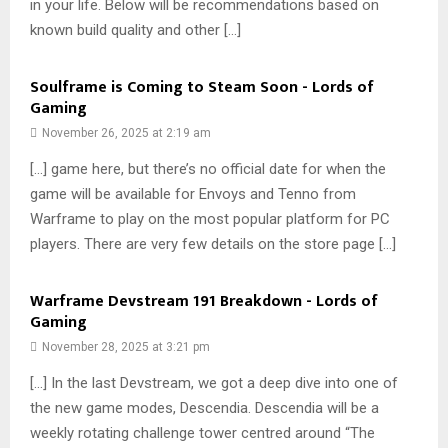
in your life. Below will be recommendations based on
known build quality and other […]
Soulframe is Coming to Steam Soon - Lords of
Gaming
November 26, 2025 at 2:19 am
[…] game here, but there’s no official date for when the
game will be available for Envoys and Tenno from
Warframe to play on the most popular platform for PC
players. There are very few details on the store page […]
Warframe Devstream 191 Breakdown - Lords of
Gaming
November 28, 2025 at 3:21 pm
[…] In the last Devstream, we got a deep dive into one of
the new game modes, Descendia. Descendia will be a
weekly rotating challenge tower centred around “The