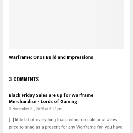
Warframe: Onos Build and Impressions
3 COMMENTS
Black Friday Sales are up for Warframe
Merchandise - Lords of Gaming
November 21, 2025 at 5:12 pm
[…] little bit of everything that’s either on sale or at a low
price to snag as a present for any Warframe fan you have