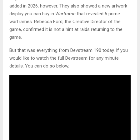
added in 2026, however. They also showed a new artwork
display you can buy in
Warframe
that revealed 6 prime
warframes. Rebecca Ford, the Creative Director of the
game, confirmed it is not a hint at raids returning to the
game.
But that was everything from Devstream 190 today. If you
would like to watch the full Devstream for any minute
details. You can do so below.