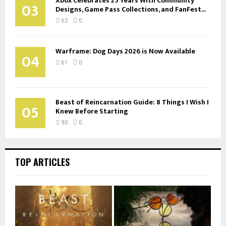
Xbox Celebrates 25 Years With Community
03
Designs, Game Pass Collections, and FanFest...
62
0
Warframe: Dog Days 2026 is Now Available
04
61
0
Beast of Reincarnation Guide: 8 Things I Wish I
05
Knew Before Starting
90
0
TOP ARTICLES