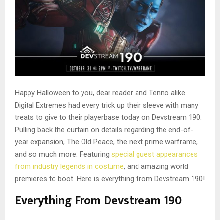
Happy Halloween to you, dear reader and Tenno alike.
Digital Extremes had every trick up their sleeve with many
treats to give to their playerbase today on Devstream 190.
Pulling back the curtain on details regarding the end-of-
year expansion, The Old Peace, the next prime warframe,
and so much more. Featuring
special guest appearances
from industry legends in costume
, and amazing world
premieres to boot. Here is everything from Devstream 190!
Everything From Devstream 190