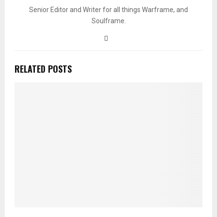
Senior Editor and Writer for all things Warframe, and
Soulframe.
RELATED POSTS