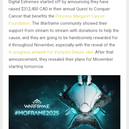
Digital Extremes started off by announcing they have
raised $312,400 CAD in their annual Quest to Conquer
Cancer that benefits the
Princess Margaret Cancer
Foundation
. The
Warframe
community showed their
support from stream to stream with donations to help the
cause, and they are going to be handsomely rewarded for
it throughout November, especially with the reveal of the
in-progress artwork for Voruna’s Deluxe skin
. After that
announcement, they revealed their plans for Movember
starting tomorrow.