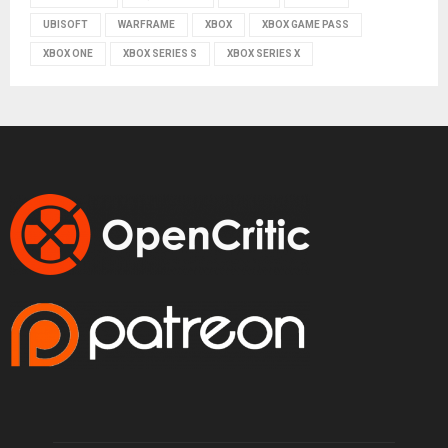
UBISOFT
WARFRAME
XBOX
XBOX GAME PASS
XBOX ONE
XBOX SERIES S
XBOX SERIES X