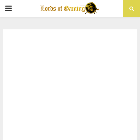
PRIMARY
MENU