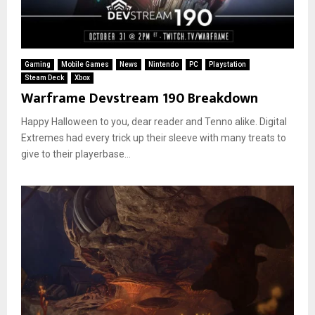
Gaming
Mobile Games
News
Nintendo
PC
Playstation
Steam Deck
Xbox
Warframe Devstream 190 Breakdown
Happy Halloween to you, dear reader and Tenno alike. Digital
Extremes had every trick up their sleeve with many treats to
give to their playerbase...