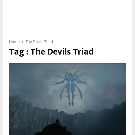
Home
The Devils Triad
Tag : The Devils Triad