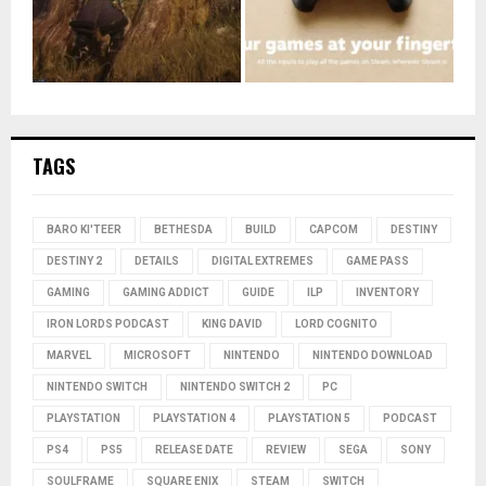
TAGS
BARO KI'TEER
BETHESDA
BUILD
CAPCOM
DESTINY
DESTINY 2
DETAILS
DIGITAL EXTREMES
GAME PASS
GAMING
GAMING ADDICT
GUIDE
ILP
INVENTORY
IRON LORDS PODCAST
KING DAVID
LORD COGNITO
MARVEL
MICROSOFT
NINTENDO
NINTENDO DOWNLOAD
NINTENDO SWITCH
NINTENDO SWITCH 2
PC
PLAYSTATION
PLAYSTATION 4
PLAYSTATION 5
PODCAST
PS4
PS5
RELEASE DATE
REVIEW
SEGA
SONY
SOULFRAME
SQUARE ENIX
STEAM
SWITCH