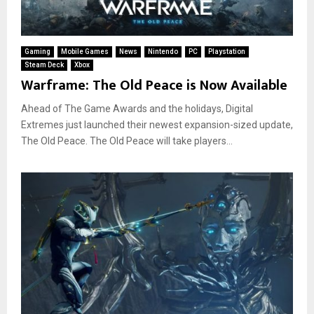
Gaming
Mobile Games
News
Nintendo
PC
Playstation
Steam Deck
Xbox
Warframe: The Old Peace is Now Available
Ahead of The Game Awards and the holidays, Digital
Extremes just launched their newest expansion-sized update,
The Old Peace. The Old Peace will take players...