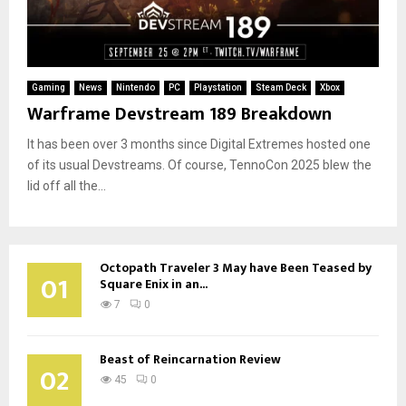
Gaming
News
Nintendo
PC
Playstation
Steam Deck
Xbox
Warframe Devstream 189 Breakdown
It has been over 3 months since Digital Extremes hosted one
of its usual Devstreams. Of course, TennoCon 2025 blew the
lid off all the...
Octopath Traveler 3 May have Been Teased by
01
Square Enix in an...
7
0
Beast of Reincarnation Review
02
45
0