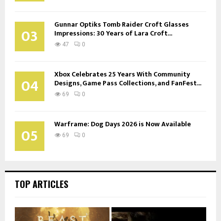
Gunnar Optiks Tomb Raider Croft Glasses
03
Impressions: 30 Years of Lara Croft...
47
0
Xbox Celebrates 25 Years With Community
04
Designs, Game Pass Collections, and FanFest...
69
0
Warframe: Dog Days 2026 is Now Available
05
69
0
TOP ARTICLES