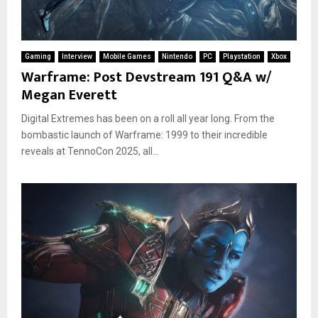
Gaming
Interview
Mobile Games
Nintendo
PC
Playstation
Xbox
Warframe: Post Devstream 191 Q&A w/
Megan Everett
Digital Extremes has been on a roll all year long. From the
bombastic launch of Warframe: 1999 to their incredible
reveals at TennoCon 2025, all...