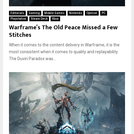
Editorials
Gaming
Mobile Games
Nintendo
Opinion
PC
Playstation
Steam Deck
Xbox
Warframe’s The Old Peace Missed a Few
Stitches
When it comes to the content delivery in Warframe, it is the
most consistent when it comes to quality and replayability.
The Duviri Paradox was...