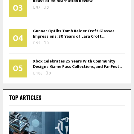
Beast of Reincarnation Review
03
97
0
Gunnar Optiks Tomb Raider Croft Glasses
04
Impressions: 30 Years of Lara Croft...
92
0
Xbox Celebrates 25 Years With Community
05
Designs, Game Pass Collections, and FanFest...
106
0
TOP ARTICLES