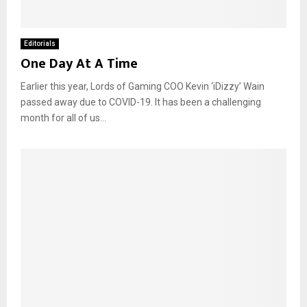
Editorials
One Day At A Time
Earlier this year, Lords of Gaming COO Kevin ‘iDizzy’ Wain
passed away due to COVID-19. It has been a challenging
month for all of us...