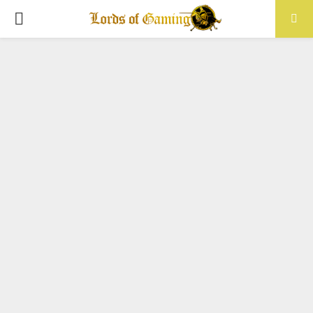
PRIMARY
MENU