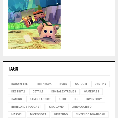
TAGS
BARO KI'TEER
BETHESDA
BUILD
CAPCOM
DESTINY
DESTINY 2
DETAILS
DIGITAL EXTREMES
GAME PASS
GAMING
GAMING ADDICT
GUIDE
ILP
INVENTORY
IRON LORDS PODCAST
KING DAVID
LORD COGNITO
MARVEL
MICROSOFT
NINTENDO
NINTENDO DOWNLOAD