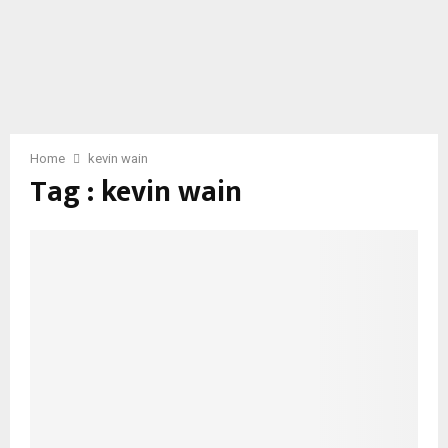
Home
kevin wain
Tag : kevin wain