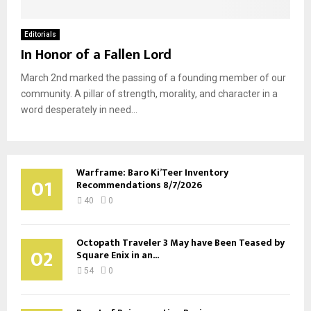
Editorials
In Honor of a Fallen Lord
March 2nd marked the passing of a founding member of our
community. A pillar of strength, morality, and character in a
word desperately in need...
Warframe: Baro Ki’Teer Inventory
01
Recommendations 8/7/2026
40
0
Octopath Traveler 3 May have Been Teased by
02
Square Enix in an...
54
0