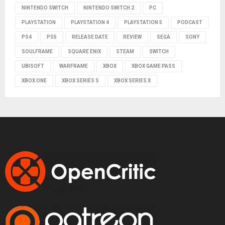
NINTENDO SWITCH
NINTENDO SWITCH 2
PC
PLAYSTATION
PLAYSTATION 4
PLAYSTATION 5
PODCAST
PS4
PS5
RELEASE DATE
REVIEW
SEGA
SONY
SOULFRAME
SQUARE ENIX
STEAM
SWITCH
UBISOFT
WARFRAME
XBOX
XBOX GAME PASS
XBOX ONE
XBOX SERIES S
XBOX SERIES X