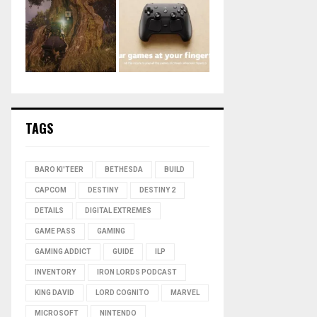
TAGS
BARO KI'TEER
BETHESDA
BUILD
CAPCOM
DESTINY
DESTINY 2
DETAILS
DIGITAL EXTREMES
GAME PASS
GAMING
GAMING ADDICT
GUIDE
ILP
INVENTORY
IRON LORDS PODCAST
KING DAVID
LORD COGNITO
MARVEL
MICROSOFT
NINTENDO