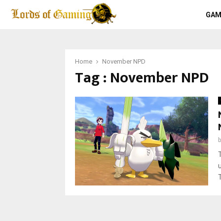
GAM
Home
November NPD
Tag : November NPD
T