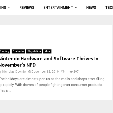
ING
REVIEWS
ENTERTAINMENT
NEWS
TEC
Gaming
Nintendo
Playstation
Xbox
Nintendo Hardware and Software Thrives In
November’s NPD
by
Nicholas Downie
December 12, 2019
1
297
The holidays are almost upon us as the malls and shops start filling
up rapidly. With droves of people fighting over consumer products.
his is...