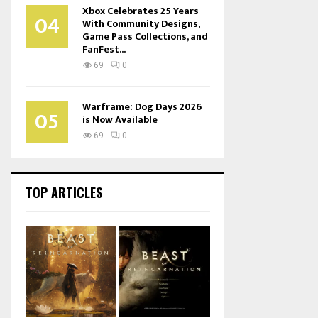
Xbox Celebrates 25 Years
04
With Community Designs,
Game Pass Collections, and
FanFest...
69
0
Warframe: Dog Days 2026
05
is Now Available
69
0
TOP ARTICLES