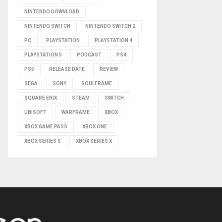
NINTENDO DOWNLOAD
NINTENDO SWITCH
NINTENDO SWITCH 2
PC
PLAYSTATION
PLAYSTATION 4
PLAYSTATION 5
PODCAST
PS4
PS5
RELEASE DATE
REVIEW
SEGA
SONY
SOULFRAME
SQUARE ENIX
STEAM
SWITCH
UBISOFT
WARFRAME
XBOX
XBOX GAME PASS
XBOX ONE
XBOX SERIES S
XBOX SERIES X