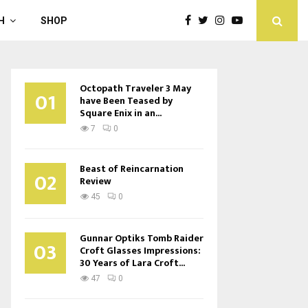
H
SHOP
Octopath Traveler 3 May
01
have Been Teased by
Square Enix in an...
7
0
Beast of Reincarnation
02
Review
45
0
Gunnar Optiks Tomb Raider
03
Croft Glasses Impressions:
30 Years of Lara Croft...
47
0