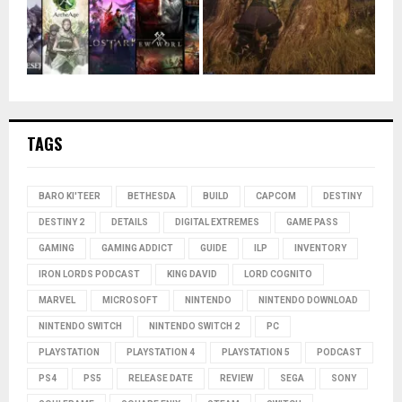
TAGS
BARO KI'TEER
BETHESDA
BUILD
CAPCOM
DESTINY
DESTINY 2
DETAILS
DIGITAL EXTREMES
GAME PASS
GAMING
GAMING ADDICT
GUIDE
ILP
INVENTORY
IRON LORDS PODCAST
KING DAVID
LORD COGNITO
MARVEL
MICROSOFT
NINTENDO
NINTENDO DOWNLOAD
NINTENDO SWITCH
NINTENDO SWITCH 2
PC
PLAYSTATION
PLAYSTATION 4
PLAYSTATION 5
PODCAST
PS4
PS5
RELEASE DATE
REVIEW
SEGA
SONY