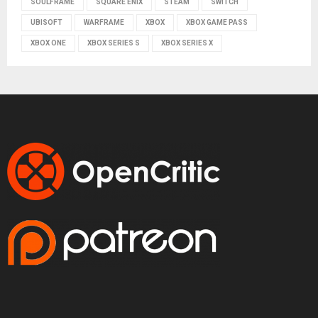
SOULFRAME
SQUARE ENIX
STEAM
SWITCH
UBISOFT
WARFRAME
XBOX
XBOX GAME PASS
XBOX ONE
XBOX SERIES S
XBOX SERIES X