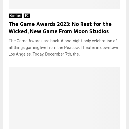
Gaming
PC
The Game Awards 2023: No Rest for the
Wicked, New Game From Moon Studios
The Game Awards are back. A one-night-only celebration of
all things gaming live from the Peacock Theater in downtown
Los Angeles. Today, December 7th, the...