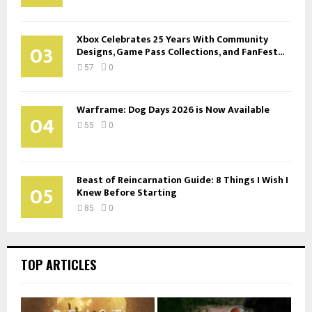
Xbox Celebrates 25 Years With Community
03
Designs, Game Pass Collections, and FanFest...
57
0
Warframe: Dog Days 2026 is Now Available
04
55
0
Beast of Reincarnation Guide: 8 Things I Wish I
05
Knew Before Starting
85
0
TOP ARTICLES