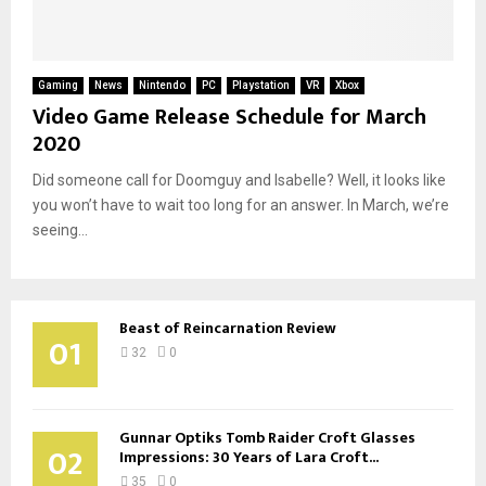
Gaming
News
Nintendo
PC
Playstation
VR
Xbox
Video Game Release Schedule for March
2020
Did someone call for Doomguy and Isabelle? Well, it looks like
you won’t have to wait too long for an answer. In March, we’re
seeing...
Beast of Reincarnation Review
01
32
0
Gunnar Optiks Tomb Raider Croft Glasses
02
Impressions: 30 Years of Lara Croft...
35
0