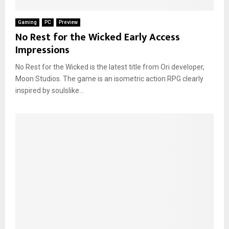
Gaming
PC
Preview
No Rest for the Wicked Early Access
Impressions
No Rest for the Wicked is the latest title from Ori developer,
Moon Studios. The game is an isometric action RPG clearly
inspired by soulslike...