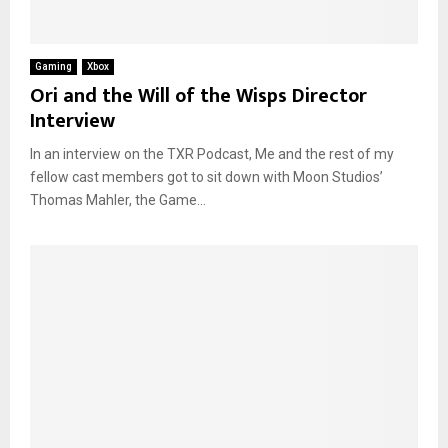
Gaming
Xbox
Ori and the Will of the Wisps Director
Interview
In an interview on the TXR Podcast, Me and the rest of my
fellow cast members got to sit down with Moon Studios’
Thomas Mahler, the Game...