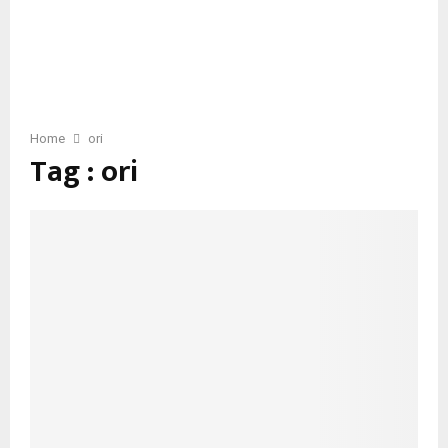
Home
ori
Tag : ori