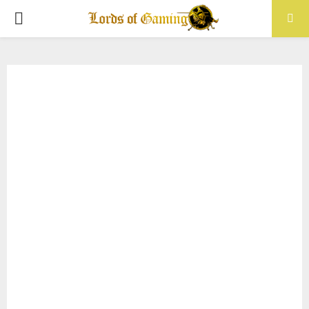
PRIMARY
MENU