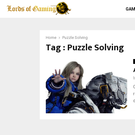
GAM
Home
Puzzle Solving
Tag : Puzzle Solving
d