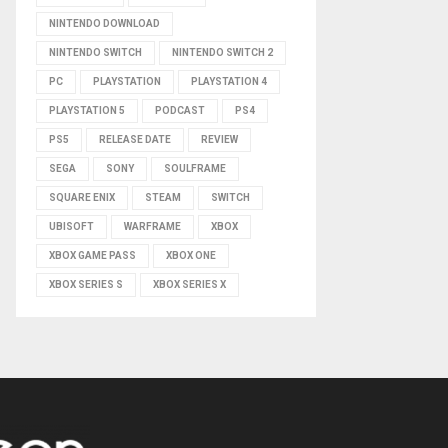
NINTENDO DOWNLOAD
NINTENDO SWITCH
NINTENDO SWITCH 2
PC
PLAYSTATION
PLAYSTATION 4
PLAYSTATION 5
PODCAST
PS4
PS5
RELEASE DATE
REVIEW
SEGA
SONY
SOULFRAME
SQUARE ENIX
STEAM
SWITCH
UBISOFT
WARFRAME
XBOX
XBOX GAME PASS
XBOX ONE
XBOX SERIES S
XBOX SERIES X