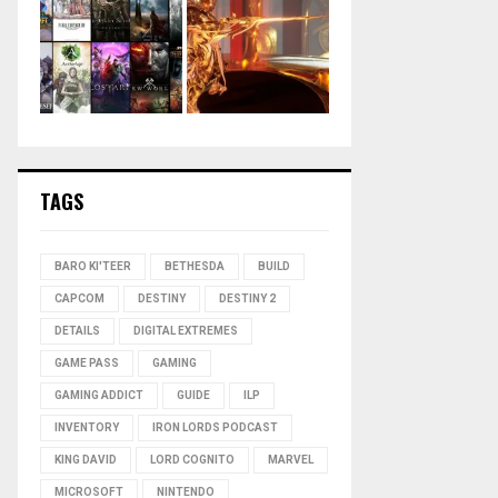
TAGS
BARO KI'TEER
BETHESDA
BUILD
CAPCOM
DESTINY
DESTINY 2
DETAILS
DIGITAL EXTREMES
GAME PASS
GAMING
GAMING ADDICT
GUIDE
ILP
INVENTORY
IRON LORDS PODCAST
KING DAVID
LORD COGNITO
MARVEL
MICROSOFT
NINTENDO