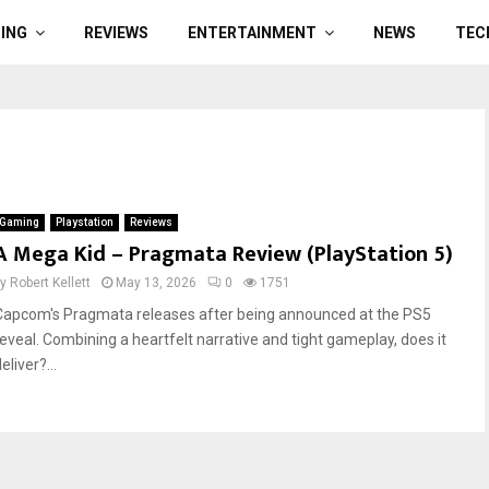
ING
REVIEWS
ENTERTAINMENT
NEWS
TEC
Gaming
Playstation
Reviews
A Mega Kid – Pragmata Review (PlayStation 5)
by
Robert Kellett
May 13, 2026
0
1751
Capcom's Pragmata releases after being announced at the PS5
reveal. Combining a heartfelt narrative and tight gameplay, does it
eliver?...