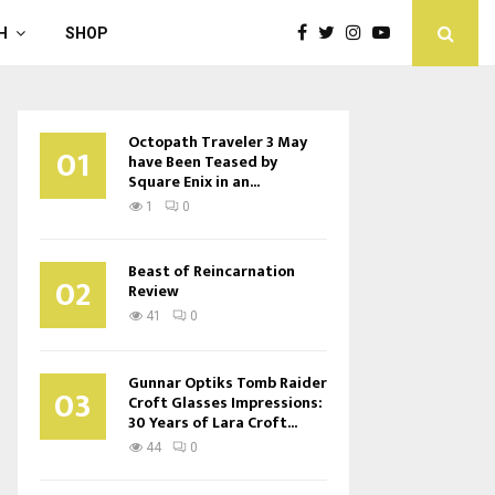
H
SHOP
Octopath Traveler 3 May
01
have Been Teased by
Square Enix in an...
1
0
Beast of Reincarnation
02
Review
41
0
Gunnar Optiks Tomb Raider
03
Croft Glasses Impressions:
30 Years of Lara Croft...
44
0