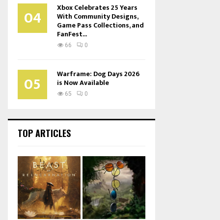
Xbox Celebrates 25 Years
04
With Community Designs,
Game Pass Collections, and
FanFest...
66
0
Warframe: Dog Days 2026
05
is Now Available
65
0
TOP ARTICLES