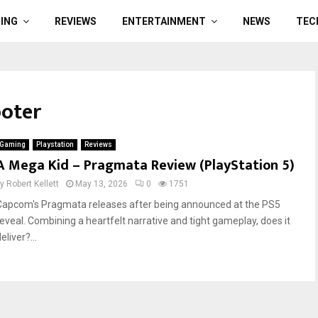
ING
REVIEWS
ENTERTAINMENT
NEWS
TEC
ooter
Gaming
Playstation
Reviews
A Mega Kid – Pragmata Review (PlayStation 5)
by
Robert Kellett
May 13, 2026
0
1751
Capcom's Pragmata releases after being announced at the PS5
reveal. Combining a heartfelt narrative and tight gameplay, does it
eliver?...