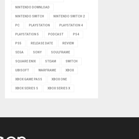
NINTENDO DOWNLOAD
NINTENDO SWITCH
NINTENDO SWITCH 2
PC
PLAYSTATION
PLAYSTATION 4
PLAYSTATION 5
PODCAST
PS4
PS5
RELEASE DATE
REVIEW
SEGA
SONY
SOULFRAME
SQUARE ENIX
STEAM
SWITCH
UBISOFT
WARFRAME
XBOX
XBOX GAME PASS
XBOX ONE
XBOX SERIES S
XBOX SERIES X