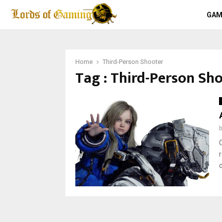
GAM
Home
Third-Person Shooter
Tag : Third-Person Sh
d