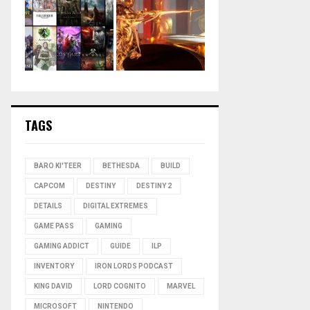
TAGS
BARO KI'TEER
BETHESDA
BUILD
CAPCOM
DESTINY
DESTINY 2
DETAILS
DIGITAL EXTREMES
GAME PASS
GAMING
GAMING ADDICT
GUIDE
ILP
INVENTORY
IRON LORDS PODCAST
KING DAVID
LORD COGNITO
MARVEL
MICROSOFT
NINTENDO