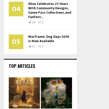
Xbox Celebrates 25 Years
04
With Community Designs,
Game Pass Collections, and
FanFest...
68
0
Warframe: Dog Days 2026
05
is Now Available
67
0
TOP ARTICLES