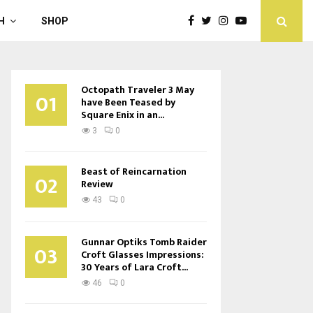
H
SHOP
Octopath Traveler 3 May
01
have Been Teased by
Square Enix in an...
3
0
Beast of Reincarnation
02
Review
43
0
Gunnar Optiks Tomb Raider
03
Croft Glasses Impressions:
30 Years of Lara Croft...
46
0