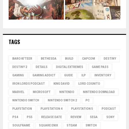
TAGS
BARO KI'TEER
BETHESDA
BUILD
CAPCOM
DESTINY
DESTINY 2
DETAILS
DIGITAL EXTREMES
GAME PASS
GAMING
GAMING ADDICT
GUIDE
ILP
INVENTORY
IRON LORDS PODCAST
KING DAVID
LORD COGNITO
MARVEL
MICROSOFT
NINTENDO
NINTENDO DOWNLOAD
NINTENDO SWITCH
NINTENDO SWITCH 2
PC
PLAYSTATION
PLAYSTATION 4
PLAYSTATION 5
PODCAST
PS4
PS5
RELEASE DATE
REVIEW
SEGA
SONY
SOULFRAME
SQUARE ENIX
STEAM
SWITCH