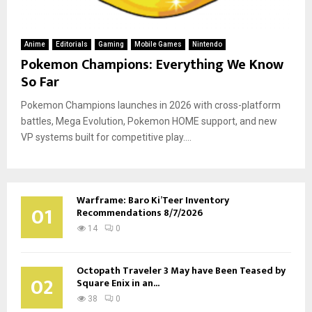
Anime
Editorials
Gaming
Mobile Games
Nintendo
Pokemon Champions: Everything We Know
So Far
Pokemon Champions launches in 2026 with cross-platform
battles, Mega Evolution, Pokemon HOME support, and new
VP systems built for competitive play....
Warframe: Baro Ki’Teer Inventory
01
Recommendations 8/7/2026
14
0
Octopath Traveler 3 May have Been Teased by
02
Square Enix in an...
38
0