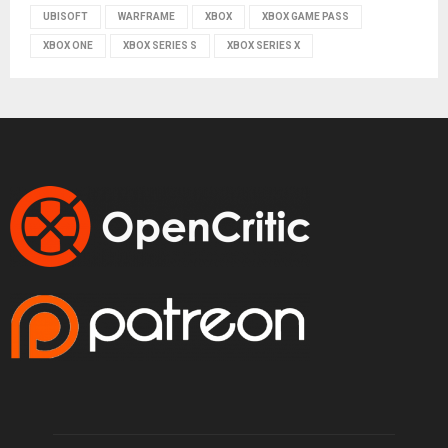
UBISOFT
WARFRAME
XBOX
XBOX GAME PASS
XBOX ONE
XBOX SERIES S
XBOX SERIES X