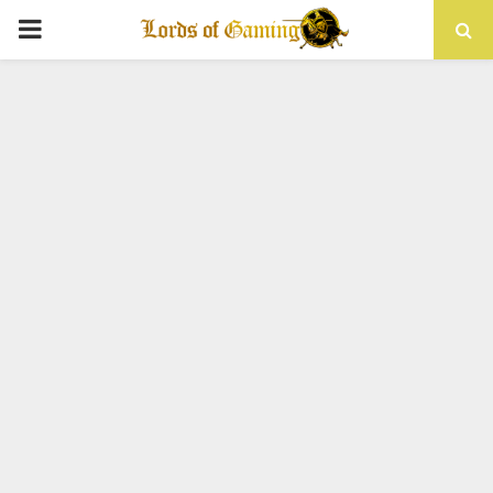
PRIMARY
MENU