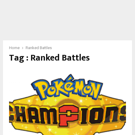
Home
Ranked Battles
Tag : Ranked Battles