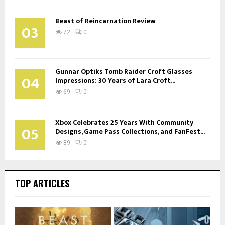
Beast of Reincarnation Review
03
72
0
Gunnar Optiks Tomb Raider Croft Glasses
04
Impressions: 30 Years of Lara Croft...
69
0
Xbox Celebrates 25 Years With Community
05
Designs, Game Pass Collections, and FanFest...
89
0
TOP ARTICLES