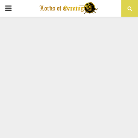
PRIMARY
MENU