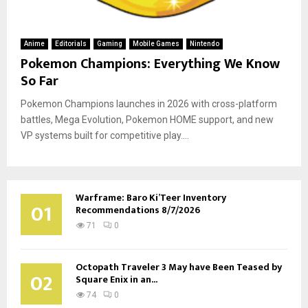
Anime
Editorials
Gaming
Mobile Games
Nintendo
Pokemon Champions: Everything We Know
So Far
Pokemon Champions launches in 2026 with cross-platform
battles, Mega Evolution, Pokemon HOME support, and new
VP systems built for competitive play....
Warframe: Baro Ki’Teer Inventory
01
Recommendations 8/7/2026
71
0
Octopath Traveler 3 May have Been Teased by
02
Square Enix in an...
74
0