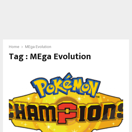
Home
MEga Evolution
Tag : MEga Evolution