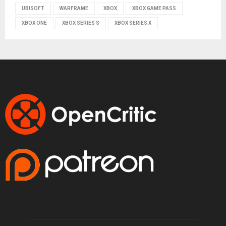
UBISOFT
WARFRAME
XBOX
XBOX GAME PASS
XBOX ONE
XBOX SERIES S
XBOX SERIES X