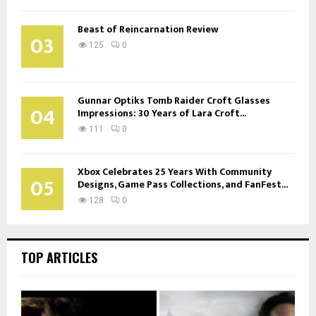
Beast of Reincarnation Review
03
125
0
Gunnar Optiks Tomb Raider Croft Glasses
04
Impressions: 30 Years of Lara Croft...
111
0
Xbox Celebrates 25 Years With Community
05
Designs, Game Pass Collections, and FanFest...
128
0
TOP ARTICLES