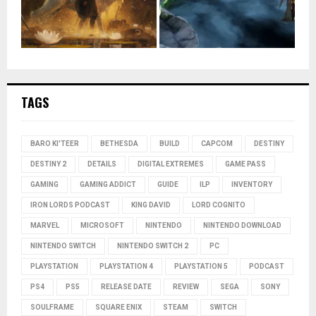
TAGS
BARO KI'TEER
BETHESDA
BUILD
CAPCOM
DESTINY
DESTINY 2
DETAILS
DIGITAL EXTREMES
GAME PASS
GAMING
GAMING ADDICT
GUIDE
ILP
INVENTORY
IRON LORDS PODCAST
KING DAVID
LORD COGNITO
MARVEL
MICROSOFT
NINTENDO
NINTENDO DOWNLOAD
NINTENDO SWITCH
NINTENDO SWITCH 2
PC
PLAYSTATION
PLAYSTATION 4
PLAYSTATION 5
PODCAST
PS4
PS5
RELEASE DATE
REVIEW
SEGA
SONY
SOULFRAME
SQUARE ENIX
STEAM
SWITCH