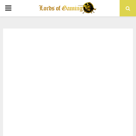
PRIMARY
MENU