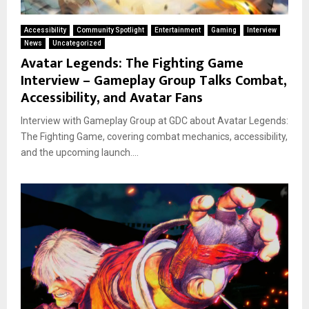
Accessibility
Community Spotlight
Entertainment
Gaming
Interview
News
Uncategorized
Avatar Legends: The Fighting Game
Interview – Gameplay Group Talks Combat,
Accessibility, and Avatar Fans
Interview with Gameplay Group at GDC about Avatar Legends:
The Fighting Game, covering combat mechanics, accessibility,
and the upcoming launch....