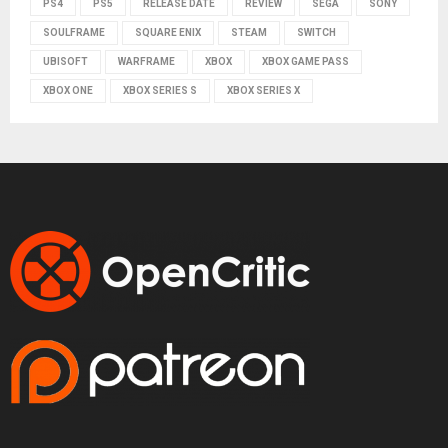
PS4
PS5
RELEASE DATE
REVIEW
SEGA
SONY
SOULFRAME
SQUARE ENIX
STEAM
SWITCH
UBISOFT
WARFRAME
XBOX
XBOX GAME PASS
XBOX ONE
XBOX SERIES S
XBOX SERIES X