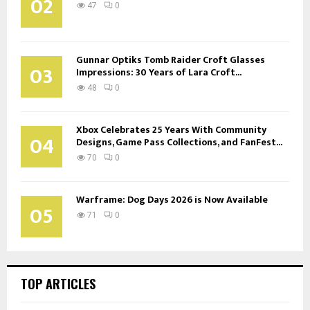
02
47
0
Gunnar Optiks Tomb Raider Croft Glasses
03
Impressions: 30 Years of Lara Croft...
48
0
Xbox Celebrates 25 Years With Community
04
Designs, Game Pass Collections, and FanFest...
70
0
Warframe: Dog Days 2026 is Now Available
05
71
0
TOP ARTICLES