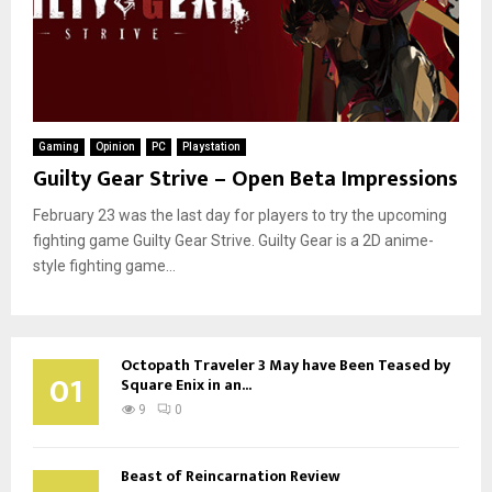
Gaming
Opinion
PC
Playstation
Guilty Gear Strive – Open Beta Impressions
February 23 was the last day for players to try the upcoming
fighting game Guilty Gear Strive. Guilty Gear is a 2D anime-
style fighting game...
Octopath Traveler 3 May have Been Teased by
01
Square Enix in an...
9
0
Beast of Reincarnation Review