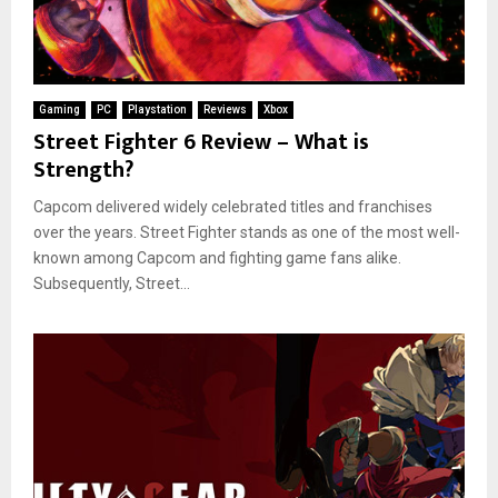
Gaming
PC
Playstation
Reviews
Xbox
Street Fighter 6 Review – What is
Strength?
Capcom delivered widely celebrated titles and franchises
over the years. Street Fighter stands as one of the most well-
known among Capcom and fighting game fans alike.
Subsequently, Street...