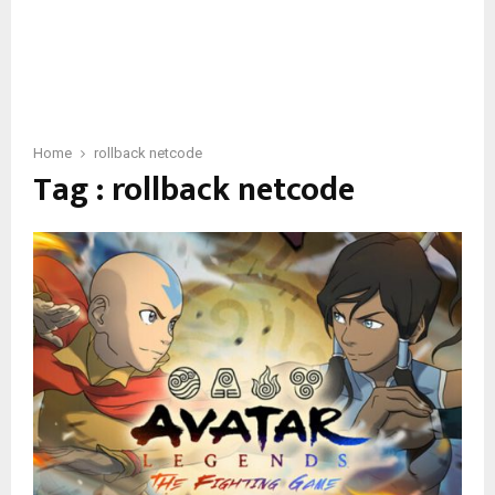
Home
rollback netcode
Tag : rollback netcode