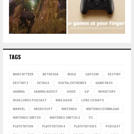
TAGS
BARO KI'TEER
BETHESDA
BUILD
CAPCOM
DESTINY
DESTINY 2
DETAILS
DIGITAL EXTREMES
GAME PASS
GAMING
GAMING ADDICT
GUIDE
ILP
INVENTORY
IRON LORDS PODCAST
KING DAVID
LORD COGNITO
MARVEL
MICROSOFT
NINTENDO
NINTENDO DOWNLOAD
NINTENDO SWITCH
NINTENDO SWITCH 2
PC
PLAYSTATION
PLAYSTATION 4
PLAYSTATION 5
PODCAST