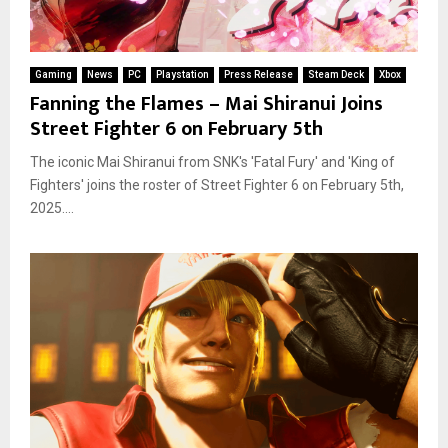
Gaming
News
PC
Playstation
Press Release
Steam Deck
Xbox
Fanning the Flames – Mai Shiranui Joins
Street Fighter 6 on February 5th
The iconic Mai Shiranui from SNK's 'Fatal Fury' and 'King of
Fighters' joins the roster of Street Fighter 6 on February 5th,
2025....