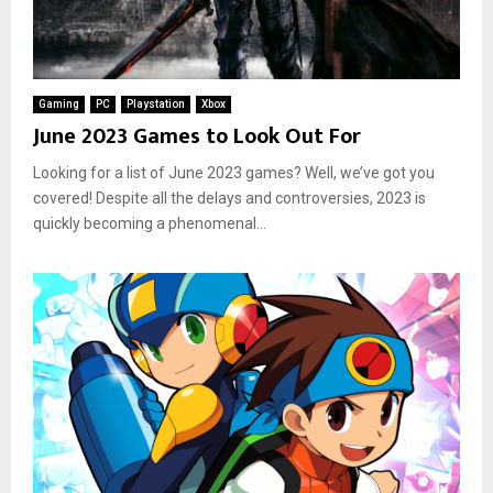
Gaming
PC
Playstation
Xbox
June 2023 Games to Look Out For
Looking for a list of June 2023 games? Well, we’ve got you
covered! Despite all the delays and controversies, 2023 is
quickly becoming a phenomenal...