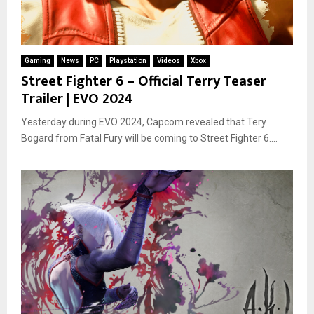
Gaming
News
PC
Playstation
Videos
Xbox
Street Fighter 6 – Official Terry Teaser
Trailer | EVO 2024
Yesterday during EVO 2024, Capcom revealed that Tery
Bogard from Fatal Fury will be coming to Street Fighter 6....