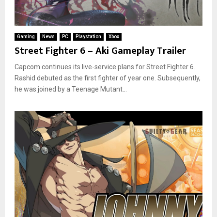
Gaming
News
PC
Playstation
Xbox
Street Fighter 6 – Aki Gameplay Trailer
Capcom continues its live-service plans for Street Fighter 6.
Rashid debuted as the first fighter of year one. Subsequently,
he was joined by a Teenage Mutant...