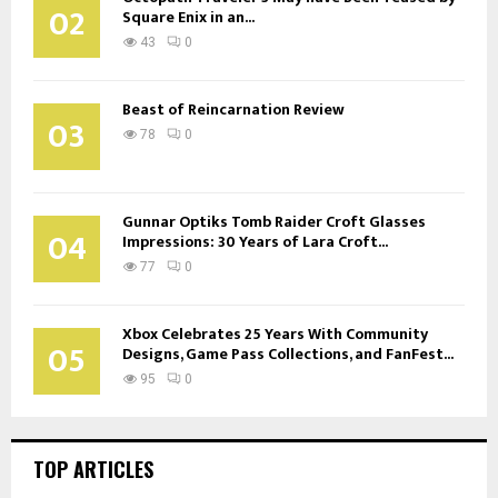
02
Square Enix in an...
43
0
Beast of Reincarnation Review
03
78
0
Gunnar Optiks Tomb Raider Croft Glasses
04
Impressions: 30 Years of Lara Croft...
77
0
Xbox Celebrates 25 Years With Community
05
Designs, Game Pass Collections, and FanFest...
95
0
TOP ARTICLES