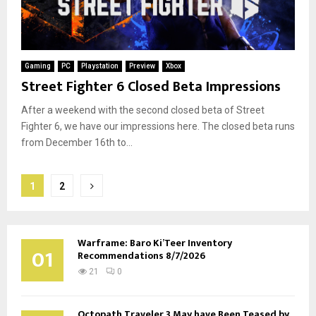
Gaming
PC
Playstation
Preview
Xbox
Street Fighter 6 Closed Beta Impressions
After a weekend with the second closed beta of Street
Fighter 6, we have our impressions here. The closed beta runs
from December 16th to...
Posts
1
2
pagination
Warframe: Baro Ki’Teer Inventory
01
Recommendations 8/7/2026
21
0
Octopath Traveler 3 May have Been Teased by