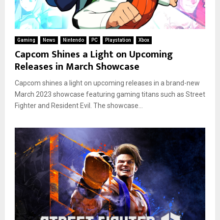
Gaming
News
Nintendo
PC
Playstation
Xbox
Capcom Shines a Light on Upcoming
Releases in March Showcase
Capcom shines a light on upcoming releases in a brand-new
March 2023 showcase featuring gaming titans such as Street
Fighter and Resident Evil. The showcase...