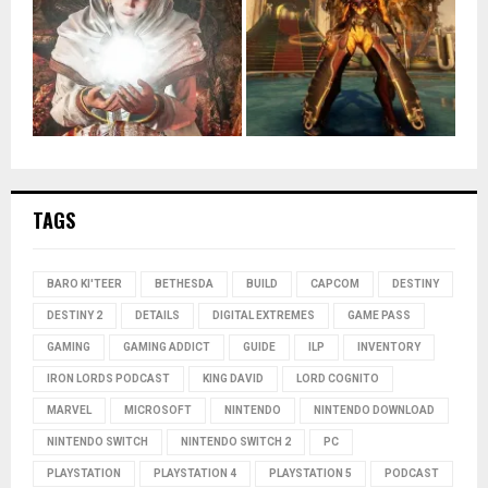
TAGS
BARO KI'TEER
BETHESDA
BUILD
CAPCOM
DESTINY
DESTINY 2
DETAILS
DIGITAL EXTREMES
GAME PASS
GAMING
GAMING ADDICT
GUIDE
ILP
INVENTORY
IRON LORDS PODCAST
KING DAVID
LORD COGNITO
MARVEL
MICROSOFT
NINTENDO
NINTENDO DOWNLOAD
NINTENDO SWITCH
NINTENDO SWITCH 2
PC
PLAYSTATION
PLAYSTATION 4
PLAYSTATION 5
PODCAST