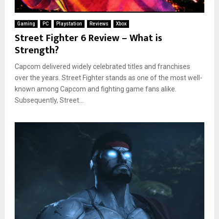
Gaming
PC
Playstation
Reviews
Xbox
Street Fighter 6 Review – What is
Strength?
Capcom delivered widely celebrated titles and franchises
over the years. Street Fighter stands as one of the most well-
known among Capcom and fighting game fans alike.
Subsequently, Street...