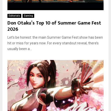
Editorials
Gaming
Don Otaku’s Top 10 of Summer Game Fest
2026
Let’s be honest: the main Summer Game Fest show has been
hit or miss for years now. For every standout reveal, there’s
usually been a...