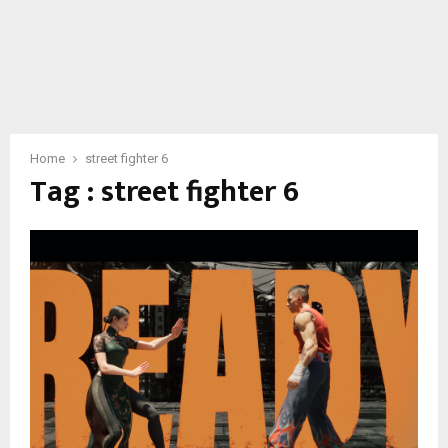
Home
street fighter 6
Tag : street fighter 6