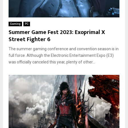
Gaming
PC
Summer Game Fest 2023: Exoprimal X
Street Fighter 6
The summer gaming conference and convention season is in
full force. Although the Electronic Entertainment Expo (E3)
was officially canceled this year, plenty of other...