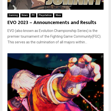
Gaming
News
PC
Playstation
Xbox
EVO 2023 – Announcements and Results
EVO (also known as Evolution Championship Series) is the
premier tournament of the Fighting Game Community(FGC).
This serves as the culmination of all majors within...