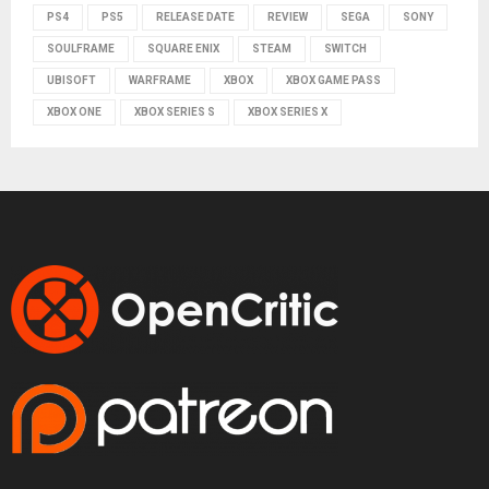
PS4
PS5
RELEASE DATE
REVIEW
SEGA
SONY
SOULFRAME
SQUARE ENIX
STEAM
SWITCH
UBISOFT
WARFRAME
XBOX
XBOX GAME PASS
XBOX ONE
XBOX SERIES S
XBOX SERIES X