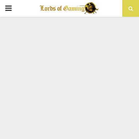
PRIMARY
MENU