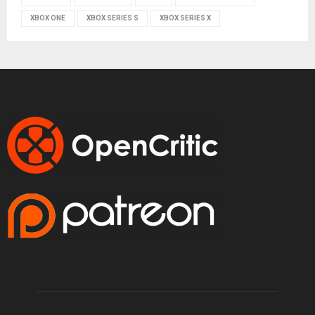
XBOX ONE
XBOX SERIES S
XBOX SERIES X