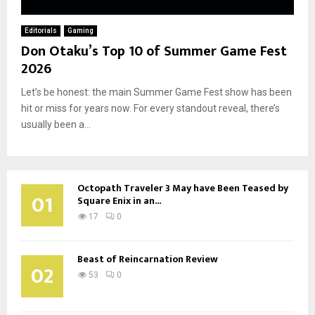
Editorials
Gaming
Don Otaku’s Top 10 of Summer Game Fest
2026
Let’s be honest: the main Summer Game Fest show has been
hit or miss for years now. For every standout reveal, there’s
usually been a...
Octopath Traveler 3 May have Been Teased by
01
Square Enix in an...
17
0
Beast of Reincarnation Review
02
53
0