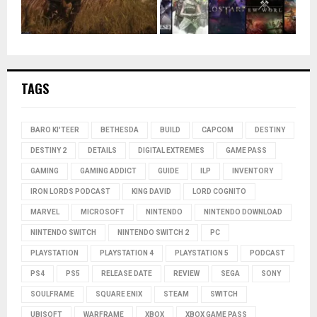
TAGS
BARO KI'TEER
BETHESDA
BUILD
CAPCOM
DESTINY
DESTINY 2
DETAILS
DIGITAL EXTREMES
GAME PASS
GAMING
GAMING ADDICT
GUIDE
ILP
INVENTORY
IRON LORDS PODCAST
KING DAVID
LORD COGNITO
MARVEL
MICROSOFT
NINTENDO
NINTENDO DOWNLOAD
NINTENDO SWITCH
NINTENDO SWITCH 2
PC
PLAYSTATION
PLAYSTATION 4
PLAYSTATION 5
PODCAST
PS4
PS5
RELEASE DATE
REVIEW
SEGA
SONY
SOULFRAME
SQUARE ENIX
STEAM
SWITCH
UBISOFT
WARFRAME
XBOX
XBOX GAME PASS