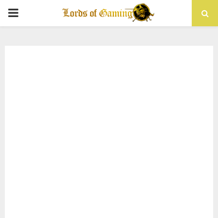
PRIMARY
MENU