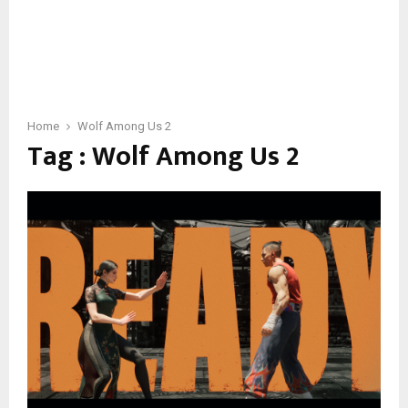
Home
Wolf Among Us 2
Tag : Wolf Among Us 2