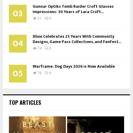
Gunnar Optiks Tomb Raider Croft Glasses
03
Impressions: 30 Years of Lara Croft...
51
0
Xbox Celebrates 25 Years With Community
04
Designs, Game Pass Collections, and FanFest...
74
0
Warframe: Dog Days 2026 is Now Available
05
76
0
TOP ARTICLES