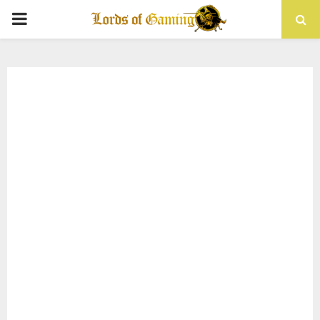
PRIMARY
MENU