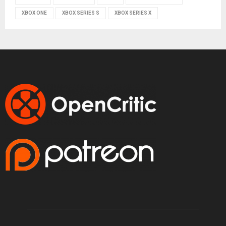
XBOX ONE
XBOX SERIES S
XBOX SERIES X