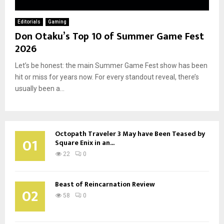
Editorials
Gaming
Don Otaku’s Top 10 of Summer Game Fest
2026
Let’s be honest: the main Summer Game Fest show has been
hit or miss for years now. For every standout reveal, there’s
usually been a...
Octopath Traveler 3 May have Been Teased by
01
Square Enix in an...
22
0
Beast of Reincarnation Review
02
58
0