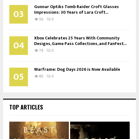
Gunnar Optiks Tomb Raider Croft Glasses
03
Impressions: 30 Years of Lara Croft...
56
0
Xbox Celebrates 25 Years With Community
04
Designs, Game Pass Collections, and FanFest...
78
0
Warframe: Dog Days 2026 is Now Available
05
80
0
TOP ARTICLES