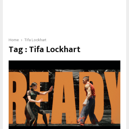
Home
Tifa Lockhart
Tag : Tifa Lockhart