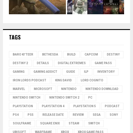
TAGS
BARO KI'TEER
BETHESDA
BUILD
CAPCOM
DESTINY
DESTINY 2
DETAILS
DIGITAL EXTREMES
GAME PASS
GAMING
GAMING ADDICT
GUIDE
ILP
INVENTORY
IRON LORDS PODCAST
KING DAVID
LORD COGNITO
MARVEL
MICROSOFT
NINTENDO
NINTENDO DOWNLOAD
NINTENDO SWITCH
NINTENDO SWITCH 2
PC
PLAYSTATION
PLAYSTATION 4
PLAYSTATION 5
PODCAST
PS4
PS5
RELEASE DATE
REVIEW
SEGA
SONY
SOULFRAME
SQUARE ENIX
STEAM
SWITCH
UBISOFT
WARFRAME
XBOX
XBOX GAME PASS