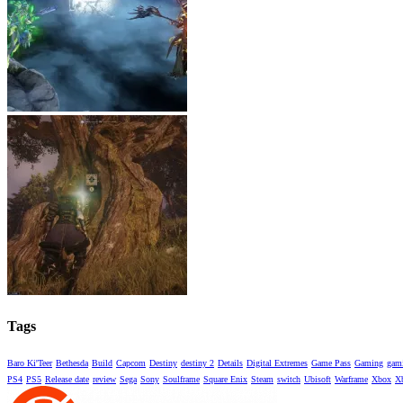
Tags
Baro Ki'Teer
Bethesda
Build
Capcom
Destiny
destiny 2
Details
Digital Extremes
Game Pass
Gaming
gami
PS4
PS5
Release date
review
Sega
Sony
Soulframe
Square Enix
Steam
switch
Ubisoft
Warframe
Xbox
X