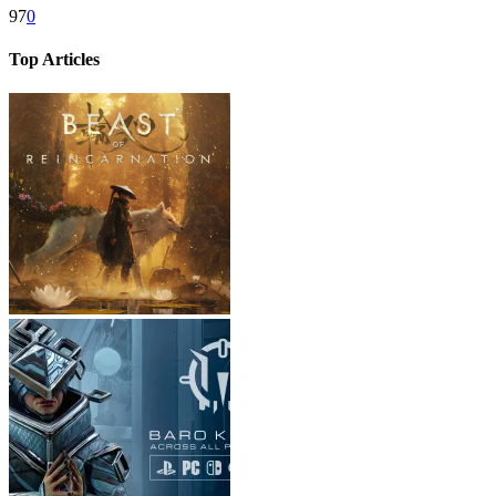
97
0
Top Articles