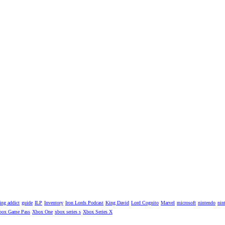
ng addict
guide
ILP
Inventory
Iron Lords Podcast
King David
Lord Cognito
Marvel
microsoft
nintendo
nin
box Game Pass
Xbox One
xbox series s
Xbox Series X