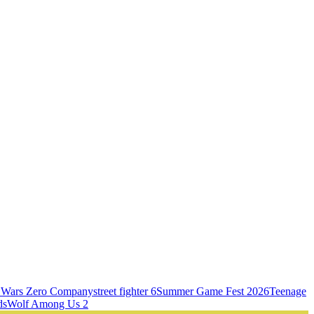
r Wars Zero Company
street fighter 6
Summer Game Fest 2026
Teenage
ds
Wolf Among Us 2