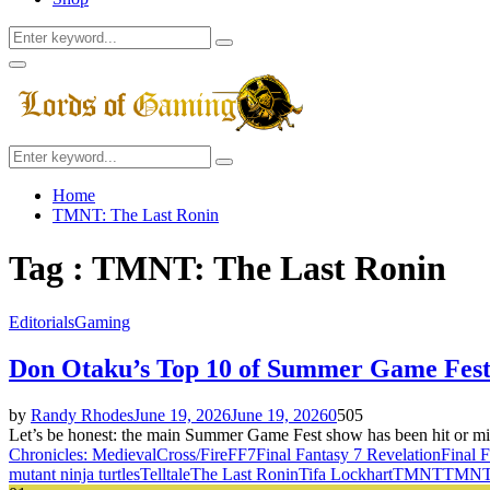
Search
Search
for:
Facebook
Twitter
Instagram
Youtube
Primary
Menu
Search
Search
for:
Home
TMNT: The Last Ronin
Tag : TMNT: The Last Ronin
Editorials
Gaming
Don Otaku’s Top 10 of Summer Game Fest
by
Randy Rhodes
June 19, 2026
June 19, 2026
0
505
Let’s be honest: the main Summer Game Fest show has been hit or miss 
Chronicles: Medieval
Cross/Fire
FF7
Final Fantasy 7 Revelation
Final 
mutant ninja turtles
Telltale
The Last Ronin
Tifa Lockhart
TMNT
TMNT: