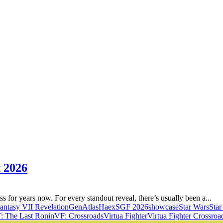
 2026
for years now. For every standout reveal, there’s usually been a...
Fantasy VII Revelation
GenAtlas
Haex
SGF 2026
showcase
Star Wars
Sta
 The Last Ronin
VF: Crossroads
Virtua Fighter
Virtua Fighter Crossroa