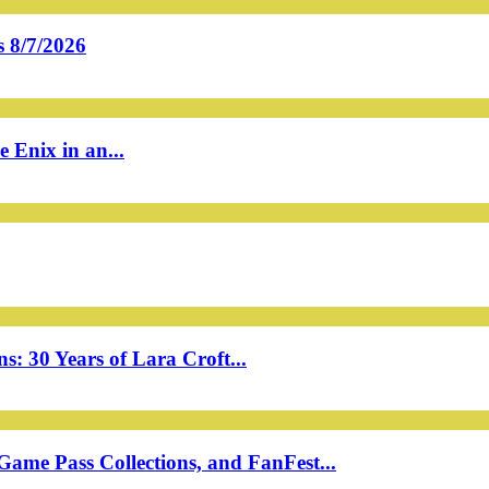
 8/7/2026
 Enix in an...
: 30 Years of Lara Croft...
ame Pass Collections, and FanFest...