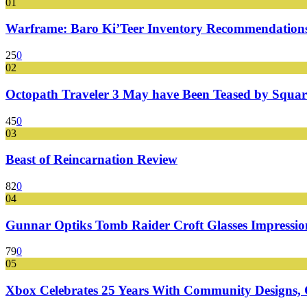
01
Warframe: Baro Ki’Teer Inventory Recommendations
25
0
02
Octopath Traveler 3 May have Been Teased by Square
45
0
03
Beast of Reincarnation Review
82
0
04
Gunnar Optiks Tomb Raider Croft Glasses Impressions
79
0
05
Xbox Celebrates 25 Years With Community Designs, G