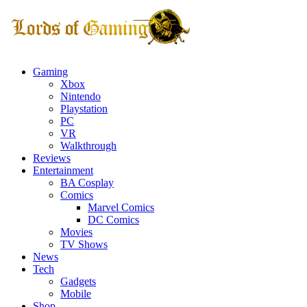
Gaming
Xbox
Nintendo
Playstation
PC
VR
Walkthrough
Reviews
Entertainment
BA Cosplay
Comics
Marvel Comics
DC Comics
Movies
TV Shows
News
Tech
Gadgets
Mobile
Shop