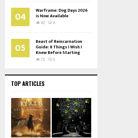
Warframe: Dog Days 2026
04
is Now Available
42
0
Beast of Reincarnation
05
Guide: 8 Things I Wish I
Knew Before Starting
72
0
TOP ARTICLES