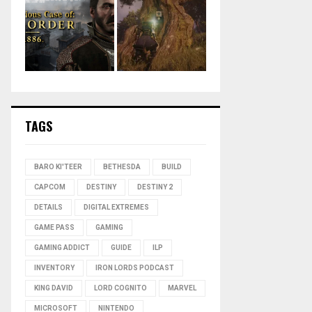
TAGS
BARO KI'TEER
BETHESDA
BUILD
CAPCOM
DESTINY
DESTINY 2
DETAILS
DIGITAL EXTREMES
GAME PASS
GAMING
GAMING ADDICT
GUIDE
ILP
INVENTORY
IRON LORDS PODCAST
KING DAVID
LORD COGNITO
MARVEL
MICROSOFT
NINTENDO