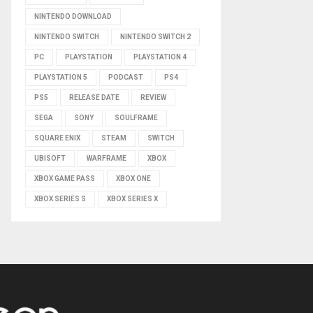
NINTENDO DOWNLOAD
NINTENDO SWITCH
NINTENDO SWITCH 2
PC
PLAYSTATION
PLAYSTATION 4
PLAYSTATION 5
PODCAST
PS4
PS5
RELEASE DATE
REVIEW
SEGA
SONY
SOULFRAME
SQUARE ENIX
STEAM
SWITCH
UBISOFT
WARFRAME
XBOX
XBOX GAME PASS
XBOX ONE
XBOX SERIES S
XBOX SERIES X