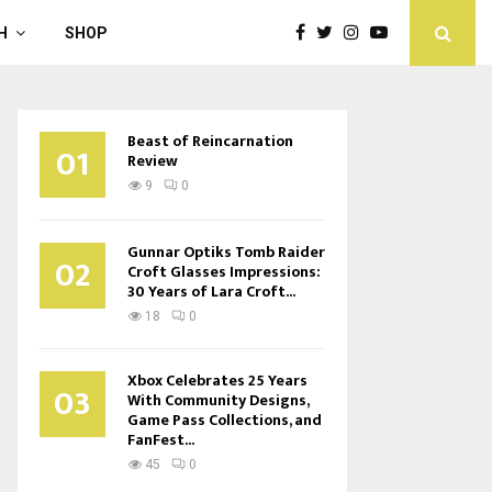
H
SHOP
Beast of Reincarnation
01
Review
9
0
Gunnar Optiks Tomb Raider
02
Croft Glasses Impressions:
30 Years of Lara Croft...
18
0
Xbox Celebrates 25 Years
03
With Community Designs,
Game Pass Collections, and
FanFest...
45
0