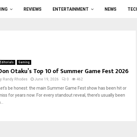
ING
REVIEWS
ENTERTAINMENT
NEWS
TEC
Editorials
Gaming
Don Otaku’s Top 10 of Summer Game Fest 2026
by
Randy Rhodes
June 19, 2026
0
462
Let’s be honest: the main Summer Game Fest show has been hit or
miss for years now. For every standout reveal, there’s usually been
...