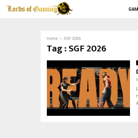
GAM
Home
SGF 2026
Tag : SGF 2026
a