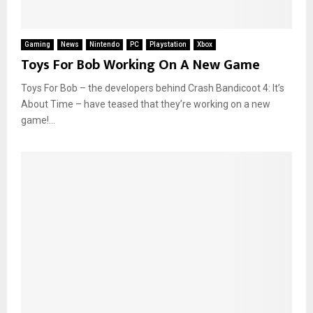
Gaming
News
Nintendo
PC
Playstation
Xbox
Toys For Bob Working On A New Game
Toys For Bob – the developers behind Crash Bandicoot 4: It’s
About Time – have teased that they’re working on a new
game!...