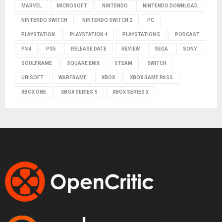
MARVEL
MICROSOFT
NINTENDO
NINTENDO DOWNLOAD
NINTENDO SWITCH
NINTENDO SWITCH 2
PC
PLAYSTATION
PLAYSTATION 4
PLAYSTATION 5
PODCAST
PS4
PS5
RELEASE DATE
REVIEW
SEGA
SONY
SOULFRAME
SQUARE ENIX
STEAM
SWITCH
UBISOFT
WARFRAME
XBOX
XBOX GAME PASS
XBOX ONE
XBOX SERIES S
XBOX SERIES X