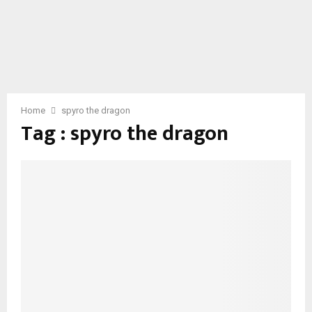
Home
spyro the dragon
Tag : spyro the dragon