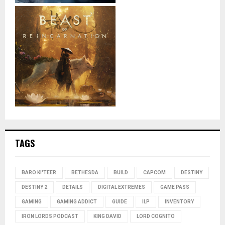
TAGS
BARO KI'TEER
BETHESDA
BUILD
CAPCOM
DESTINY
DESTINY 2
DETAILS
DIGITAL EXTREMES
GAME PASS
GAMING
GAMING ADDICT
GUIDE
ILP
INVENTORY
IRON LORDS PODCAST
KING DAVID
LORD COGNITO