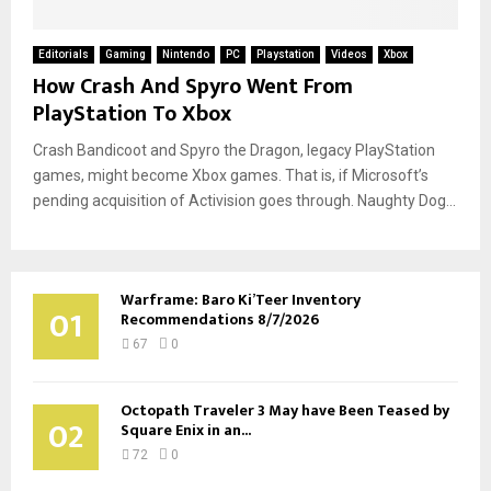
Editorials
Gaming
Nintendo
PC
Playstation
Videos
Xbox
How Crash And Spyro Went From
PlayStation To Xbox
Crash Bandicoot and Spyro the Dragon, legacy PlayStation
games, might become Xbox games. That is, if Microsoft’s
pending acquisition of Activision goes through. Naughty Dog...
Warframe: Baro Ki’Teer Inventory
01
Recommendations 8/7/2026
67
0
Octopath Traveler 3 May have Been Teased by
02
Square Enix in an...
72
0