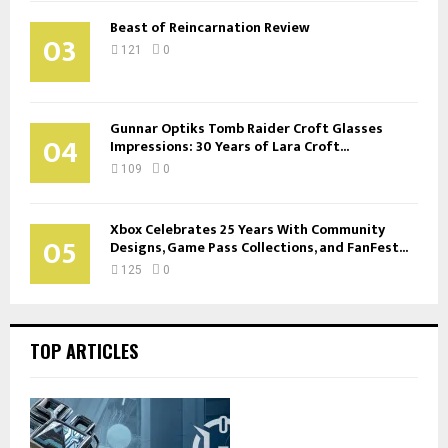
Beast of Reincarnation Review
03
121
0
Gunnar Optiks Tomb Raider Croft Glasses
04
Impressions: 30 Years of Lara Croft...
109
0
Xbox Celebrates 25 Years With Community
05
Designs, Game Pass Collections, and FanFest...
125
0
TOP ARTICLES