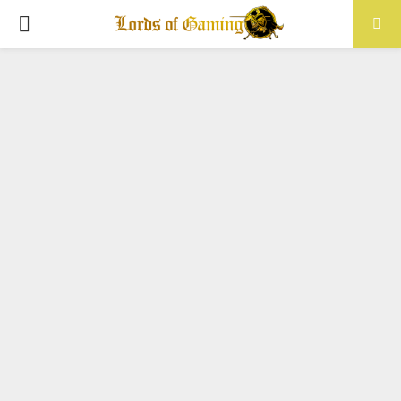
PRIMARY
MENU