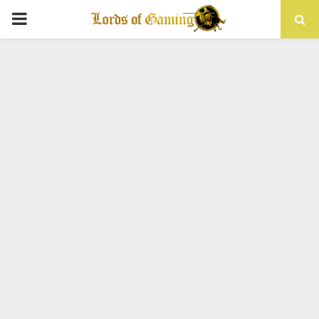
PRIMARY
MENU