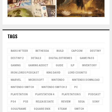
TAGS
BARO KI'TEER
BETHESDA
BUILD
CAPCOM
DESTINY
DESTINY 2
DETAILS
DIGITAL EXTREMES
GAME PASS
GAMING
GAMING ADDICT
GUIDE
ILP
INVENTORY
IRON LORDS PODCAST
KING DAVID
LORD COGNITO
MARVEL
MICROSOFT
NINTENDO
NINTENDO DOWNLOAD
NINTENDO SWITCH
NINTENDO SWITCH 2
PC
PLAYSTATION
PLAYSTATION 4
PLAYSTATION 5
PODCAST
PS4
PS5
RELEASE DATE
REVIEW
SEGA
SONY
SOULFRAME
SQUARE ENIX
STEAM
SWITCH