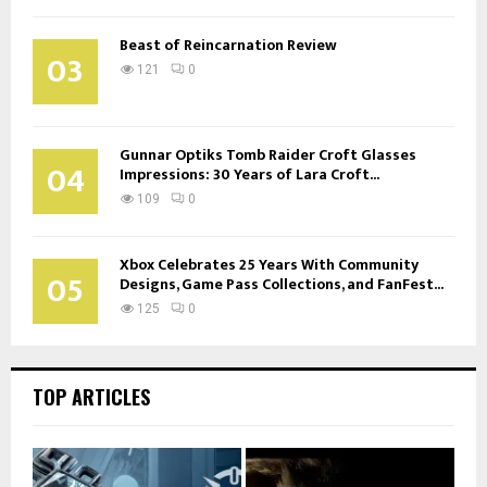
Beast of Reincarnation Review
03
121
0
Gunnar Optiks Tomb Raider Croft Glasses
04
Impressions: 30 Years of Lara Croft...
109
0
Xbox Celebrates 25 Years With Community
05
Designs, Game Pass Collections, and FanFest...
125
0
TOP ARTICLES