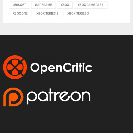
UBISOFT
WARFRAME
XBOX
XBOX GAME PASS
XBOX ONE
XBOX SERIES S
XBOX SERIES X