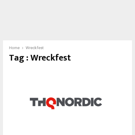
Home
Wreckfest
Tag : Wreckfest