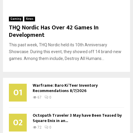
Gaming
News
THQ Nordic Has Over 42 Games In
Development
This past week, THQ Nordic held its 10th Anniversary
Showcase. During this event, they showed off 14 brand-new
games. Among them include, Destroy All Humans...
Warframe: Baro Ki’Teer Inventory
01
Recommendations 8/7/2026
67
0
Octopath Traveler 3 May have Been Teased by
02
Square Enix in an...
72
0