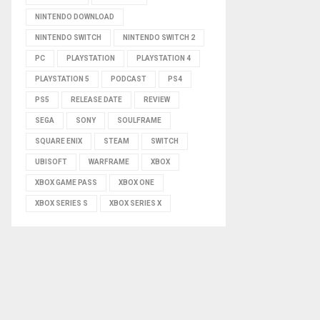
NINTENDO DOWNLOAD
NINTENDO SWITCH
NINTENDO SWITCH 2
PC
PLAYSTATION
PLAYSTATION 4
PLAYSTATION 5
PODCAST
PS4
PS5
RELEASE DATE
REVIEW
SEGA
SONY
SOULFRAME
SQUARE ENIX
STEAM
SWITCH
UBISOFT
WARFRAME
XBOX
XBOX GAME PASS
XBOX ONE
XBOX SERIES S
XBOX SERIES X