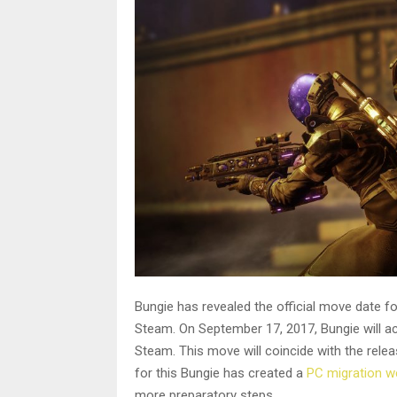
Bungie has revealed the official move date f
Steam. On September 17, 2017, Bungie will a
Steam. This move will coincide with the rele
for this Bungie has created a
PC migration w
more preparatory steps.