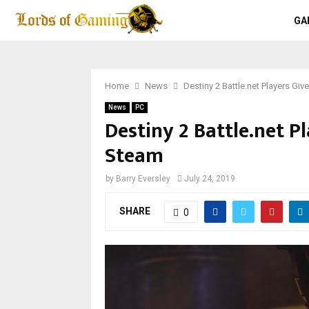
GA
Home
News
Destiny 2 Battle.net Players Gi
News
PC
Destiny 2 Battle.net P
Steam
by
Barry Eversley
July 24, 2019
SHARE
0