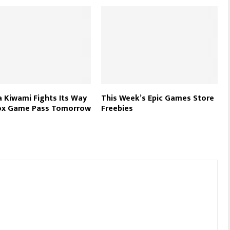
 Kiwami Fights Its Way
This Week’s Epic Games Store
ox Game Pass Tomorrow
Freebies