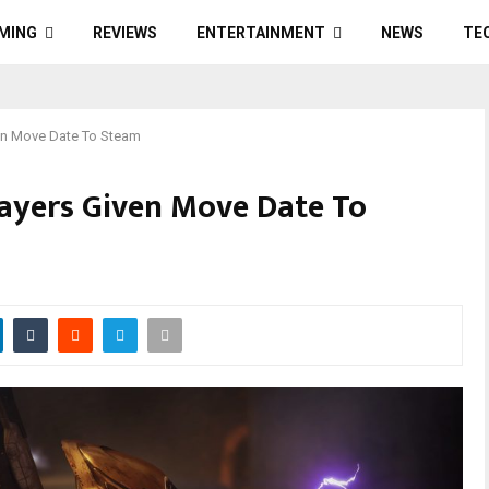
MING
REVIEWS
ENTERTAINMENT
NEWS
TE
ven Move Date To Steam
layers Given Move Date To