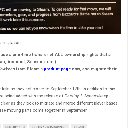
e migration:
clude a one-time transfer of ALL ownership rights that a
ver, Account, Seasons, etc.)
adowkeep
from Steam’s
product page
now, and migrate their
tails as they get closer to September 17th. In addition to this
re being added with the release of
Destiny 2
: Shadowkeep.
 clear as they look to migrate and merge different player bases.
 these moving parts come together in September.
DESTINY 2 PC
DESTINY 2 SHADOWKEEP
STEAM