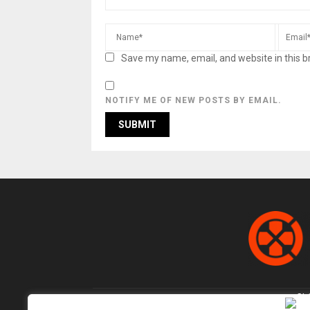
Save my name, email, and website in this b
NOTIFY ME OF NEW POSTS BY EMAIL.