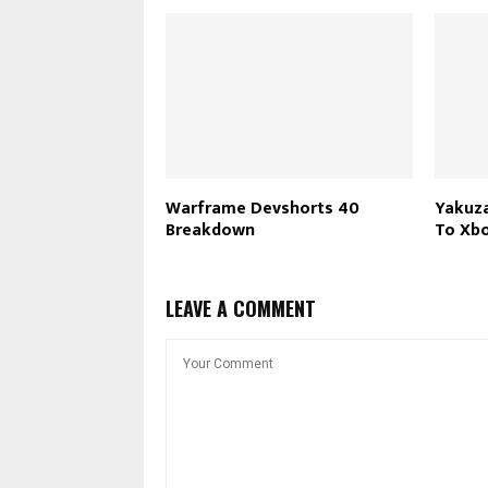
Warframe Devshorts 40
Yakuza
Breakdown
To Xb
LEAVE A COMMENT