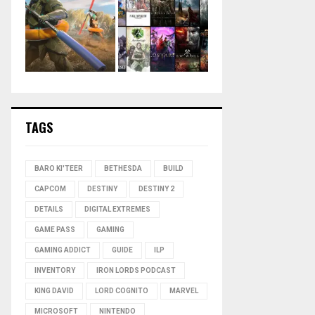
TAGS
BARO KI'TEER
BETHESDA
BUILD
CAPCOM
DESTINY
DESTINY 2
DETAILS
DIGITAL EXTREMES
GAME PASS
GAMING
GAMING ADDICT
GUIDE
ILP
INVENTORY
IRON LORDS PODCAST
KING DAVID
LORD COGNITO
MARVEL
MICROSOFT
NINTENDO