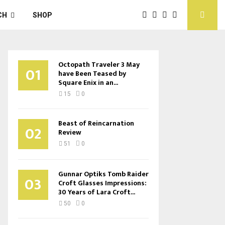
CH
SHOP
Octopath Traveler 3 May
01
have Been Teased by
Square Enix in an...
15
0
Beast of Reincarnation
02
Review
51
0
Gunnar Optiks Tomb Raider
03
Croft Glasses Impressions:
30 Years of Lara Croft...
50
0