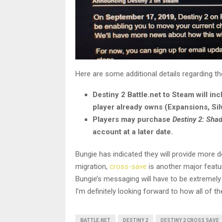
Here are some additional details regarding th
Destiny 2 Battle.net to Steam will in
player already owns (Expansions, Sil
Players may purchase
Destiny 2: Sh
account at a later date.
Bungie has indicated they will provide more de
migration,
cross-save
is another major featu
Bungie’s messaging will have to be extremely
I’m definitely looking forward to how all of
BATTLE.NET
DESTINY 2
DESTINY 2 CROSS SAVE