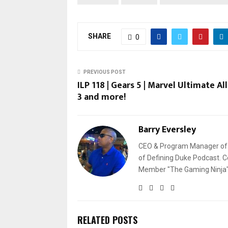
SHARE
0
PREVIOUS POST
ILP 118 | Gears 5 | Marvel Ultimate Al
3 and more!
Barry Eversley
CEO & Program Manager of L
of Defining Duke Podcast. C
Member "The Gaming Ninja" 
RELATED POSTS