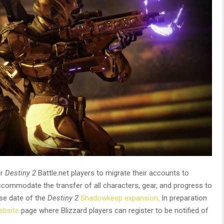
or
Destiny 2
Battle.net players to migrate their accounts to
ccommodate the transfer of all characters, gear, and progress to
ase date of the
Destiny 2
Shadowkeep expansion
. In preparation
ebsite
page where Blizzard players can register to be notified of