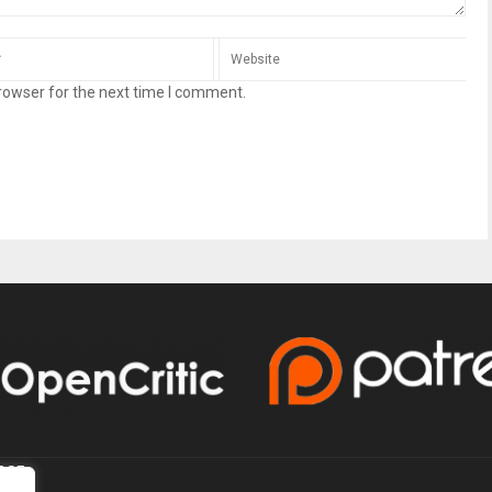
rowser for the next time I comment.