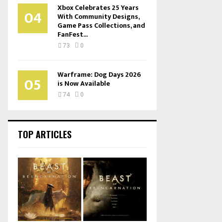
Xbox Celebrates 25 Years
04
With Community Designs,
Game Pass Collections, and
FanFest...
73
0
Warframe: Dog Days 2026
05
is Now Available
74
0
TOP ARTICLES