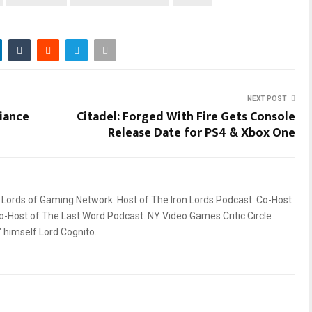
NEXT POST
liance
Citadel: Forged With Fire Gets Console
Release Date for PS4 & Xbox One
ords of Gaming Network. Host of The Iron Lords Podcast. Co-Host
o-Host of The Last Word Podcast. NY Video Games Critic Circle
himself Lord Cognito.