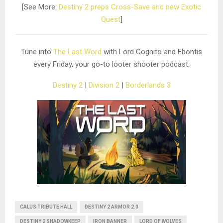
[See More:
Destiny 2 preps Cross-Save and new Exotic
Quest
]
Tune into
The Last Word
with Lord Cognito and Ebontis
every Friday, your go-to looter shooter podcast.
Destiny 2
|
Division 2
|
Borderlands 3
CALUS TRIBUTE HALL
DESTINY 2 ARMOR 2.0
DESTINY 2 SHADOWKEEP
IRON BANNER
LORD OF WOLVES