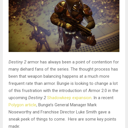
Destiny 2
armor has always been a point of contention for
many diehard fans of the series. The thought process has
been that weapon balancing happens at a much more
frequent rate than armor.
Bungie is looking to change a lot
of this frustration with the introduction of Armor 2.0 in the
upcoming
Destiny 2
Shadowkeep expansion
. In a recent
Polygon article
, Bungie’s General Manager Mark
Noseworthy and Franchise Director Luke Smith gave a
sneak peek of things to come. Here are some key points
made: