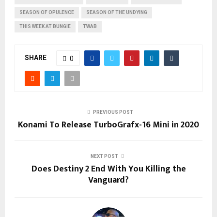
SEASON OF OPULENCE
SEASON OF THE UNDYING
THIS WEEK AT BUNGIE
TWAB
SHARE
0
PREVIOUS POST
Konami To Release TurboGrafx-16 Mini in 2020
NEXT POST
Does Destiny 2 End With You Killing the
Vanguard?