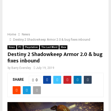
Home
News
Destiny 2 Shadowkeep Armor 2.0 & bug fixes inbound
News
PC
Playstation
The Last Word
Xbox
Destiny 2 Shadowkeep Armor 2.0 & bug
fixes inbound
by
Barry Eversley
July 19, 2019
SHARE
0