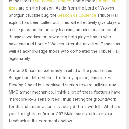
In the latest
This Week at Bungie
,
some more
notable bug
fixes
are on the horizon. Aside from the Lord of Wolves
Shotgun crucible bug, the
Season of Opulence
Tribute Hall
exploit has been called out. This will effectively give players
a free pass on the activity by using an additional account.
Bungie is working on rewarding both player bases who
have endured Lord of Wolves after the next Iron Banner, as
well as acknowledge those who completed the Tribute Hall
legitimately.
Armor 2.0 has me extremely excited at the possibilities
Bungie has detailed thus far. In my opinion, this makes
Destiny 2
head in a positive direction toward utilizing true
MMO armor mechanics. I think a lot of these features have
“hardcore RPG sensibilities”, thus setting the groundwork
for their ultimate vision in Destiny 3. Time will tell. What are
your thoughts on Armor 2.0? Make sure you leave your
feedback in the comments below.