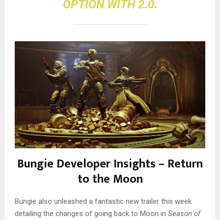
OPTION WITH 2.0.
Bungie Developer Insights – Return
to the Moon
Bungie also unleashed a fantastic new trailer this week
detailing the changes of going back to Moon in
Season of