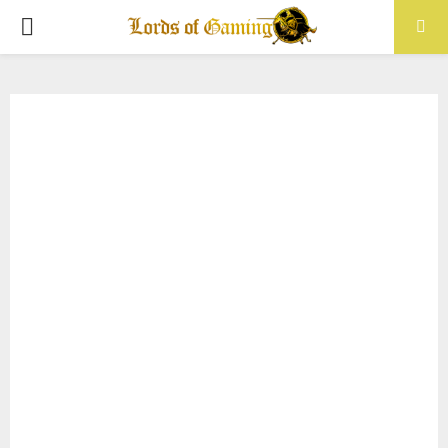
PRIMARY
MENU