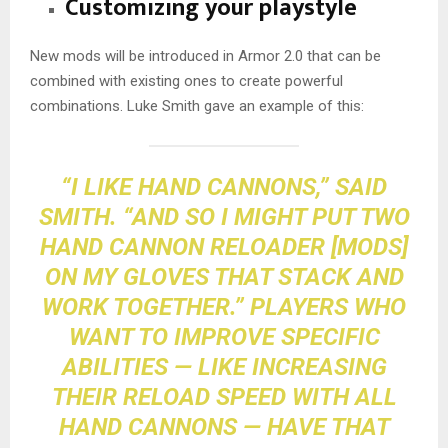
Customizing your playstyle
New mods will be introduced in Armor 2.0 that can be
combined with existing ones to create powerful
combinations. Luke Smith gave an example of this:
“I LIKE HAND CANNONS,” SAID
SMITH. “AND SO I MIGHT PUT TWO
HAND CANNON RELOADER [MODS]
ON MY GLOVES THAT STACK AND
WORK TOGETHER.” PLAYERS WHO
WANT TO IMPROVE SPECIFIC
ABILITIES — LIKE INCREASING
THEIR RELOAD SPEED WITH ALL
HAND CANNONS — HAVE THAT