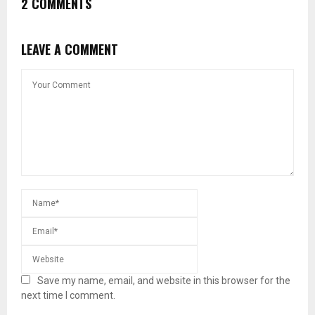
2 COMMENTS
LEAVE A COMMENT
Save my name, email, and website in this browser for the
next time I comment.