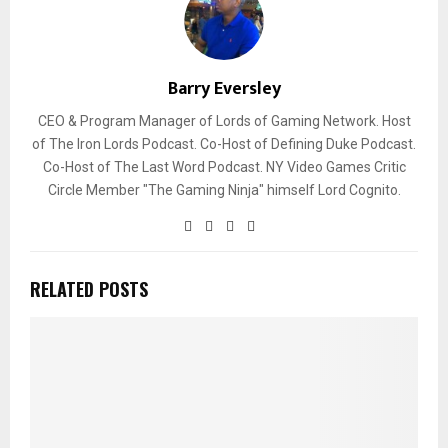
Barry Eversley
CEO & Program Manager of Lords of Gaming Network. Host
of The Iron Lords Podcast. Co-Host of Defining Duke Podcast.
Co-Host of The Last Word Podcast. NY Video Games Critic
Circle Member "The Gaming Ninja" himself Lord Cognito.
RELATED POSTS