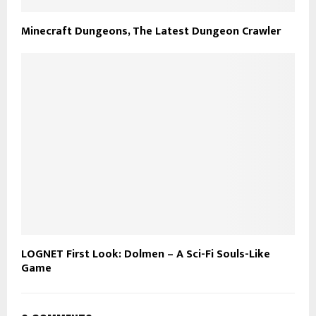
Minecraft Dungeons, The Latest Dungeon Crawler
LOGNET First Look: Dolmen – A Sci-Fi Souls-Like
Game