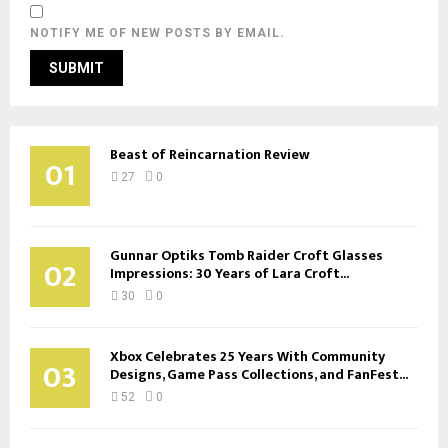
NOTIFY ME OF NEW POSTS BY EMAIL.
Beast of Reincarnation Review
01
27
0
Gunnar Optiks Tomb Raider Croft Glasses
02
Impressions: 30 Years of Lara Croft...
30
0
Xbox Celebrates 25 Years With Community
03
Designs, Game Pass Collections, and FanFest...
52
0