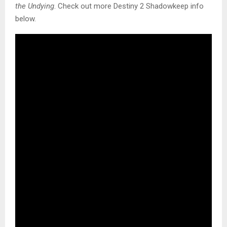
the Undying
. Check out more Destiny 2 Shadowkeep info
below.