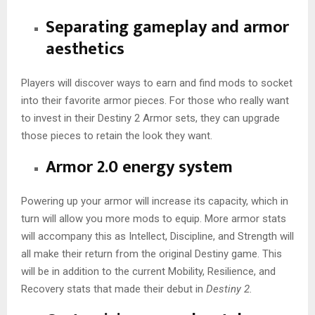
Separating gameplay and armor
aesthetics
Players will discover ways to earn and find mods to socket
into their favorite armor pieces. For those who really want
to invest in their Destiny 2 Armor sets, they can upgrade
those pieces to retain the look they want.
Armor 2.0 energy system
Powering up your armor will increase its capacity, which in
turn will allow you more mods to equip. More armor stats
will accompany this as Intellect, Discipline, and Strength will
all make their return from the original Destiny game. This
will be in addition to the current Mobility, Resilience, and
Recovery stats that made their debut in
Destiny 2.