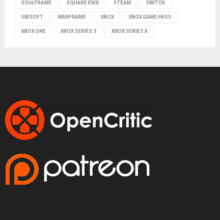
SOULFRAME
SQUARE ENIX
STEAM
SWITCH
UBISOFT
WARFRAME
XBOX
XBOX GAME PASS
XBOX ONE
XBOX SERIES S
XBOX SERIES X