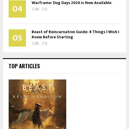
Warframe: Dog Days 2026 is Now Available
04
49
0
Beast of Reincarnation Guide: 8 Things I Wish I
05
Knew Before Starting
80
0
TOP ARTICLES