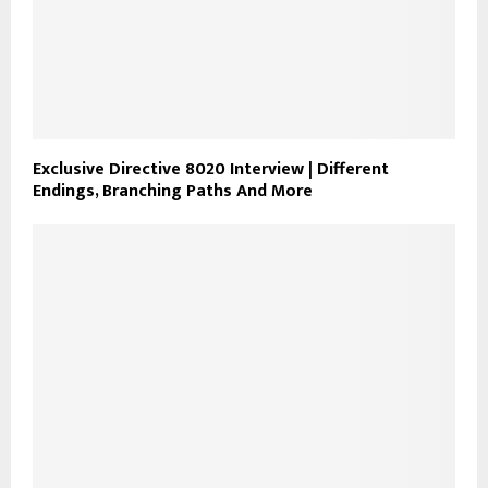
Exclusive Directive 8020 Interview | Different
Endings, Branching Paths And More