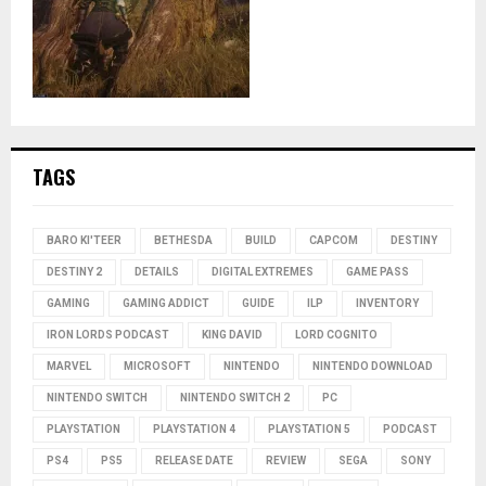
TAGS
BARO KI'TEER
BETHESDA
BUILD
CAPCOM
DESTINY
DESTINY 2
DETAILS
DIGITAL EXTREMES
GAME PASS
GAMING
GAMING ADDICT
GUIDE
ILP
INVENTORY
IRON LORDS PODCAST
KING DAVID
LORD COGNITO
MARVEL
MICROSOFT
NINTENDO
NINTENDO DOWNLOAD
NINTENDO SWITCH
NINTENDO SWITCH 2
PC
PLAYSTATION
PLAYSTATION 4
PLAYSTATION 5
PODCAST
PS4
PS5
RELEASE DATE
REVIEW
SEGA
SONY