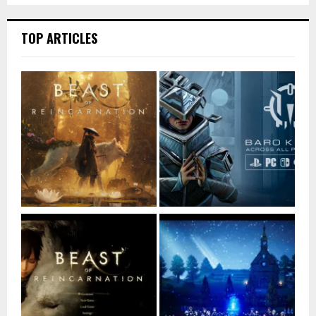
TOP ARTICLES