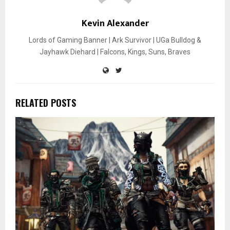
Kevin Alexander
Lords of Gaming Banner | Ark Survivor | UGa Bulldog &
Jayhawk Diehard | Falcons, Kings, Suns, Braves
RELATED POSTS