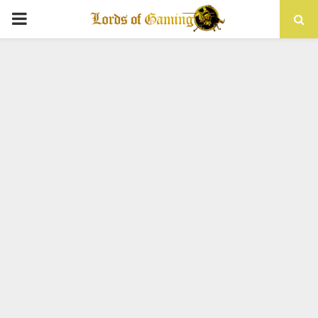
PRIMARY
MENU