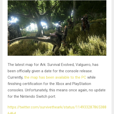
The latest map for Ark: Survival Evolved, Valguero, has
been officially given a date for the console release.
Currently,
the map has been available to the PC
while
finishing certification for the Xbox and PlayStation
consoles. Unfortunately, this means once again, no update
for the Nintendo Switch port.
https://twitter.com/survivetheark/status/114933287865388
6464