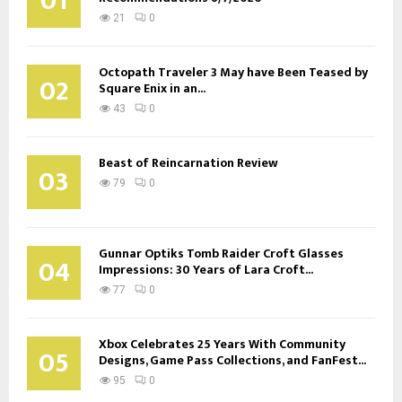
01
21
0
Octopath Traveler 3 May have Been Teased by
02
Square Enix in an...
43
0
Beast of Reincarnation Review
03
79
0
Gunnar Optiks Tomb Raider Croft Glasses
04
Impressions: 30 Years of Lara Croft...
77
0
Xbox Celebrates 25 Years With Community
05
Designs, Game Pass Collections, and FanFest...
95
0