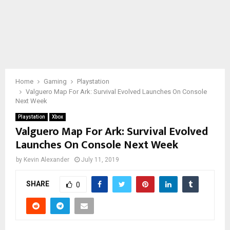
Home
Gaming
Playstation
Valguero Map For Ark: Survival Evolved Launches On Console
Next Week
Playstation
Xbox
Valguero Map For Ark: Survival Evolved
Launches On Console Next Week
by
Kevin Alexander
July 11, 2019
SHARE
0