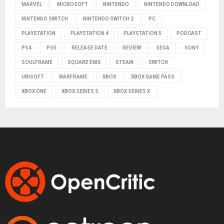
MARVEL
MICROSOFT
NINTENDO
NINTENDO DOWNLOAD
NINTENDO SWITCH
NINTENDO SWITCH 2
PC
PLAYSTATION
PLAYSTATION 4
PLAYSTATION 5
PODCAST
PS4
PS5
RELEASE DATE
REVIEW
SEGA
SONY
SOULFRAME
SQUARE ENIX
STEAM
SWITCH
UBISOFT
WARFRAME
XBOX
XBOX GAME PASS
XBOX ONE
XBOX SERIES S
XBOX SERIES X