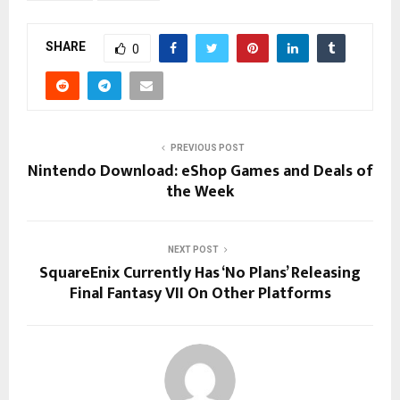
SHARE
0
PREVIOUS POST
Nintendo Download: eShop Games and Deals of
the Week
NEXT POST
SquareEnix Currently Has ‘No Plans’ Releasing
Final Fantasy VII On Other Platforms