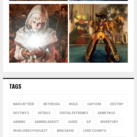
TAGS
BARO KI'TEER
BETHESDA
BUILD
CAPCOM
DESTINY
DESTINY 2
DETAILS
DIGITAL EXTREMES
GAME PASS
GAMING
GAMING ADDICT
GUIDE
ILP
INVENTORY
IRON LORDS PODCAST
KING DAVID
LORD COGNITO