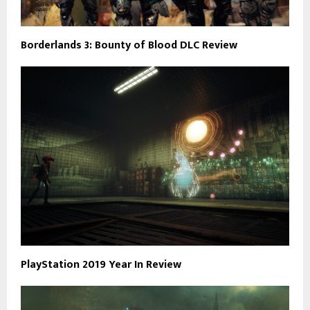
Borderlands 3: Bounty of Blood DLC Review
PlayStation 2019 Year In Review