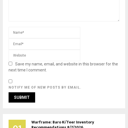
Save my name, email, and website in this browser for the
next time I comment.
NOTIFY ME OF NEW POSTS BY EMAIL.
Warframe: Baro Ki’Teer Inventory
Recommendations 8/7/2026