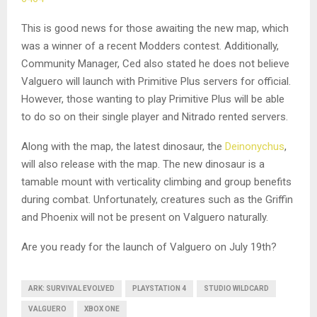
This is good news for those awaiting the new map, which
was a winner of a recent Modders contest. Additionally,
Community Manager, Ced also stated he does not believe
Valguero will launch with Primitive Plus servers for official.
However, those wanting to play Primitive Plus will be able
to do so on their single player and Nitrado rented servers.
Along with the map, the latest dinosaur, the
Deinonychus
,
will also release with the map. The new dinosaur is a
tamable mount with verticality climbing and group benefits
during combat. Unfortunately, creatures such as the Griffin
and Phoenix will not be present on Valguero naturally.
Are you ready for the launch of Valguero on July 19th?
ARK: SURVIVAL EVOLVED
PLAYSTATION 4
STUDIO WILDCARD
VALGUERO
XBOX ONE