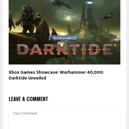
Xbox Games Showcase: Warhammer 40,000:
Darktide Unveiled
LEAVE A COMMENT