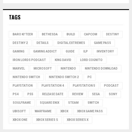
TAGS
BARO KI'TEER
BETHESDA
BUILD
CAPCOM
DESTINY
DESTINY 2
DETAILS
DIGITAL EXTREMES
GAME PASS
GAMING
GAMING ADDICT
GUIDE
ILP
INVENTORY
IRON LORDS PODCAST
KING DAVID
LORD COGNITO
MARVEL
MICROSOFT
NINTENDO
NINTENDO DOWNLOAD
NINTENDO SWITCH
NINTENDO SWITCH 2
PC
PLAYSTATION
PLAYSTATION 4
PLAYSTATION 5
PODCAST
PS4
PS5
RELEASE DATE
REVIEW
SEGA
SONY
SOULFRAME
SQUARE ENIX
STEAM
SWITCH
UBISOFT
WARFRAME
XBOX
XBOX GAME PASS
XBOX ONE
XBOX SERIES S
XBOX SERIES X