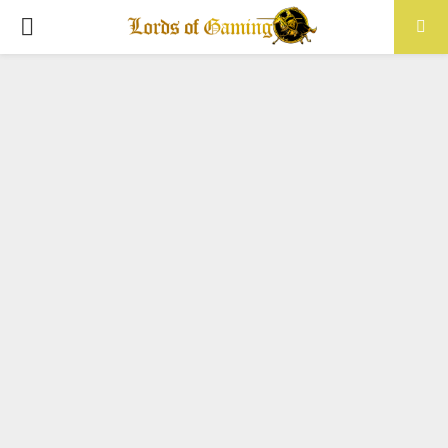
PRIMARY
MENU