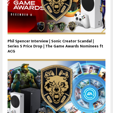
Phil Spencer Interview | Sonic Creator Scandal |
Series S Price Drop | The Game Awards Nominees ft
ACG