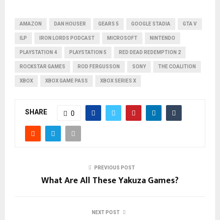
AMAZON
DAN HOUSER
GEARS 5
GOOGLE STADIA
GTA V
ILP
IRON LORDS PODCAST
MICROSOFT
NINTENDO
PLAYSTATION 4
PLAYSTATION 5
RED DEAD REDEMPTION 2
ROCKSTAR GAMES
ROD FERGUSSON
SONY
THE COALITION
XBOX
XBOX GAME PASS
XBOX SERIES X
SHARE
0
PREVIOUS POST
What Are All These Yakuza Games?
NEXT POST