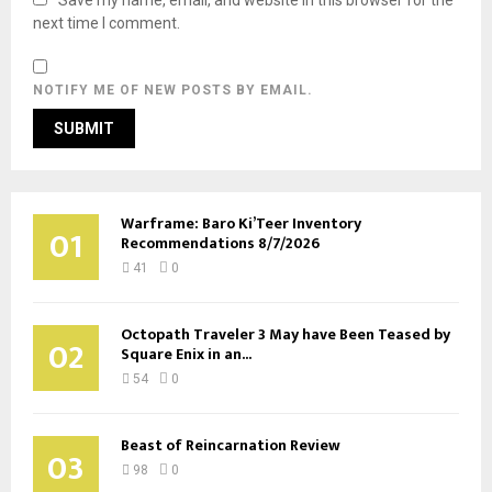
next time I comment.
NOTIFY ME OF NEW POSTS BY EMAIL.
Warframe: Baro Ki’Teer Inventory
01
Recommendations 8/7/2026
41
0
Octopath Traveler 3 May have Been Teased by
02
Square Enix in an...
54
0
Beast of Reincarnation Review
03
98
0