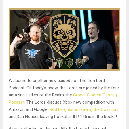
Welcome to another new episode of The Iron Lord
Podcast. On today’s show, the Lords are joined by the four
amazing Ladies of the Realm, the
Grown Women Gaming
Podcast
. The Lords discuss Xbox new competition with
Amazon and Google;
Rod Fergusson leaving the Coalition
;
and Dan Houser leaving Rockstar. ILP 145 is in the books!
Already started on January 5th, the Lords have said