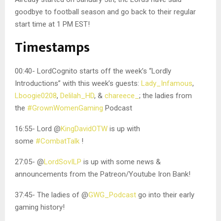
goodbye to football season and go back to their regular
start time at 1 PM EST!
Timestamps
00:40- LordCognito starts off the week’s “Lordly
Introductions” with this week’s guests:
Lady_Infamous
,
Lboogie0208
,
Delilah_HD
, &
chareece_
; the ladies from
the
#GrownWomenGaming
Podcast
16:55- Lord @
KingDavidOTW
is up with
some
#CombatTalk
!
27:05- @
LordSovILP
is up with some news &
announcements from the Patreon/Youtube Iron Bank!
37:45- The ladies of @
GWG_Podcast
go into their early
gaming history!