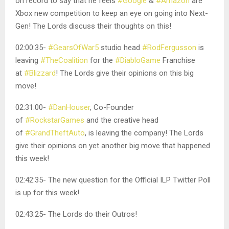
on record to say that he feels
#Google
&
#Amazon
are
Xbox new competition to keep an eye on going into Next-
Gen! The Lords discuss their thoughts on this!
02:00:35-
#GearsOfWar5
studio head
#RodFergusson
is
leaving
#TheCoalition
for the
#DiabloGame
Franchise
at
#Blizzard
! The Lords give their opinions on this big
move!
02:31:00-
#DanHouser
, Co-Founder
of
#RockstarGames
and the creative head
of
#GrandTheftAuto
, is leaving the company! The Lords
give their opinions on yet another big move that happened
this week!
02:42:35- The new question for the Official ILP Twitter Poll
is up for this week!
02:43:25- The Lords do their Outros!