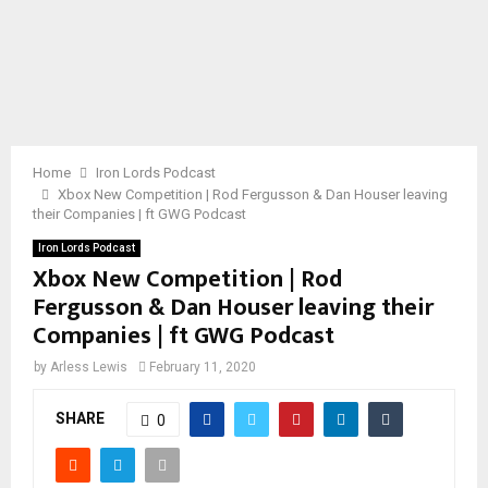
Home
Iron Lords Podcast
Xbox New Competition | Rod Fergusson & Dan Houser leaving
their Companies | ft GWG Podcast
Iron Lords Podcast
Xbox New Competition | Rod
Fergusson & Dan Houser leaving their
Companies | ft GWG Podcast
by
Arless Lewis
February 11, 2020
SHARE
0