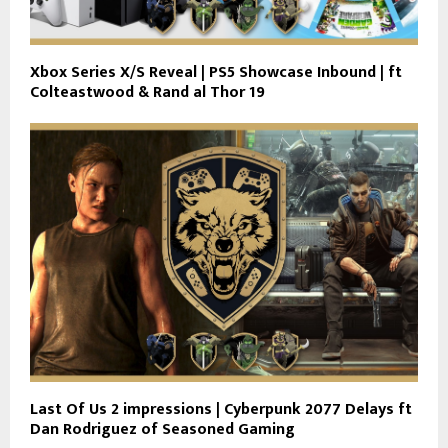
Xbox Series X/S Reveal | PS5 Showcase Inbound | ft
Colteastwood & Rand al Thor 19
Last Of Us 2 impressions | Cyberpunk 2077 Delays ft
Dan Rodriguez of Seasoned Gaming