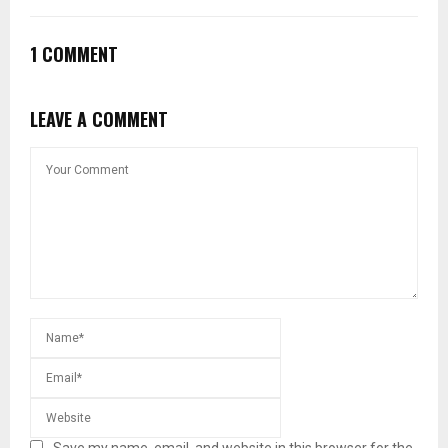
1 COMMENT
LEAVE A COMMENT
Save my name, email, and website in this browser for the