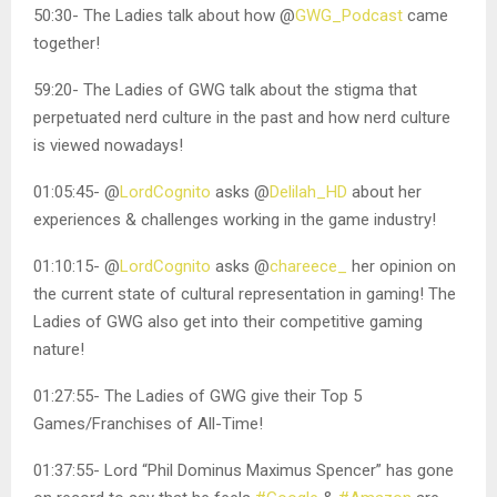
50:30- The Ladies talk about how @
GWG_Podcast
came
together!
59:20- The Ladies of GWG talk about the stigma that
perpetuated nerd culture in the past and how nerd culture
is viewed nowadays!
01:05:45- @
LordCognito
asks @
Delilah_HD
about her
experiences & challenges working in the game industry!
01:10:15- @
LordCognito
asks @
chareece_
her opinion on
the current state of cultural representation in gaming! The
Ladies of GWG also get into their competitive gaming
nature!
01:27:55- The Ladies of GWG give their Top 5
Games/Franchises of All-Time!
01:37:55- Lord “Phil Dominus Maximus Spencer” has gone