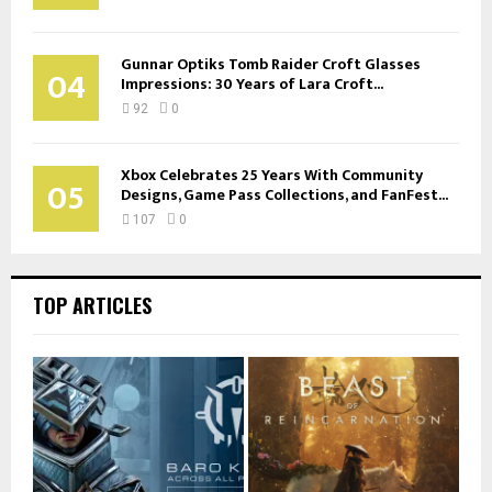
Gunnar Optiks Tomb Raider Croft Glasses
04
Impressions: 30 Years of Lara Croft...
92
0
Xbox Celebrates 25 Years With Community
05
Designs, Game Pass Collections, and FanFest...
107
0
TOP ARTICLES