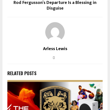
Rod Fergusson’s Departure Is a Blessing in
Disguise
Arless Lewis
RELATED POSTS