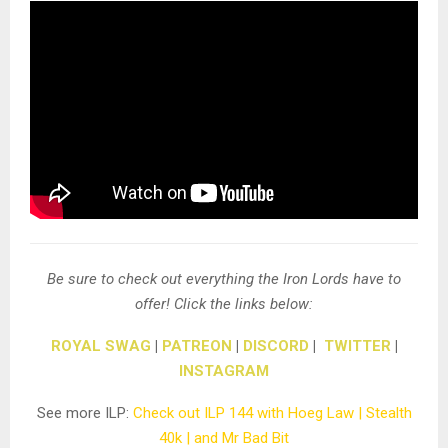
Be sure to check out everything the Iron Lords have to
offer! Click the links below:
ROYAL SWAG
|
PATREON
|
DISCORD
|
TWITTER
|
INSTAGRAM
See more ILP:
Check out ILP 144 with Hoeg Law | Stealth
40k | and Mr Bad Bit