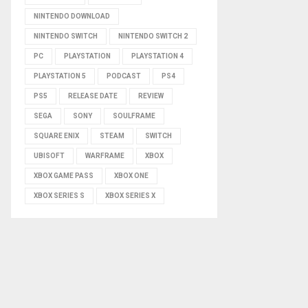
NINTENDO DOWNLOAD
NINTENDO SWITCH
NINTENDO SWITCH 2
PC
PLAYSTATION
PLAYSTATION 4
PLAYSTATION 5
PODCAST
PS4
PS5
RELEASE DATE
REVIEW
SEGA
SONY
SOULFRAME
SQUARE ENIX
STEAM
SWITCH
UBISOFT
WARFRAME
XBOX
XBOX GAME PASS
XBOX ONE
XBOX SERIES S
XBOX SERIES X