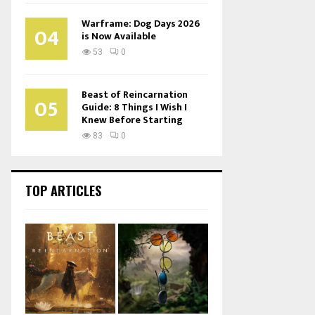
Warframe: Dog Days 2026
04
is Now Available
53
0
Beast of Reincarnation
05
Guide: 8 Things I Wish I
Knew Before Starting
83
0
TOP ARTICLES