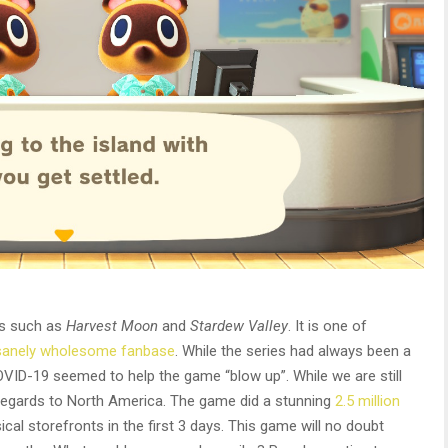
es such as
Harvest Moon
and
Stardew Valley
. It is one of
sanely wholesome fanbase
. While the series had always been a
VID-19 seemed to help the game “blow up”. While we are still
 regards to North America. The game did a stunning
2.5 million
cal storefronts in the first 3 days. This game will no doubt