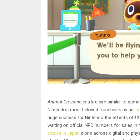
Animal Crossing
is a life sim similar to gam
Nintendo’s most beloved franchises by an
in
huge success for Nintendo the effects of CO
waiting on official NPD numbers for sales in
copies in Japan
alone across digital and physi