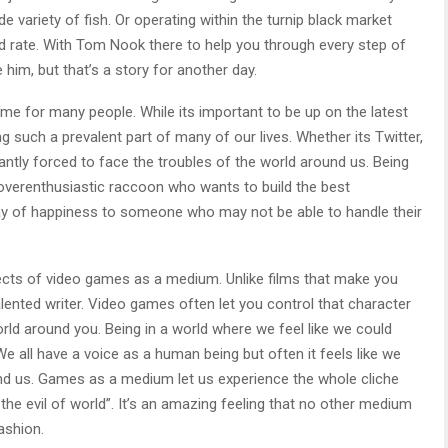
de variety of fish. Or operating within the turnip black market
id rate. With Tom Nook there to help you through every step of
 him, but that’s a story for another day.
me for many people. While its important to be up on the latest
 such a prevalent part of many of our lives. Whether its Twitter,
tly forced to face the troubles of the world around us. Being
 overenthusiastic raccoon who wants to build the best
ray of happiness to someone who may not be able to handle their
pects of video games as a medium. Unlike films that make you
alented writer. Video games often let you control that character
rld around you. Being in a world where we feel like we could
e all have a voice as a human being but often it feels like we
ound us. Games as a medium let us experience the whole cliche
e evil of world”. It’s an amazing feeling that no other medium
ashion.