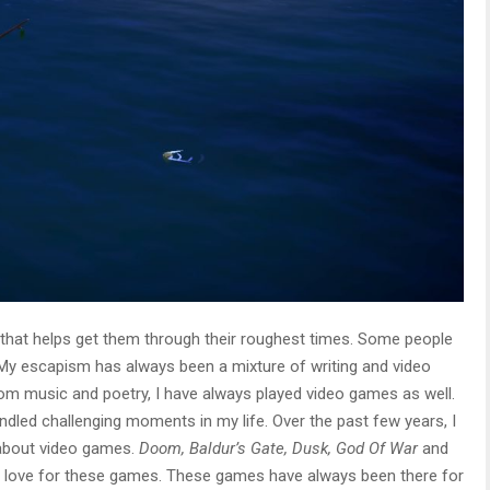
that helps get them through their roughest times. Some people
 My escapism has always been a mixture of writing and video
rom music and poetry, I have always played video games as well.
dled challenging moments in my life. Over the past few years, I
about video games.
Doom, Baldur’s Gate, Dusk, God Of War
and
y love for these games. These games have always been there for