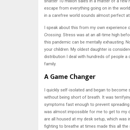
shatter 10 million sales in a matter of a fe
escape from everything going on in the world.
in a carefree world sounds almost perfect at 
I speak about this from my own experience of
Crossing
. Stress was at an all-time high befo
this pandemic can be mentally exhausting. No
your children. My oldest daughter is consider
distribution I deal with hundreds of people a
family.
A Game Changer
I quickly self-isolated and began to become s
without being short of breath. It was terrify
symptoms fast enough to prevent spreading it
was almost impossible for me to get to my 
are all housed at my desk setup, which was in
fighting to breathe at times made this all the