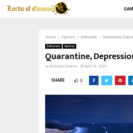
GAM
Home
Opinion
Editorials
Quarantine, Depr
Editorials
Opinion
Quarantine, Depressi
by
Nicholas Downie
April 18, 2020
SHARE
0