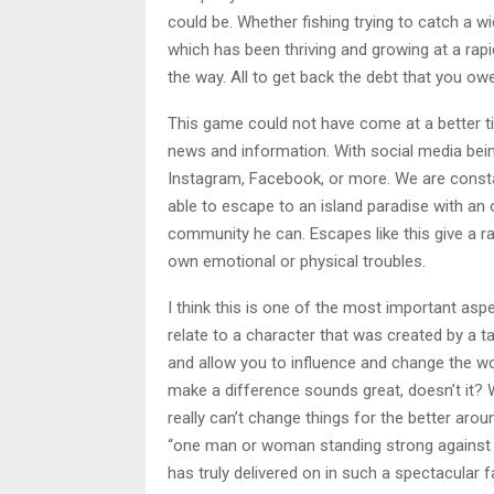
could be. Whether fishing trying to catch a wi
which has been thriving and growing at a rap
the way. All to get back the debt that you owe
This game could not have come at a better ti
news and information. With social media being
Instagram, Facebook, or more. We are constan
able to escape to an island paradise with an
community he can. Escapes like this give a 
own emotional or physical troubles.
I think this is one of the most important as
relate to a character that was created by a t
and allow you to influence and change the wo
make a difference sounds great, doesn’t it? W
really can’t change things for the better ar
“one man or woman standing strong against th
has truly delivered on in such a spectacular f