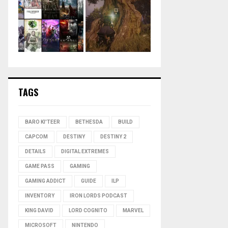
TAGS
BARO KI'TEER
BETHESDA
BUILD
CAPCOM
DESTINY
DESTINY 2
DETAILS
DIGITAL EXTREMES
GAME PASS
GAMING
GAMING ADDICT
GUIDE
ILP
INVENTORY
IRON LORDS PODCAST
KING DAVID
LORD COGNITO
MARVEL
MICROSOFT
NINTENDO