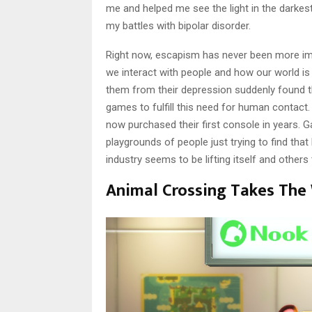
me and helped me see the light in the darkes
my battles with bipolar disorder.
Right now, escapism has never been more i
we interact with people and how our world is 
them from their depression suddenly found t
games to fulfill this need for human contact
now purchased their first console in years. 
playgrounds of people just trying to find tha
industry seems to be lifting itself and other
Animal Crossing Takes The