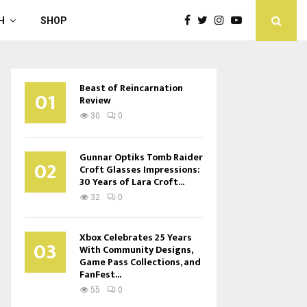
H
SHOP
Beast of Reincarnation
01
Review
30
0
Gunnar Optiks Tomb Raider
02
Croft Glasses Impressions:
30 Years of Lara Croft...
32
0
Xbox Celebrates 25 Years
03
With Community Designs,
Game Pass Collections, and
FanFest...
55
0