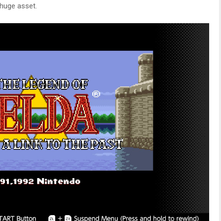
huge asset.