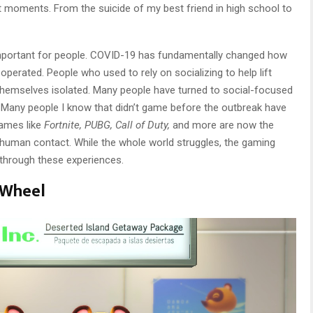
t moments. From the suicide of my best friend in high school to
mportant for people. COVID-19 has fundamentally changed how
operated. People who used to rely on socializing to help lift
hemselves isolated. Many people have turned to social-focused
. Many people I know that didn’t game before the outbreak have
Games like
Fortnite, PUBG, Call of Duty,
and more are now the
t human contact. While the whole world struggles, the gaming
s through these experiences.
 Wheel