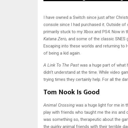
I have owned a Switch since just after Christ
console since I had purchased it. Outside of 
primarily stuck to my Xbox and PS4. Now in 
Katana Zero,
and some of the classic SNES g
Escaping into these worlds and returning to H
of being a kid again.
A Link To The Past
was a huge part of what he
didn’t understand at the time. While video ga
trying times they certainly help. For all the da
Tom Nook Is Good
Animal Crossing
was a huge light for me in 
play with friends who taught me the ins and
was something so, therapeutic about the game
the quirky animal friends with their terrible d