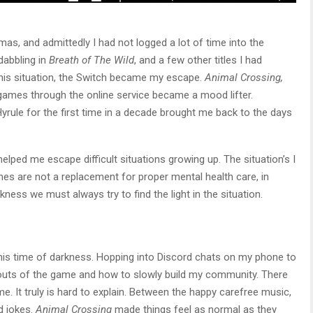
mas, and admittedly I had not logged a lot of time into the
dabbling in
Breath of The Wild
, and a few other titles I had
this situation, the Switch became my escape.
Animal Crossing,
ames through the online service became a mood lifter.
yrule for the first time in a decade brought me back to the days
lped me escape difficult situations growing up. The situation’s I
mes are not a replacement for proper mental health care, in
rkness we must always try to find the light in the situation.
this time of darkness. Hopping into Discord chats on my phone to
 outs of the game and how to slowly build my community. There
. It truly is hard to explain. Between the happy carefree music,
ad jokes.
Animal Crossing
made things feel as normal as they