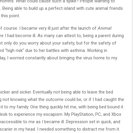
w months. What could cause such a spike? People wanting to
 Being able to build up a perfect island with cute animal friends
this point.
 course. I became very ill just after the launch of
Animal
re I had become ill. As many can attest to, being a parent during
t only do you worry about your safety, but for the safety of
ed “high risk” due to her battles with asthma. Working in
 day, I worried constantly about bringing the virus home to my
icker and sicker. Eventually not being able to leave the bed
ing not knowing what the outcome could be, or if I had caught the
 to my family. One thing quickly hit me, with being bed bound it
desk to experience my escapism. My PlayStation, PC, and Xbox
accessible to me as I became ill. Depression set in quick, and
 scarier in my head. I needed something to distract me from it.