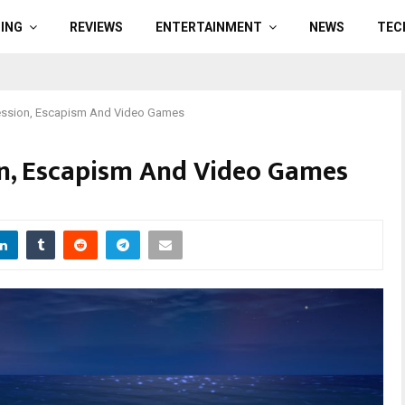
ING
REVIEWS
ENTERTAINMENT
NEWS
TEC
ession, Escapism And Video Games
on, Escapism And Video Games