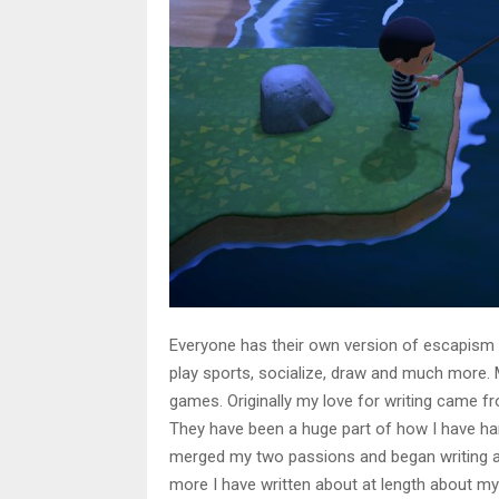
Everyone has their own version of escapism 
play sports, socialize, draw and much more.
games. Originally my love for writing came f
They have been a huge part of how I have han
merged my two passions and began writing 
more I have written about at length about m