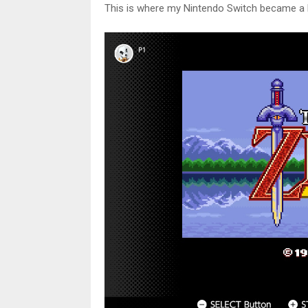
This is where my Nintendo Switch became a 