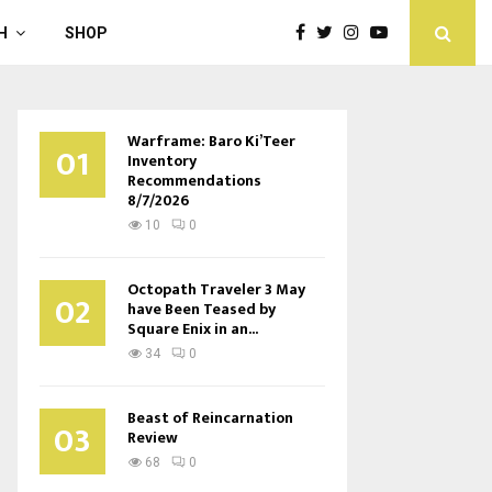
H
SHOP
Warframe: Baro Ki’Teer
01
Inventory
Recommendations
8/7/2026
10
0
Octopath Traveler 3 May
02
have Been Teased by
Square Enix in an...
34
0
Beast of Reincarnation
03
Review
68
0