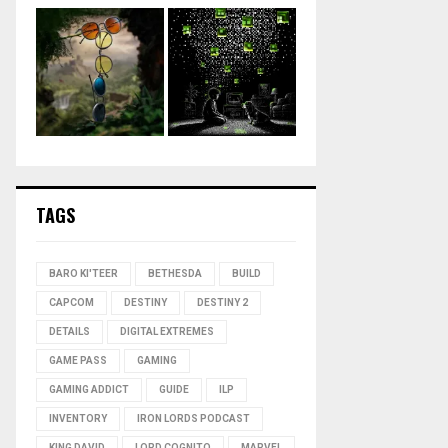
TAGS
BARO KI'TEER
BETHESDA
BUILD
CAPCOM
DESTINY
DESTINY 2
DETAILS
DIGITAL EXTREMES
GAME PASS
GAMING
GAMING ADDICT
GUIDE
ILP
INVENTORY
IRON LORDS PODCAST
KING DAVID
LORD COGNITO
MARVEL