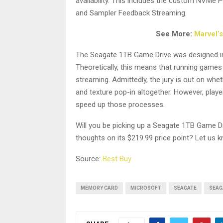
availability. This includes the custom NVMe
and Sampler Feedback Streaming.
See More:
Marvel’
The Seagate 1TB Game Drive was designed in m
Theoretically, this means that running games
streaming. Admittedly, the jury is out on whe
and texture pop-in altogether. However, playe
speed up those processes.
Will you be picking up a Seagate 1TB Game D
thoughts on its $219.99 price point? Let us
Source:
Best Buy
MEMORY CARD
MICROSOFT
SEAGATE
SEAG