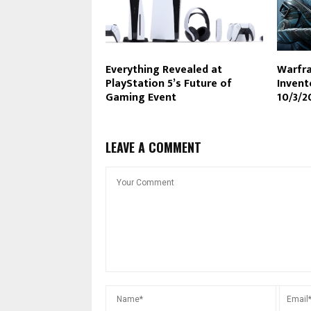
Everything Revealed at
Warfra
PlayStation 5’s Future of
Inven
Gaming Event
10/3/2
LEAVE A COMMENT