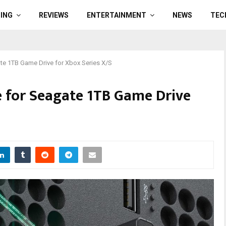
ING
REVIEWS
ENTERTAINMENT
NEWS
TEC
ate 1TB Game Drive for Xbox Series X/S
ce for Seagate 1TB Game Drive