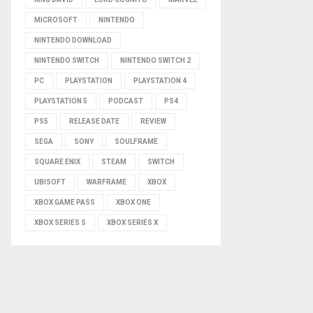
MICROSOFT
NINTENDO
NINTENDO DOWNLOAD
NINTENDO SWITCH
NINTENDO SWITCH 2
PC
PLAYSTATION
PLAYSTATION 4
PLAYSTATION 5
PODCAST
PS4
PS5
RELEASE DATE
REVIEW
SEGA
SONY
SOULFRAME
SQUARE ENIX
STEAM
SWITCH
UBISOFT
WARFRAME
XBOX
XBOX GAME PASS
XBOX ONE
XBOX SERIES S
XBOX SERIES X