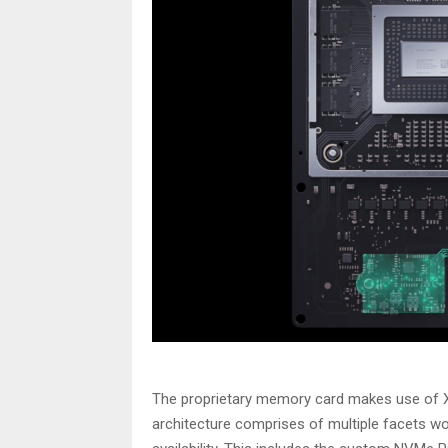
The proprietary memory card makes use of 
architecture comprises of multiple facets 