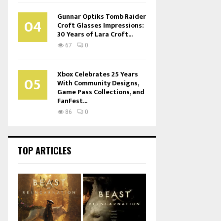
Gunnar Optiks Tomb Raider
04
Croft Glasses Impressions:
30 Years of Lara Croft...
67
0
Xbox Celebrates 25 Years
05
With Community Designs,
Game Pass Collections, and
FanFest...
86
0
TOP ARTICLES