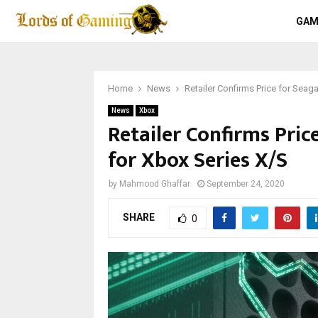
GAM
Home
News
Retailer Confirms Price for Seag
News
Xbox
Retailer Confirms Pri
for Xbox Series X/S
by
Mahmood Ghaffar
September 24, 2020
SHARE
0