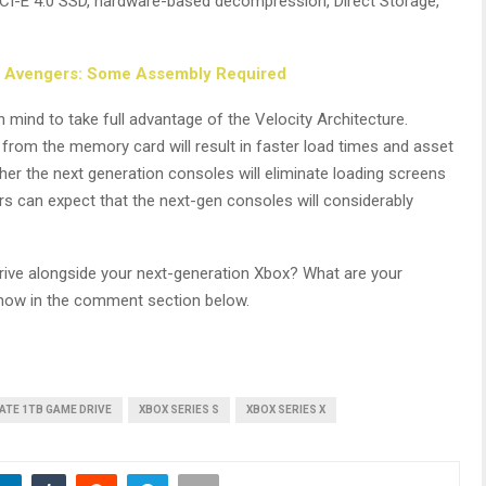
 PCI-E 4.0 SSD, hardware-based decompression, Direct Storage,
s Avengers: Some Assembly Required
ind to take full advantage of the Velocity Architecture.
 from the memory card will result in faster load times and asset
ther the next generation consoles will eliminate loading screens
rs can expect that the next-gen consoles will considerably
rive alongside your next-generation Xbox? What are your
 know in the comment section below.
ATE 1TB GAME DRIVE
XBOX SERIES S
XBOX SERIES X