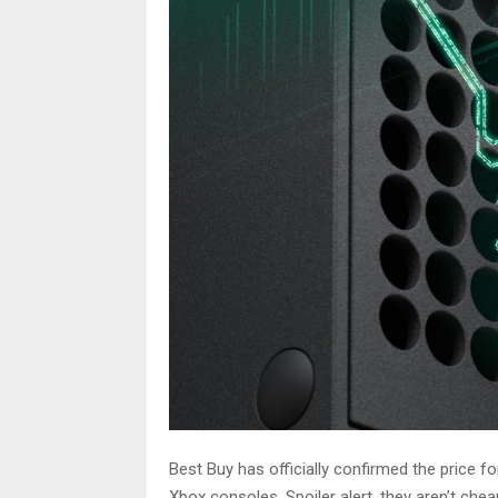
Best Buy has officially confirmed the price 
Xbox consoles. Spoiler alert, they aren’t chea