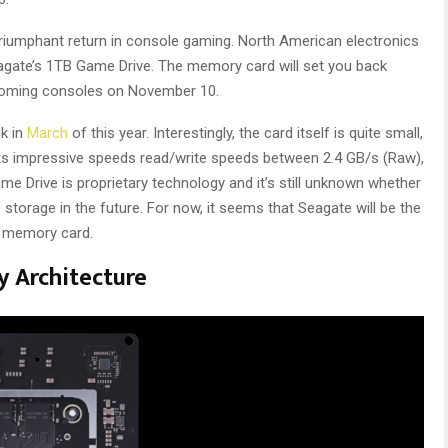
triumphant return in console gaming. North American electronics
Seagate’s 1TB Game Drive. The memory card will set you back
pcoming consoles on November 10.
ck in
March
of this year. Interestingly, the card itself is quite small,
boasts impressive speeds read/write speeds between 2.4 GB/s (Raw),
 Drive is proprietary technology and it’s still unknown whether
storage in the future. For now, it seems that Seagate will be the
n memory card.
y Architecture