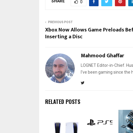
SHARE
0
PREVIOUS POST
Xbox Now Allows Game Preloads Be
Inserting a Disc
Mahmood Ghaffar
LOGNET Editor-in-Chief. Hu
I've been gaming since the 
RELATED POSTS