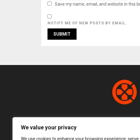
Save my name, email, and website in this b
NOTIFY ME OF NEW POSTS BY EMAIL.
We value your privacy
We use cookies to enhance your browsing experience, serve