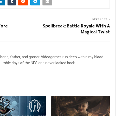
NEXT POST
fore
Spellbreak: Battle Royale With A
Magical Twist
sband, father, and gamer. Videogames run deep within my blood.
humble days of the NES and never looked back.