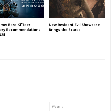
me: Baro Ki’Teer
New Resident Evil Showcase
tory Recommendations
Brings the Scares
025