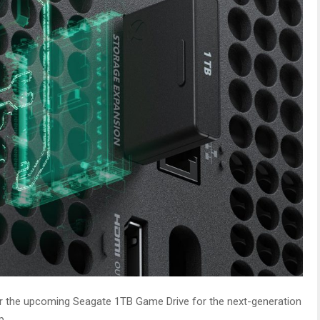
for the upcoming Seagate 1TB Game Drive for the next-generation
p.