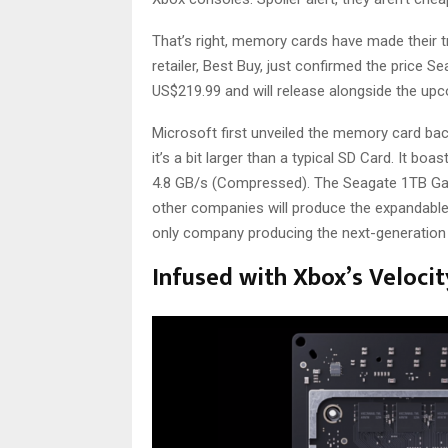
That’s right, memory cards have made their 
retailer, Best Buy, just confirmed the price 
US$219.99 and will release alongside the u
Microsoft first unveiled the memory card ba
it’s a bit larger than a typical SD Card. It 
4.8 GB/s (Compressed). The Seagate 1TB Game
other companies will produce the expandable 
only company producing the next-generatio
Infused with Xbox’s Velocit