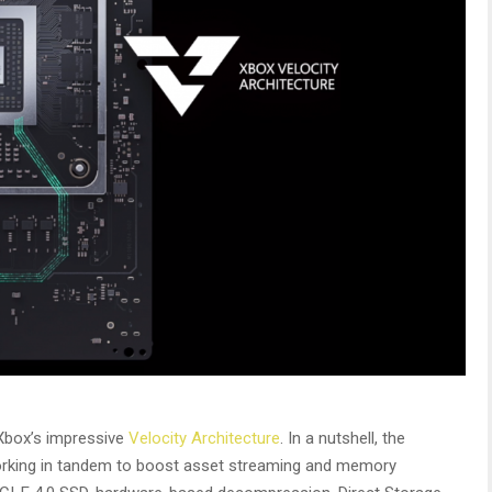
Xbox’s impressive
Velocity Architecture
. In a nutshell, the
working in tandem to boost asset streaming and memory