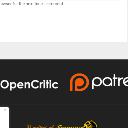
rowser for the next time I comment.