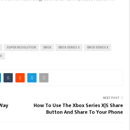
SUPER RESOLUTION
XBOX
XBOX SERIES S
XBOX SERIES X
NG
NEXT POST
 Way
How To Use The Xbox Series X|S Share
Button And Share To Your Phone