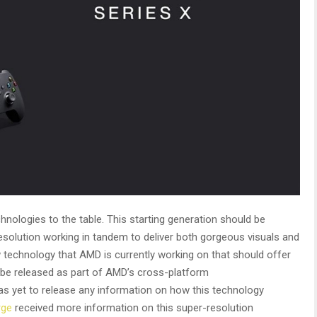
nologies to the table. This starting generation should be
solution working in tandem to deliver both gorgeous visuals and
 technology that AMD is currently working on that should offer
ll be released as part of AMD’s cross-platform
s yet to release any information on how this technology
rge
received more information on this super-resolution