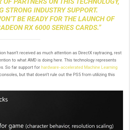
 OF PARTNERS ON THIS TECHNOLOGY,
NG STRONG INDUSTRY SUPPORT.
WON’T BE READY FOR THE LAUNCH OF
ADEON RX 6000 SERIES CARDS.”
n hasn’t received as much attention as DirectX raytracing, rest
ention to what AMD is doing here. This technology represents
s. So far support for
hardware-accelerated Machine Learning
nsoles, but that doesn’t rule out the PS5 from utilizing this