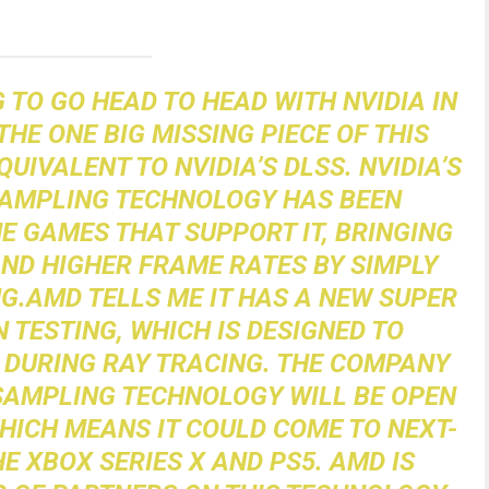
 TO GO HEAD TO HEAD WITH NVIDIA IN
HE ONE BIG MISSING PIECE OF THIS
QUIVALENT TO NVIDIA’S DLSS. NVIDIA’S
SAMPLING TECHNOLOGY HAS BEEN
 GAMES THAT SUPPORT IT, BRINGING
ND HIGHER FRAME RATES BY SIMPLY
G.AMD TELLS ME IT HAS A NEW SUPER
 TESTING, WHICH IS DESIGNED TO
DURING RAY TRACING. THE COMPANY
 SAMPLING TECHNOLOGY WILL BE OPEN
ICH MEANS IT COULD COME TO NEXT-
E XBOX SERIES X AND PS5. AMD IS