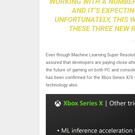
WORKING WITH A NUMBER
AND IT’S EXPECTI
UNFORTUNATELY, THIS 
THESE THREE NEW R
Even though Machine Learning Super Resolutio
assured that developers are paying close att
the future of gaming on both PC and console
has been confirmed for the Xbox Series X/S co
technology also.