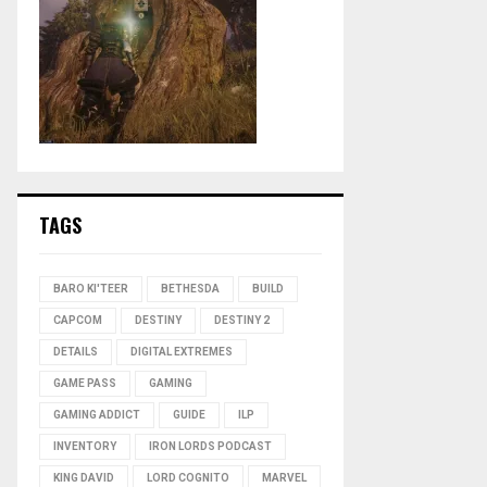
TAGS
BARO KI'TEER
BETHESDA
BUILD
CAPCOM
DESTINY
DESTINY 2
DETAILS
DIGITAL EXTREMES
GAME PASS
GAMING
GAMING ADDICT
GUIDE
ILP
INVENTORY
IRON LORDS PODCAST
KING DAVID
LORD COGNITO
MARVEL