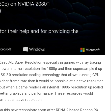
DirectML Super Resolution especially in games with ray tracing
 lower internal resolution like 1080p and then supersample it up
SS 2.0 resolution scaling technology that allows running GPU
igher frame rate than it would be possible at a native resolution.
but when a game renders an internal 1080p resolution upscaled
r better graphics and performance. These resources would
me at a native resolution.
on this new technology soon after RDNA 2 based Radeon RX