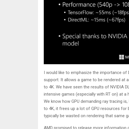
I would like to emphasize the importance of 
support. It allows a game to be rendered at a
to 4K. We have seen the results of NVIDIA DL
intensive games (especially with RT on) at a h
We know how GPU demanding ray tracing is, 
to 4K, it frees up a lot of GPU resources fo
typically be wasted on rendering that same ga
AMD promised to release more information 