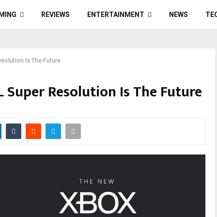
MING
REVIEWS
ENTERTAINMENT
NEWS
TE
solution Is The Future
 Super Resolution Is The Future