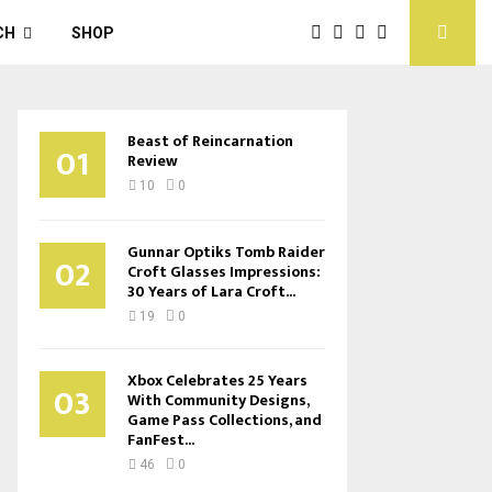
CH
SHOP
Beast of Reincarnation
01
Review
10
0
Gunnar Optiks Tomb Raider
02
Croft Glasses Impressions:
30 Years of Lara Croft...
19
0
Xbox Celebrates 25 Years
03
With Community Designs,
Game Pass Collections, and
FanFest...
46
0