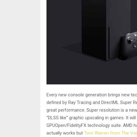
Every new console generation brings new tech
defined by Ray Tracing and DirectML Super Re
great performance. Super resolution is a new
“DLSS like” graphic upscaling in games. It wi
GPUOpen/FidelityFX technology suite. AMD ha
actually works but
Tom Warren from The Ve