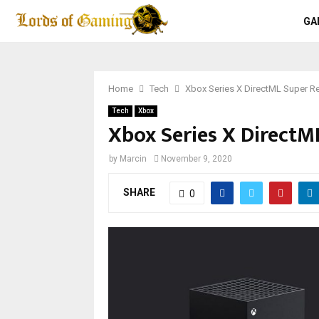
GA
Home
Tech
Xbox Series X DirectML Super Re
Tech
Xbox
Xbox Series X DirectML
by
Marcin
November 9, 2020
SHARE
0