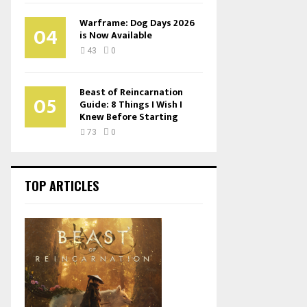
Warframe: Dog Days 2026
04
is Now Available
43
0
Beast of Reincarnation
05
Guide: 8 Things I Wish I
Knew Before Starting
73
0
TOP ARTICLES