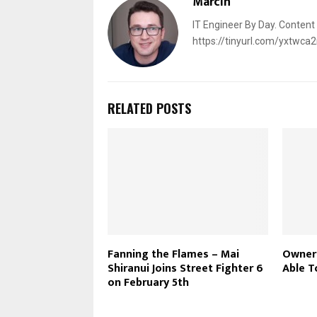
Marcin
IT Engineer By Day. Content
https://tinyurl.com/yxtwca
RELATED POSTS
Fanning the Flames – Mai
Owners
Shiranui Joins Street Fighter 6
Able T
on February 5th