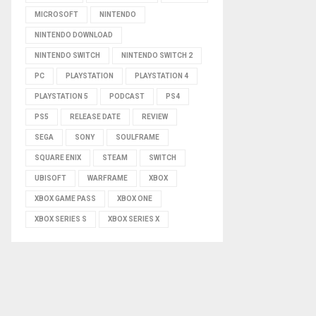
MICROSOFT
NINTENDO
NINTENDO DOWNLOAD
NINTENDO SWITCH
NINTENDO SWITCH 2
PC
PLAYSTATION
PLAYSTATION 4
PLAYSTATION 5
PODCAST
PS4
PS5
RELEASE DATE
REVIEW
SEGA
SONY
SOULFRAME
SQUARE ENIX
STEAM
SWITCH
UBISOFT
WARFRAME
XBOX
XBOX GAME PASS
XBOX ONE
XBOX SERIES S
XBOX SERIES X