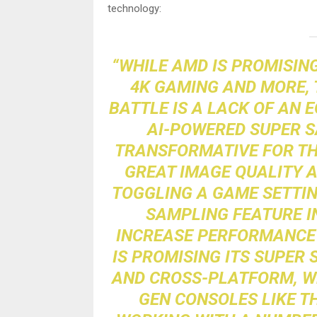
technology:
“WHILE AMD IS PROMISING
4K GAMING AND MORE, T
BATTLE IS A LACK OF AN E
AI-POWERED SUPER 
TRANSFORMATIVE FOR THE
GREAT IMAGE QUALITY A
TOGGLING A GAME SETTIN
SAMPLING FEATURE IN
INCREASE PERFORMANCE 
IS PROMISING ITS SUPER
AND CROSS-PLATFORM, WH
GEN CONSOLES LIKE TH