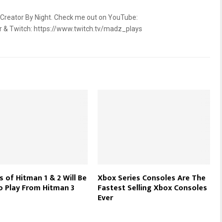
 Creator By Night. Check me out on YouTube:
2r & Twitch: https://www.twitch.tv/madz_plays
 of Hitman 1 & 2 Will Be
Xbox Series Consoles Are The
o Play From Hitman 3
Fastest Selling Xbox Consoles
Ever