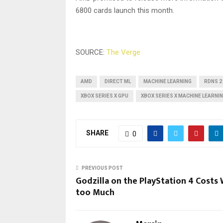
6800 cards launch this month.
SOURCE:
The Verge
AMD
DIRECT ML
MACHINE LEARNING
RDNS 2
XBOX SERIES X GPU
XBOX SERIES X MACHINE LEARNI
SHARE
0
PREVIOUS POST
Godzilla on the PlayStation 4 Costs
too Much