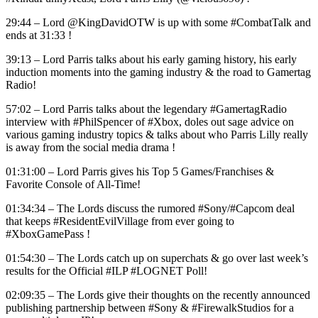
29:44 – Lord @KingDavidOTW is up with some #CombatTalk and
ends at 31:33 !
39:13 – Lord Parris talks about his early gaming history, his early
induction moments into the gaming industry & the road to Gamertag
Radio!
57:02 – Lord Parris talks about the legendary #GamertagRadio
interview with #PhilSpencer of #Xbox, doles out sage advice on
various gaming industry topics & talks about who Parris Lilly really
is away from the social media drama !
01:31:00 – Lord Parris gives his Top 5 Games/Franchises &
Favorite Console of All-Time!
01:34:34 – The Lords discuss the rumored #Sony/#Capcom deal
that keeps #ResidentEvilVillage from ever going to
#XboxGamePass !
01:54:30 – The Lords catch up on superchats & go over last week’s
results for the Official #ILP #LOGNET Poll!
02:09:35 – The Lords give their thoughts on the recently announced
publishing partnership between #Sony & #FirewalkStudios for a