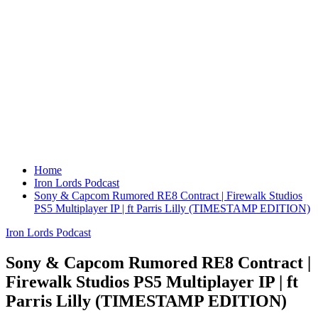
Home
Iron Lords Podcast
Sony & Capcom Rumored RE8 Contract | Firewalk Studios
PS5 Multiplayer IP | ft Parris Lilly (TIMESTAMP EDITION)
Iron Lords Podcast
Sony & Capcom Rumored RE8 Contract |
Firewalk Studios PS5 Multiplayer IP | ft
Parris Lilly (TIMESTAMP EDITION)