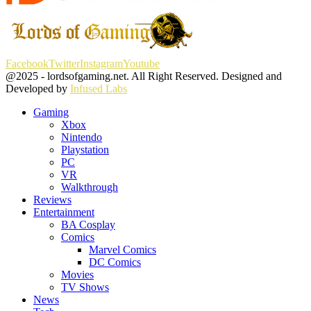
Facebook
Twitter
Instagram
Youtube
@2025 - lordsofgaming.net. All Right Reserved. Designed and
Developed by
Infused Labs
Gaming
Xbox
Nintendo
Playstation
PC
VR
Walkthrough
Reviews
Entertainment
BA Cosplay
Comics
Marvel Comics
DC Comics
Movies
TV Shows
News