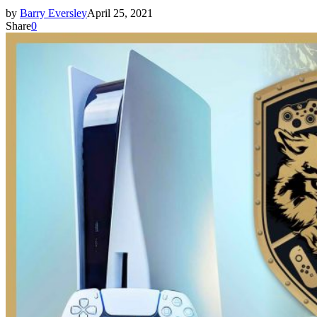
by
Barry Eversley
April 25, 2021
Share
0