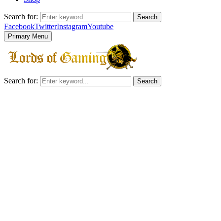
Search for:
Search
Facebook
Twitter
Instagram
Youtube
Primary Menu
Search for:
Search