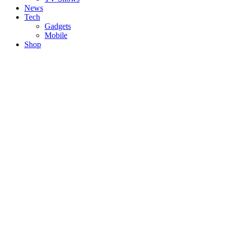
News
Tech
Gadgets
Mobile
Shop