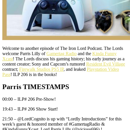
Welcome to another episode of The Iron Lord Podcast. The Lords
welcome Parris Lilly of
Gamertag Radio
and the
Kinda Funny
Xcast
! The Lords discuss his gaming history; his early journey as a
content creator; Sony and Capcom’s rumored
Resident Evil Village
contract;
Firewalk Studios PS5 IP
, and leaked
Playstation Video
Pass
! ILP 206 is in the books!
Parris TIMESTAMPS
00:00 – ILP# 206 Pre-Show!
19:43 – ILP# 206 Show Start!
21:50 – @LordCognito is up with “Lordly Introductions” for this
week’s guest & honored member of #GamertagRadio &
#KindaFunnyXcast, Lord Parris Lilly (@vicious696) !