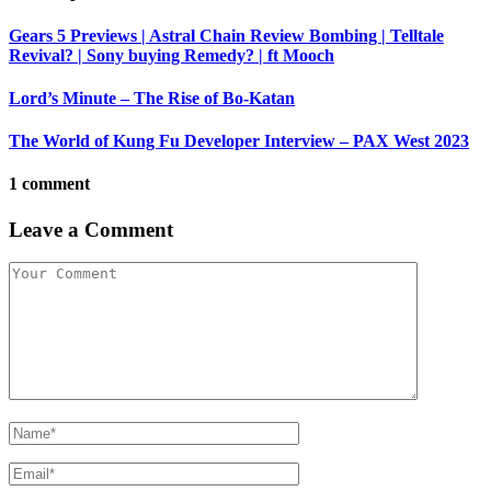
Gears 5 Previews | Astral Chain Review Bombing | Telltale
Revival? | Sony buying Remedy? | ft Mooch
Lord’s Minute – The Rise of Bo-Katan
The World of Kung Fu Developer Interview – PAX West 2023
1 comment
Leave a Comment