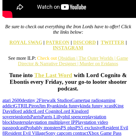
Be sure to check out everything the Iron Lords have to offer! Click
the links below:
ROYAL SWAG
|
PATREON
|
DISCORD
|
TWITTER
|
INSTAGRAM
See more ILP:
Check out
Obsidian | The Outer Worlds | Game
Director & Narrative Designer | Murder on Eridanos
Tune into
The Last Word
with Lord Cognito &
Ebontis every Friday, your go-to looter shooter
podcast.
atari 2600
destiny 2
Firewalk Studios
Gamertag radio
gaming
addict
GTR
ILP
iron
Jim Ryan
kinda funny
kinda funny xcast
King
David
lord addict
Lord Cognito
Lord King
lord
sovereign
lords
Parris
Parris Lilly
phil spencer
playstation
blockbusters
playstation multiplayer IP
Playstation video
pass
podcast
Probably monsters
PS plus
PS5 exclusive
Resident Evil
8
Resident Evil Village
Sony capcom contract
Xbox Game Pass