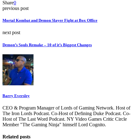
Share
0
previous post
Mortal Kombat and Demon Slayer Fight at Box Office
next post
Demon’s Souls Remake – 10 of it’s Biggest Changes
Barry Eversley
CEO & Program Manager of Lords of Gaming Network. Host of
The Iron Lords Podcast. Co-Host of Defining Duke Podcast. Co-
Host of The Last Word Podcast. NY Video Games Critic Circle
Member "The Gaming Ninja" himself Lord Cognito.
Related posts