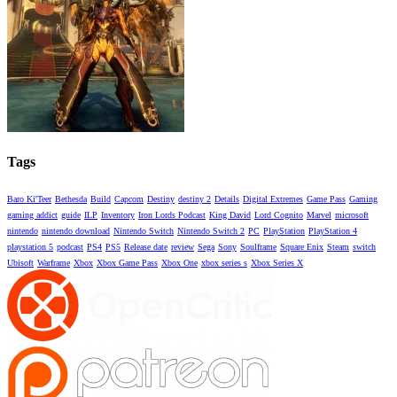
Tags
Baro Ki'Teer
Bethesda
Build
Capcom
Destiny
destiny 2
Details
Digital Extremes
Game Pass
Gaming
gaming addict
guide
ILP
Inventory
Iron Lords Podcast
King David
Lord Cognito
Marvel
microsoft
nintendo
nintendo download
Nintendo Switch
Nintendo Switch 2
PC
PlayStation
PlayStation 4
playstation 5
podcast
PS4
PS5
Release date
review
Sega
Sony
Soulframe
Square Enix
Steam
switch
Ubisoft
Warframe
Xbox
Xbox Game Pass
Xbox One
xbox series s
Xbox Series X