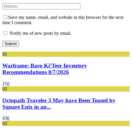
Save my name, email, and website in this browser for the next
time I comment.
Notify me of new posts by email.
01
Warframe: Baro Ki’Teer Inventory
Recommendations 8/7/2026
21
0
02
Octopath Traveler 3 May have Been Teased by
Square Enix in an...
43
0
03