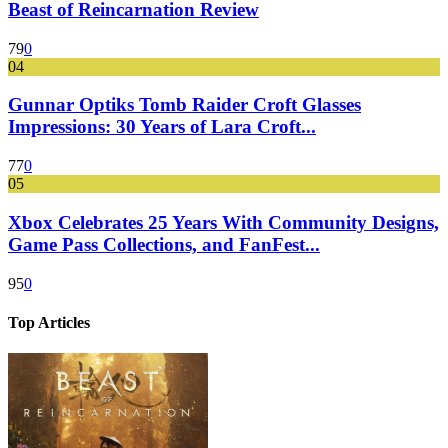
Beast of Reincarnation Review
79
0
04
Gunnar Optiks Tomb Raider Croft Glasses
Impressions: 30 Years of Lara Croft...
77
0
05
Xbox Celebrates 25 Years With Community Designs,
Game Pass Collections, and FanFest...
95
0
Top Articles