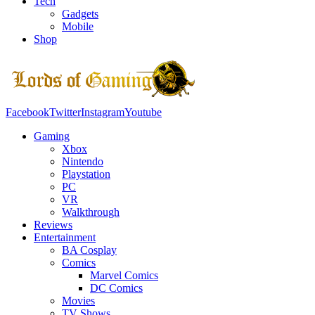
Tech
Gadgets
Mobile
Shop
Facebook
Twitter
Instagram
Youtube
Gaming
Xbox
Nintendo
Playstation
PC
VR
Walkthrough
Reviews
Entertainment
BA Cosplay
Comics
Marvel Comics
DC Comics
Movies
TV Shows