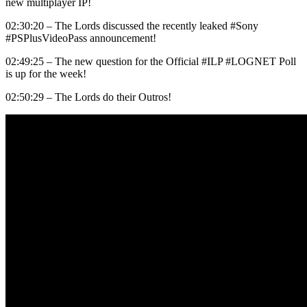
new multiplayer IP!
02:30:20 – The Lords discussed the recently leaked #Sony
#PSPlusVideoPass announcement!
02:49:25 – The new question for the Official #ILP #LOGNET Poll
is up for the week!
02:50:29 – The Lords do their Outros!