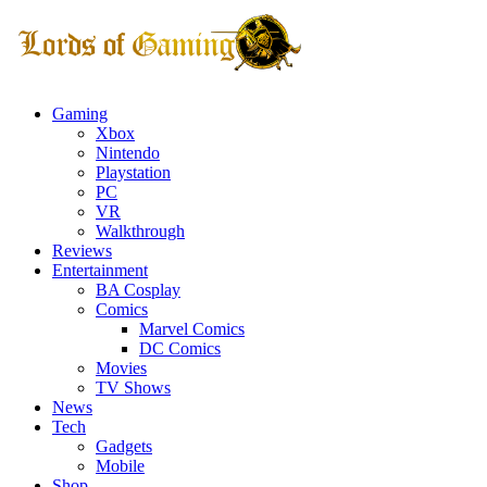
Gaming
Xbox
Nintendo
Playstation
PC
VR
Walkthrough
Reviews
Entertainment
BA Cosplay
Comics
Marvel Comics
DC Comics
Movies
TV Shows
News
Tech
Gadgets
Mobile
Shop