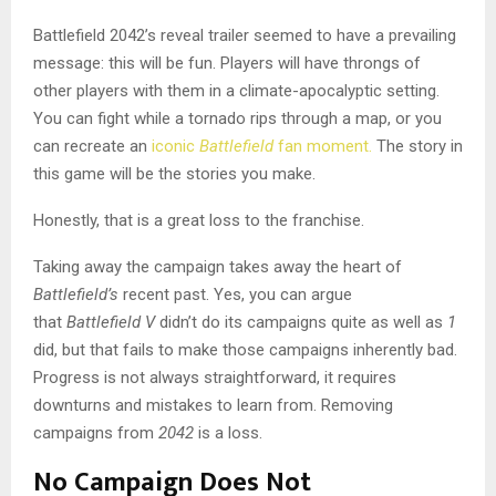
Battlefield 2042’s reveal trailer seemed to have a prevailing
message: this will be fun. Players will have throngs of
other players with them in a climate-apocalyptic setting.
You can fight while a tornado rips through a map, or you
can recreate an
iconic
Battlefield
fan moment.
The story in
this game will be the stories you make.
Honestly, that is a great loss to the franchise.
Taking away the campaign takes away the heart of
Battlefield’s
recent past. Yes, you can argue
that
Battlefield V
didn’t do its campaigns quite as well as
1
did, but that fails to make those campaigns inherently bad.
Progress is not always straightforward, it requires
downturns and mistakes to learn from. Removing
campaigns from
2042
is a loss.
No Campaign Does Not