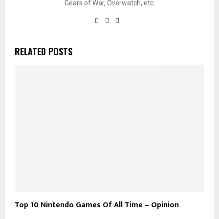
Gears of War, Overwatch, etc.
RELATED POSTS
Top 10 Nintendo Games Of All Time – Opinion