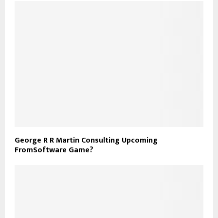
George R R Martin Consulting Upcoming
FromSoftware Game?