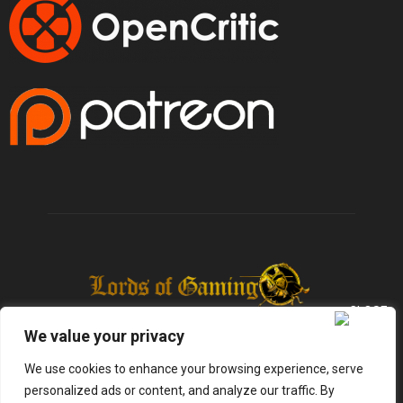
We value your privacy
We use cookies to enhance your browsing experience, serve
personalized ads or content, and analyze our traffic. By