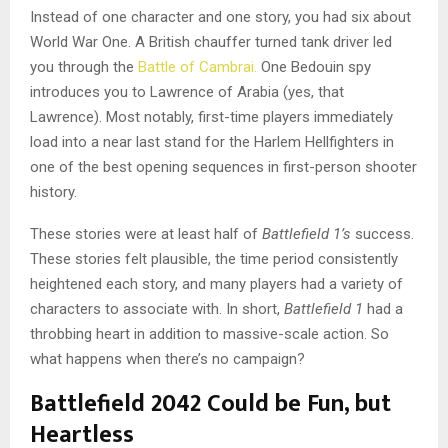
Instead of one character and one story, you had six about
World War One. A British chauffer turned tank driver led
you through the
Battle of Cambrai.
One Bedouin spy
introduces you to Lawrence of Arabia (yes, that
Lawrence). Most notably, first-time players immediately
load into a near last stand for the Harlem Hellfighters in
one of the best opening sequences in first-person shooter
history.
These stories were at least half of
Battlefield 1’s
success.
These stories felt plausible, the time period consistently
heightened each story, and many players had a variety of
characters to associate with. In short,
Battlefield 1
had a
throbbing heart in addition to massive-scale action. So
what happens when there’s no campaign?
Battlefield 2042 Could be Fun, but
Heartless