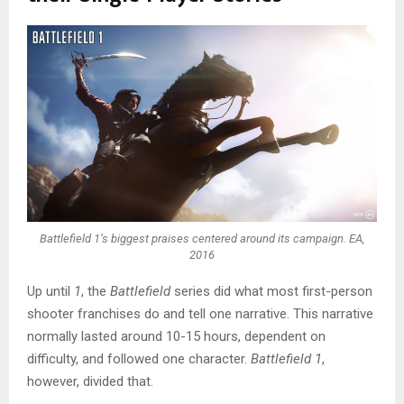
Battlefield 1’s biggest praises centered around its campaign. EA,
2016
Up until
1
, the
Battlefield
series did what most first-person
shooter franchises do and tell one narrative. This narrative
normally lasted around 10-15 hours, dependent on
difficulty, and followed one character.
Battlefield 1
,
however, divided that.