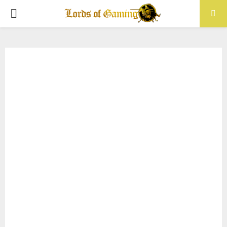
PRIMARY
MENU