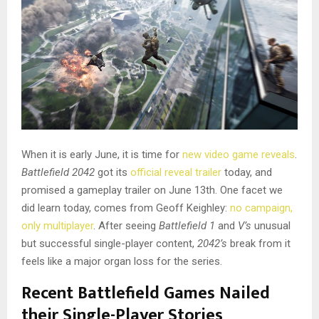
When it is early June, it is time for
new video game reveals
.
Battlefield 2042
got its
official reveal trailer
today, and
promised a gameplay trailer on June 13th. One facet we
did learn today, comes from Geoff Keighley:
no campaign,
only multiplayer
. After seeing
Battlefield 1
and
V’s
unusual
but successful single-player content,
2042’s
break from it
feels like a major organ loss for the series.
Recent Battlefield Games Nailed
their Single-Player Stories