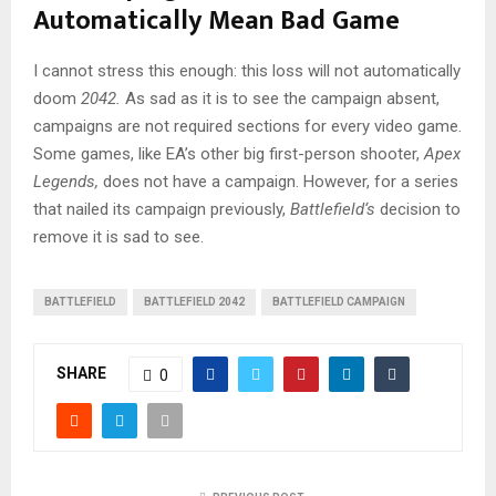
Automatically Mean Bad Game
I cannot stress this enough: this loss will not automatically
doom
2042.
As sad as it is to see the campaign absent,
campaigns are not required sections for every video game.
Some games, like EA’s other big first-person shooter,
Apex
Legends,
does not have a campaign. However, for a series
that nailed its campaign previously,
Battlefield
‘s
decision to
remove it is sad to see.
BATTLEFIELD
BATTLEFIELD 2042
BATTLEFIELD CAMPAIGN
SHARE
0