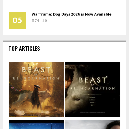
Warframe: Dog Days 2026 is Now Available
05
74
0
TOP ARTICLES