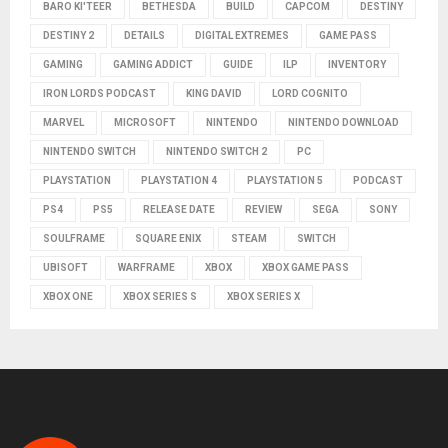
BARO KI'TEER
BETHESDA
BUILD
CAPCOM
DESTINY
DESTINY 2
DETAILS
DIGITAL EXTREMES
GAME PASS
GAMING
GAMING ADDICT
GUIDE
ILP
INVENTORY
IRON LORDS PODCAST
KING DAVID
LORD COGNITO
MARVEL
MICROSOFT
NINTENDO
NINTENDO DOWNLOAD
NINTENDO SWITCH
NINTENDO SWITCH 2
PC
PLAYSTATION
PLAYSTATION 4
PLAYSTATION 5
PODCAST
PS4
PS5
RELEASE DATE
REVIEW
SEGA
SONY
SOULFRAME
SQUARE ENIX
STEAM
SWITCH
UBISOFT
WARFRAME
XBOX
XBOX GAME PASS
XBOX ONE
XBOX SERIES S
XBOX SERIES X