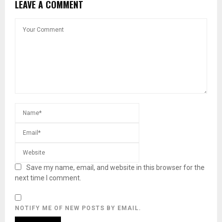
LEAVE A COMMENT
Save my name, email, and website in this browser for the
next time I comment.
NOTIFY ME OF NEW POSTS BY EMAIL.