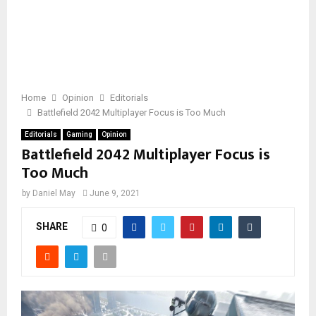
Home
Opinion
Editorials
Battlefield 2042 Multiplayer Focus is Too Much
Editorials
Gaming
Opinion
Battlefield 2042 Multiplayer Focus is
Too Much
by
Daniel May
June 9, 2021
SHARE
0