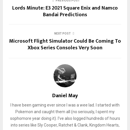
PREVIOUS POST
Lords Minute: E3 2021 Square Enix and Namco
Bandai Predictions
NEXT POST
Microsoft Flight Simulator Could Be Coming To
Xbox Series Consoles Very Soon
Daniel May
I have been gaming ever since I was a wee lad. I started with
Pokemon and caught them all (no seriously, I spent my
sophomore year doing it). I've also logged hundreds of hours
into series like Sly Cooper, Ratchet & Clank, Kingdom Hearts,