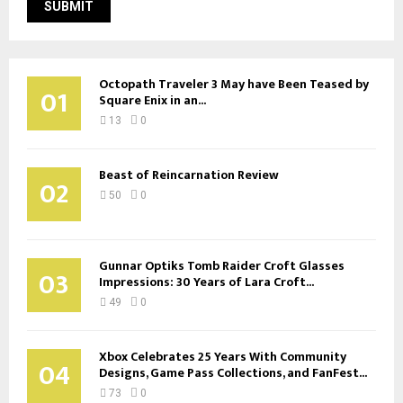
Octopath Traveler 3 May have Been Teased by
01
Square Enix in an...
13
0
Beast of Reincarnation Review
02
50
0
Gunnar Optiks Tomb Raider Croft Glasses
03
Impressions: 30 Years of Lara Croft...
49
0
Xbox Celebrates 25 Years With Community
04
Designs, Game Pass Collections, and FanFest...
73
0