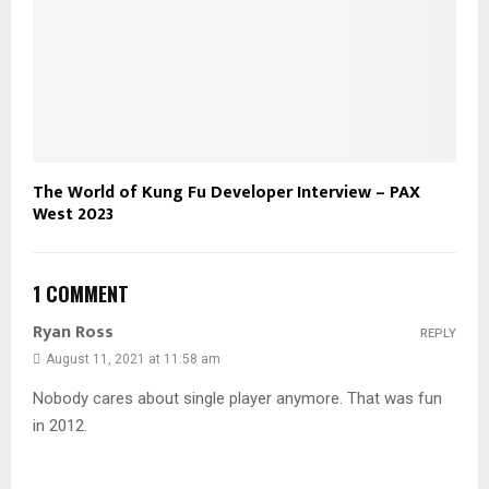
The World of Kung Fu Developer Interview – PAX
West 2023
1 COMMENT
Ryan Ross
REPLY
August 11, 2021 at 11:58 am
Nobody cares about single player anymore. That was fun
in 2012.