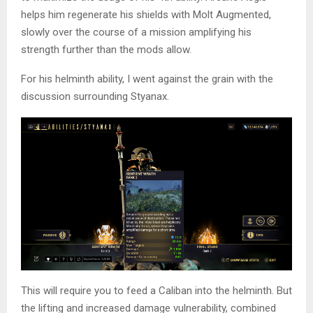
helps him regenerate his shields with Molt Augmented,
slowly over the course of a mission amplifying his
strength further than the mods allow.
For his helminth ability, I went against the grain with the
discussion surrounding Styanax.
This will require you to feed a Caliban into the helminth. But
the lifting and increased damage vulnerability, combined