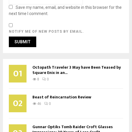
Save my name, email, and website in this browser for the
next time I comment.
NOTIFY ME OF NEW POSTS BY EMAIL.
Octopath Traveler 3 May have Been Teased by
01
Square Enix in an...
8
0
Beast of Reincarnation Review
02
46
0
Gunnar Optiks Tomb Raider Croft Glasses