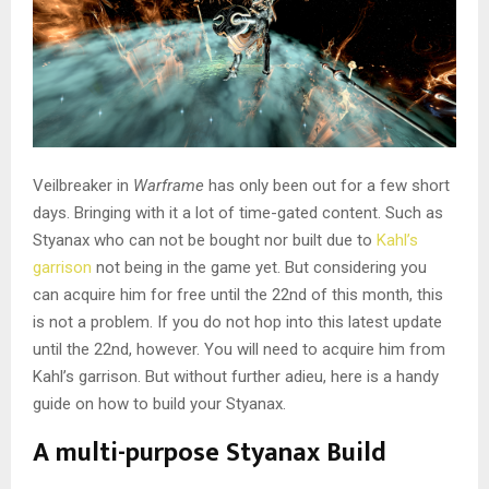
Veilbreaker in
Warframe
has only been out for a few short
days. Bringing with it a lot of time-gated content. Such as
Styanax who can not be bought nor built due to
Kahl’s
garrison
not being in the game yet. But considering you
can acquire him for free until the 22nd of this month, this
is not a problem. If you do not hop into this latest update
until the 22nd, however. You will need to acquire him from
Kahl’s garrison. But without further adieu, here is a handy
guide on how to build your Styanax.
A multi-purpose Styanax Build