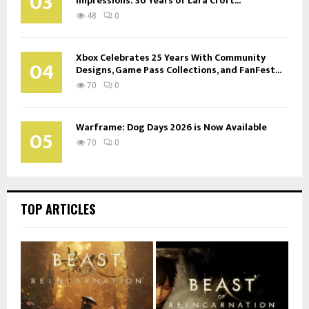
03
Impressions: 30 Years of Lara Croft...
48
0
Xbox Celebrates 25 Years With Community
04
Designs, Game Pass Collections, and FanFest...
70
0
Warframe: Dog Days 2026 is Now Available
05
70
0
TOP ARTICLES