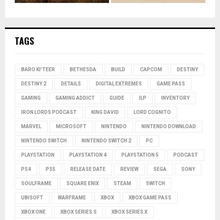
TAGS
BARO KI'TEER
BETHESDA
BUILD
CAPCOM
DESTINY
DESTINY 2
DETAILS
DIGITAL EXTREMES
GAME PASS
GAMING
GAMING ADDICT
GUIDE
ILP
INVENTORY
IRON LORDS PODCAST
KING DAVID
LORD COGNITO
MARVEL
MICROSOFT
NINTENDO
NINTENDO DOWNLOAD
NINTENDO SWITCH
NINTENDO SWITCH 2
PC
PLAYSTATION
PLAYSTATION 4
PLAYSTATION 5
PODCAST
PS4
PS5
RELEASE DATE
REVIEW
SEGA
SONY
SOULFRAME
SQUARE ENIX
STEAM
SWITCH
UBISOFT
WARFRAME
XBOX
XBOX GAME PASS
XBOX ONE
XBOX SERIES S
XBOX SERIES X