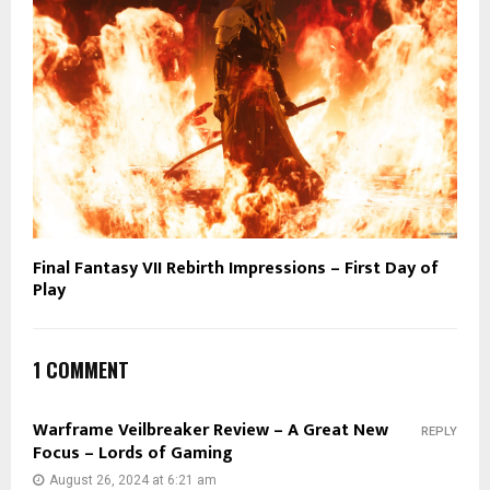
Final Fantasy VII Rebirth Impressions – First Day of
Play
1 COMMENT
Warframe Veilbreaker Review – A Great New
REPLY
Focus – Lords of Gaming
August 26, 2024 at 6:21 am