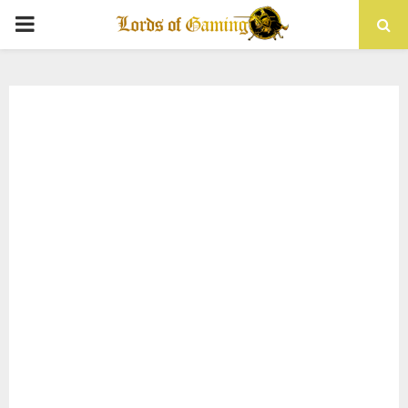
PRIMARY
MENU