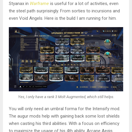
Styanax in
Warframe
is useful for a lot of activities, even
the steel path surprisingly. From sorties to incursions and
even Void Angels. Here is the build I am running for him.
Yes, I only have a rank 3 Molt Augmented, which still helps.
You will only need an umbral forma for the Intensify mod.
The augur mods help with gaining back some lost shields
when casting his third abilities. With a focus on efficiency
to maximize the usage of his 4th ability. Arcane Aegis