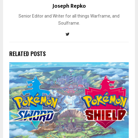
Joseph Repko
Senior Editor and Writer for all things Warframe, and
Soulframe.
RELATED POSTS