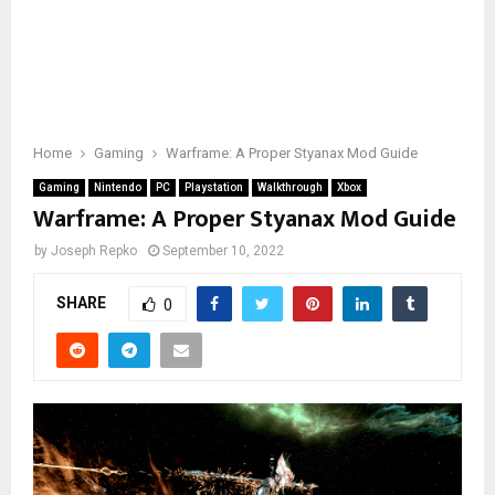
Home
Gaming
Warframe: A Proper Styanax Mod Guide
Gaming
Nintendo
PC
Playstation
Walkthrough
Xbox
Warframe: A Proper Styanax Mod Guide
by
Joseph Repko
September 10, 2022
SHARE
0