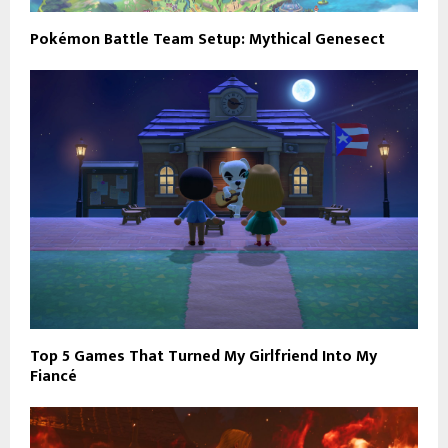
Pokémon Battle Team Setup: Mythical Genesect
Top 5 Games That Turned My Girlfriend Into My
Fiancé