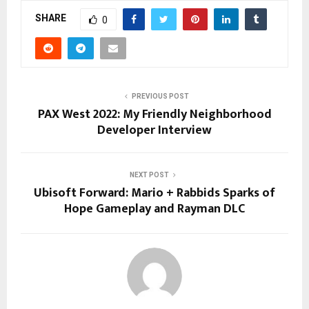
SHARE
0
PREVIOUS POST
PAX West 2022: My Friendly Neighborhood
Developer Interview
NEXT POST
Ubisoft Forward: Mario + Rabbids Sparks of
Hope Gameplay and Rayman DLC