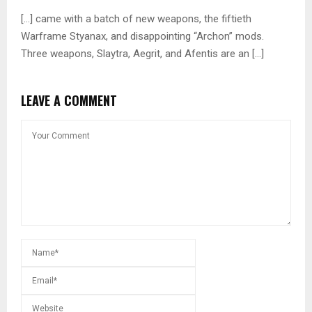
[…] came with a batch of new weapons, the fiftieth
Warframe Styanax, and disappointing “Archon” mods.
Three weapons, Slaytra, Aegrit, and Afentis are an […]
LEAVE A COMMENT