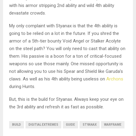
with his armor stripping 2nd ability and wild 4th ability
devastate crowds.
My only complaint with Styanax is that the 4th ability is
going to be relied on a lot in the future. If you shred the
armor of a 5th-tier bounty Void Angel or Stalker Acolyte
on the steel path? You will only need to cast that ability on
them. His passive is a boon for a ton of critical-focused
weapons so use those mainly. One missed opportunity is
not allowing you to use his Spear and Shield like Garuda’s
claws. As well as his 4th ability being useless on
Archons
during Hunts.
But, this is the build for Styanax. Always keep your eye on
the 3rd ability and refresh it as fast as possible.
BUILD
DIGITIAL EXTREMES
GUIDE
STYANAX
WARFRAME