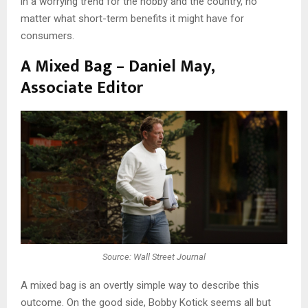
in a worrying trend for the hobby and the country, no
matter what short-term benefits it might have for
consumers.
A Mixed Bag – Daniel May,
Associate Editor
Source: Wall Street Journal
A mixed bag is an overtly simple way to describe this
outcome. On the good side, Bobby Kotick seems all but