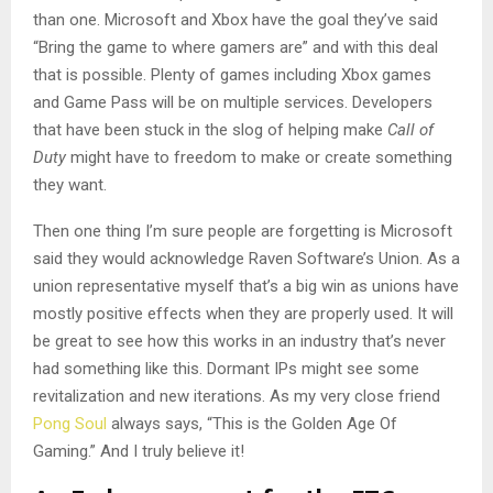
than one. Microsoft and Xbox have the goal they’ve said
“Bring the game to where gamers are” and with this deal
that is possible. Plenty of games including Xbox games
and Game Pass will be on multiple services. Developers
that have been stuck in the slog of helping make
Call of
Duty
might have to freedom to make or create something
they want.
Then one thing I’m sure people are forgetting is Microsoft
said they would acknowledge Raven Software’s Union. As a
union representative myself that’s a big win as unions have
mostly positive effects when they are properly used. It will
be great to see how this works in an industry that’s never
had something like this. Dormant IPs might see some
revitalization and new iterations. As my very close friend
Pong Soul
always says, “This is the Golden Age Of
Gaming.” And I truly believe it!