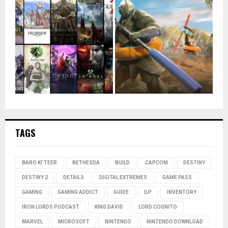
TAGS
BARO KI'TEER
BETHESDA
BUILD
CAPCOM
DESTINY
DESTINY 2
DETAILS
DIGITAL EXTREMES
GAME PASS
GAMING
GAMING ADDICT
GUIDE
ILP
INVENTORY
IRON LORDS PODCAST
KING DAVID
LORD COGNITO
MARVEL
MICROSOFT
NINTENDO
NINTENDO DOWNLOAD