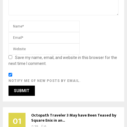
Save my name, email, and website in this browser for the
next time I comment.
NOTIFY ME OF NEW POSTS BY EMAIL.
Octopath Traveler 3 May have Been Teased by
01
Square Enix in an...
25
0