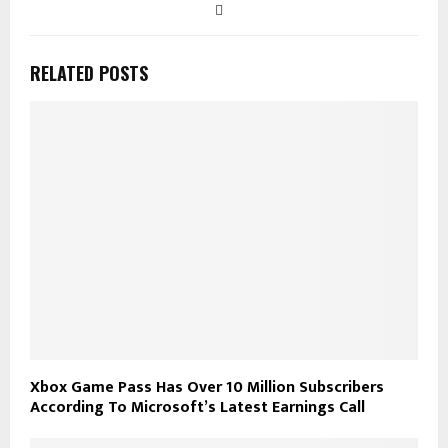
RELATED POSTS
Xbox Game Pass Has Over 10 Million Subscribers
According To Microsoft’s Latest Earnings Call