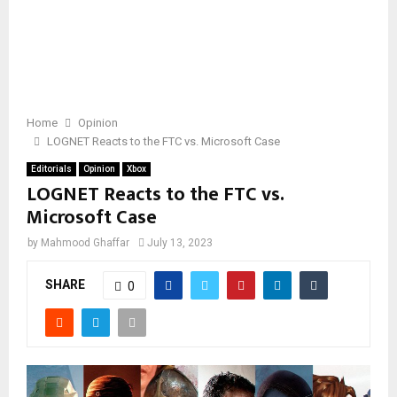
Home
Opinion
LOGNET Reacts to the FTC vs. Microsoft Case
Editorials
Opinion
Xbox
LOGNET Reacts to the FTC vs.
Microsoft Case
by
Mahmood Ghaffar
July 13, 2023
SHARE
0