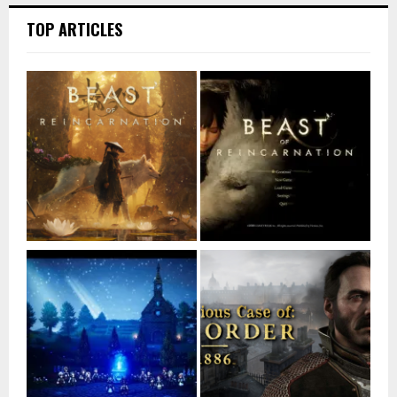
TOP ARTICLES