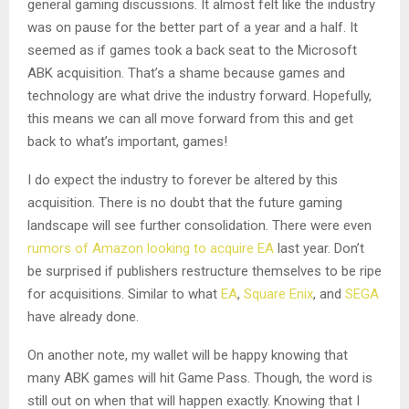
general gaming discussions. It almost felt like the industry
was on pause for the better part of a year and a half. It
seemed as if games took a back seat to the Microsoft
ABK acquisition. That’s a shame because games and
technology are what drive the industry forward. Hopefully,
this means we can all move forward from this and get
back to what’s important, games!
I do expect the industry to forever be altered by this
acquisition. There is no doubt that the future gaming
landscape will see further consolidation. There were even
rumors of Amazon looking to acquire EA
last year. Don’t
be surprised if publishers restructure themselves to be ripe
for acquisitions. Similar to what
EA
,
Square Enix
, and
SEGA
have already done.
On another note, my wallet will be happy knowing that
many ABK games will hit Game Pass. Though, the word is
still out on when that will happen exactly. Knowing that I