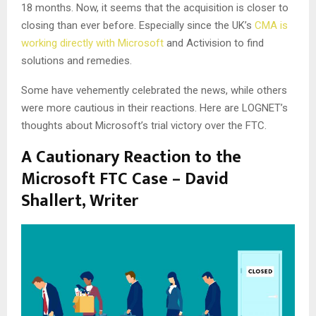
18 months. Now, it seems that the acquisition is closer to
closing than ever before. Especially since the UK’s
CMA is
working directly with Microsoft
and Activision to find
solutions and remedies.
Some have vehemently celebrated the news, while others
were more cautious in their reactions. Here are LOGNET’s
thoughts about Microsoft’s trial victory over the FTC.
A Cautionary Reaction to the
Microsoft FTC Case – David
Shallert, Writer