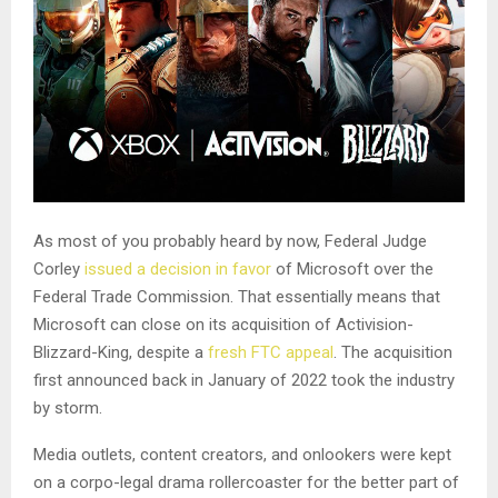
As most of you probably heard by now, Federal Judge
Corley
issued a decision in favor
of Microsoft over the
Federal Trade Commission. That essentially means that
Microsoft can close on its acquisition of Activision-
Blizzard-King, despite a
fresh FTC appeal
. The acquisition
first announced back in January of 2022 took the industry
by storm.
Media outlets, content creators, and onlookers were kept
on a corpo-legal drama rollercoaster for the better part of