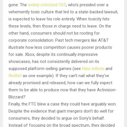
gone. The
widely criticized CEO
, who’s presided over a
vehemently toxic culture that led to a state-backed lawsuit,
is expected to leave his role entirely. When toxicity hits
these levels, then those in charge need to leave. On the
other hand, consumers should not be rooting for
corporate consolidation. Past tech mergers like AT&T
illustrate how less competition causes poorer products
for sale. Xbox, despite its continually impressive
showcases, has not consistently delivered on its
supposed platform-selling games (see
Halo Infinite
and
Redfall
as one example). If they can’t nail what they’ve
already promised and released, how can we fully expect
them to be able to produce now that they have Activision-
Blizzard?
Finally, the FTC blew a case they could have arguably won.
Despite the evidence that giant mergers don’t do well for
consumers, they decided to argue on Sony’s behalf.
Instead of focusing on the broad spectrum, they decided