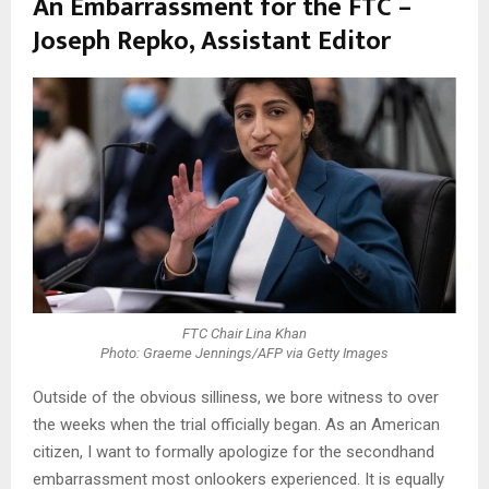
An Embarrassment for the FTC –
Joseph Repko, Assistant Editor
FTC Chair Lina Khan
Photo: Graeme Jennings/AFP via Getty Images
Outside of the obvious silliness, we bore witness to over
the weeks when the trial officially began. As an American
citizen, I want to formally apologize for the secondhand
embarrassment most onlookers experienced. It is equally