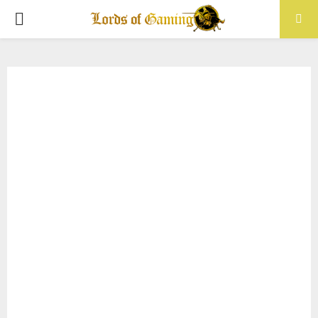
PRIMARY
MENU