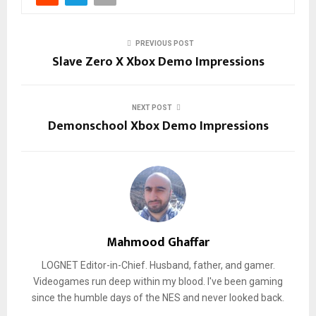
PREVIOUS POST
Slave Zero X Xbox Demo Impressions
NEXT POST
Demonschool Xbox Demo Impressions
Mahmood Ghaffar
LOGNET Editor-in-Chief. Husband, father, and gamer.
Videogames run deep within my blood. I've been gaming
since the humble days of the NES and never looked back.