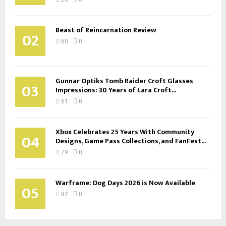
Beast of Reincarnation Review
02
60
0
Gunnar Optiks Tomb Raider Croft Glasses
03
Impressions: 30 Years of Lara Croft...
61
0
Xbox Celebrates 25 Years With Community
04
Designs, Game Pass Collections, and FanFest...
79
0
Warframe: Dog Days 2026 is Now Available
05
82
0