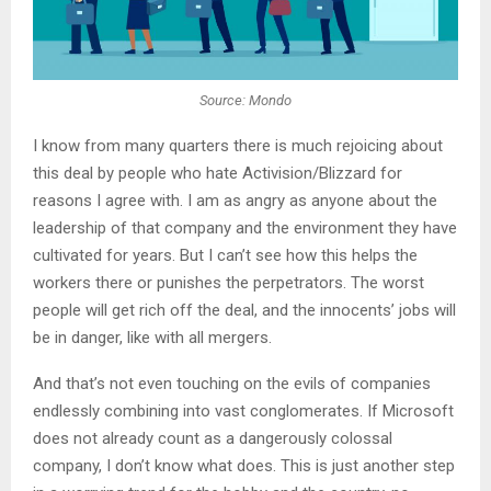
Source: Mondo
I know from many quarters there is much rejoicing about
this deal by people who hate Activision/Blizzard for
reasons I agree with. I am as angry as anyone about the
leadership of that company and the environment they have
cultivated for years. But I can’t see how this helps the
workers there or punishes the perpetrators. The worst
people will get rich off the deal, and the innocents’ jobs will
be in danger, like with all mergers.
And that’s not even touching on the evils of companies
endlessly combining into vast conglomerates. If Microsoft
does not already count as a dangerously colossal
company, I don’t know what does. This is just another step