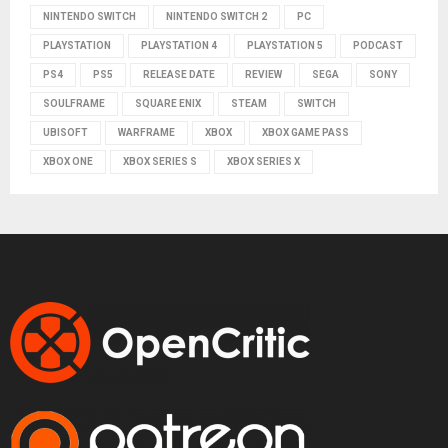
NINTENDO SWITCH
NINTENDO SWITCH 2
PC
PLAYSTATION
PLAYSTATION 4
PLAYSTATION 5
PODCAST
PS4
PS5
RELEASE DATE
REVIEW
SEGA
SONY
SOULFRAME
SQUARE ENIX
STEAM
SWITCH
UBISOFT
WARFRAME
XBOX
XBOX GAME PASS
XBOX ONE
XBOX SERIES S
XBOX SERIES X