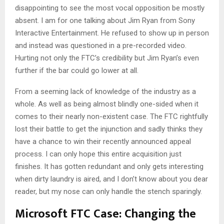
disappointing to see the most vocal opposition be mostly
absent. I am for one talking about Jim Ryan from Sony
Interactive Entertainment. He refused to show up in person
and instead was questioned in a pre-recorded video.
Hurting not only the FTC’s credibility but Jim Ryan’s even
further if the bar could go lower at all.
From a seeming lack of knowledge of the industry as a
whole. As well as being almost blindly one-sided when it
comes to their nearly non-existent case. The FTC rightfully
lost their battle to get the injunction and sadly thinks they
have a chance to win their recently announced appeal
process. I can only hope this entire acquisition just
finishes. It has gotten redundant and only gets interesting
when dirty laundry is aired, and I don’t know about you dear
reader, but my nose can only handle the stench sparingly.
Microsoft FTC Case: Changing the