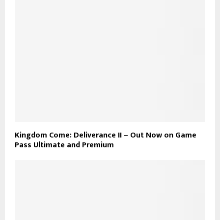
Kingdom Come: Deliverance II – Out Now on Game
Pass Ultimate and Premium