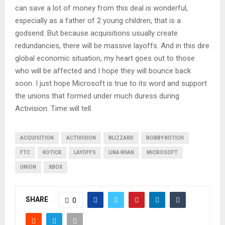
can save a lot of money from this deal is wonderful,
especially as a father of 2 young children, that is a
godsend. But because acquisitions usually create
redundancies, there will be massive layoffs. And in this dire
global economic situation, my heart goes out to those
who will be affected and I hope they will bounce back
soon. I just hope Microsoft is true to its word and support
the unions that formed under much duress during
Activision. Time will tell.
ACQUISITION
ACTIVISION
BLIZZARD
BOBBY KOTICH
FTC
KOTICK
LAYOFFS
LINA KHAN
MICROSOFT
UNION
XBOX
SHARE
0