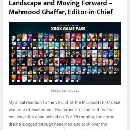
Landscape and Moving Forward –
Mahmood Ghaffar, Editor-in-Chief
Credit: tamelucas
My initial reaction to the verdict of the Microsoft FTC case
was one of excitement. Excitement for the fact that we
can leave the case behind us. For 18 months, the corpo-
drama slogged through headlines and took over the