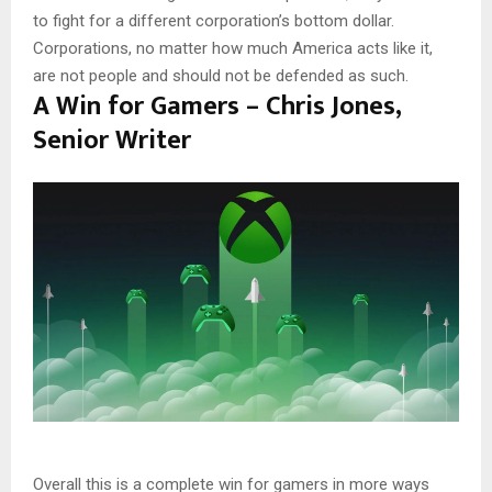
to fight for a different corporation’s bottom dollar.
Corporations, no matter how much America acts like it,
are not people and should not be defended as such.
A Win for Gamers – Chris Jones,
Senior Writer
Overall this is a complete win for gamers in more ways