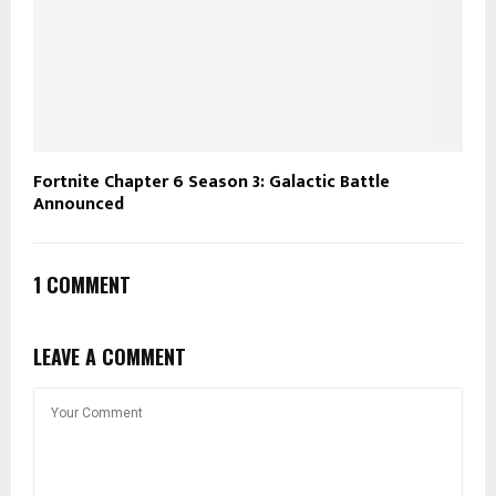
Fortnite Chapter 6 Season 3: Galactic Battle
Announced
1 COMMENT
LEAVE A COMMENT