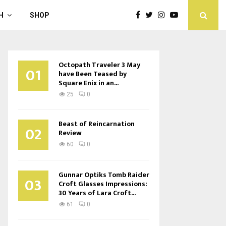
H
SHOP
Octopath Traveler 3 May
01
have Been Teased by
Square Enix in an...
25
0
Beast of Reincarnation
02
Review
60
0
Gunnar Optiks Tomb Raider
03
Croft Glasses Impressions:
30 Years of Lara Croft...
61
0