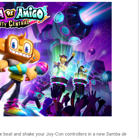
e beat and shake your Joy-Con controllers in a new
Samba de