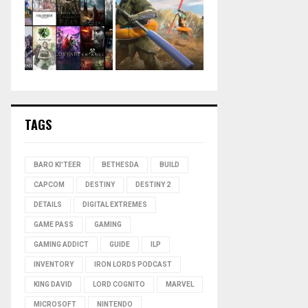
TAGS
BARO KI'TEER
BETHESDA
BUILD
CAPCOM
DESTINY
DESTINY 2
DETAILS
DIGITAL EXTREMES
GAME PASS
GAMING
GAMING ADDICT
GUIDE
ILP
INVENTORY
IRON LORDS PODCAST
KING DAVID
LORD COGNITO
MARVEL
MICROSOFT
NINTENDO