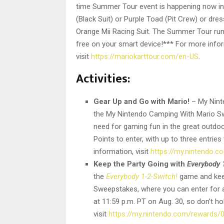
time Summer Tour event is happening now i
(Black Suit) or Purple Toad (Pit Crew) or dre
Orange Mii Racing Suit. The Summer Tour runs
free on your smart device!*** For more info
visit
https://mariokarttour.com/en-US
.
Activities:
Gear Up and Go with Mario!
– My Nint
the My Nintendo Camping With Mario Sw
need for gaming fun in the great outd
Points to enter, with up to three entries
information, visit
https://my.nintendo.
Keep the Party Going with
Everybody 
the
Everybody 1-2-Switch!
game and keep
Sweepstakes, where you can enter for 
at 11:59 p.m. PT on Aug. 30, so don’t h
visit
https://my.nintendo.com/rewards