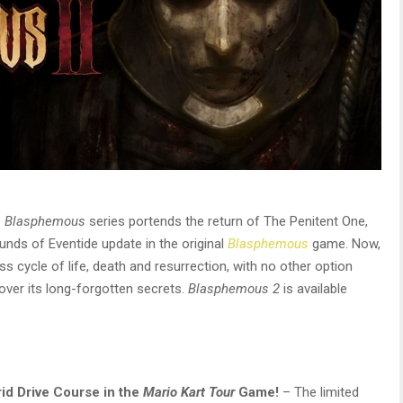
e
Blasphemous
series portends the return of The Penitent One,
unds of Eventide update in the original
Blasphemous
game. Now,
ss cycle of life, death and resurrection, with no other option
over its long-forgotten secrets.
Blasphemous 2
is available
rid Drive Course in the
Mario Kart Tour
Game!
– The limited