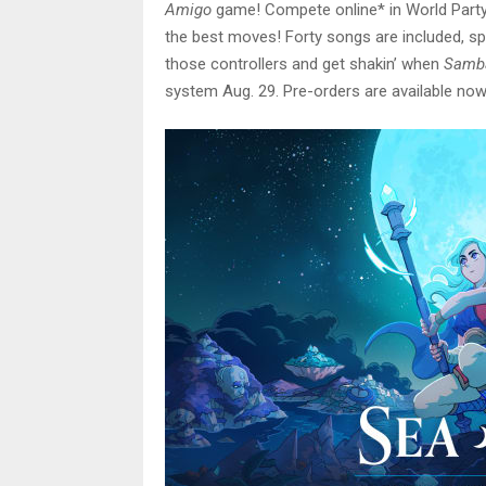
Amigo
game! Compete online* in World Party 
the best moves! Forty songs are included, sp
those controllers and get shakin’ when
Samba
system Aug. 29. Pre-orders are available now