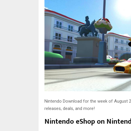
Nintendo Download for the week of August 24 
releases, deals, and more!
Nintendo eShop on Ninten