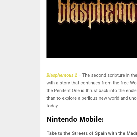
Blasphemous 2
– The second scripture in th
with a story that continues from the free Wo
the Penitent One is thrust back into the endle
than to explore a perilous new world and unc
today.
Nintendo Mobile:
Take to the Streets of Spain with the Mad