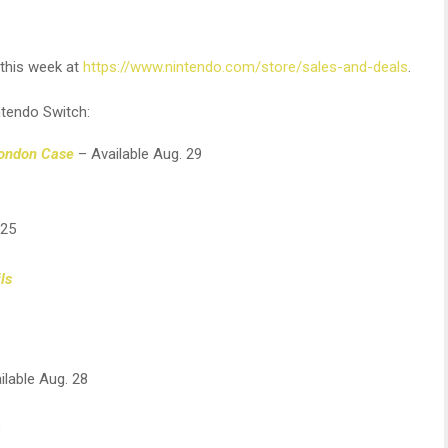
e this week at
https://www.nintendo.com/store/sales-and-deals
.
ntendo Switch:
London Case
– Available Aug. 29
 25
ls
ilable Aug. 28
8