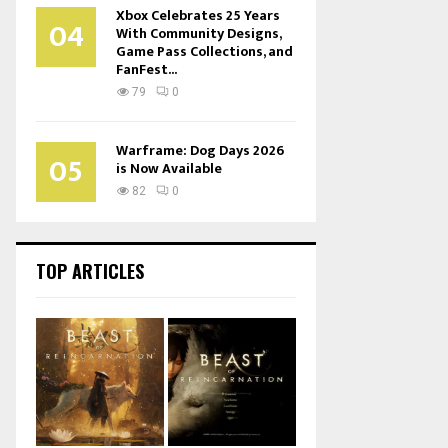
Xbox Celebrates 25 Years
04
With Community Designs,
Game Pass Collections, and
FanFest...
79
0
Warframe: Dog Days 2026
05
is Now Available
82
0
TOP ARTICLES