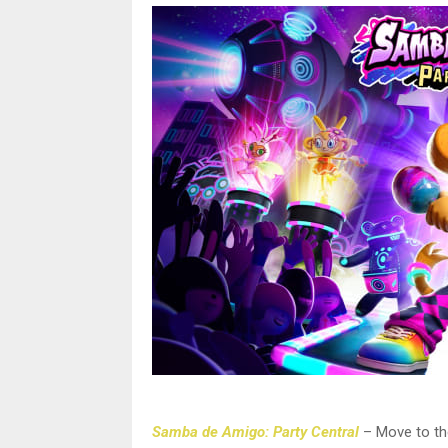
Samba de Amigo: Party Central
– Move to th