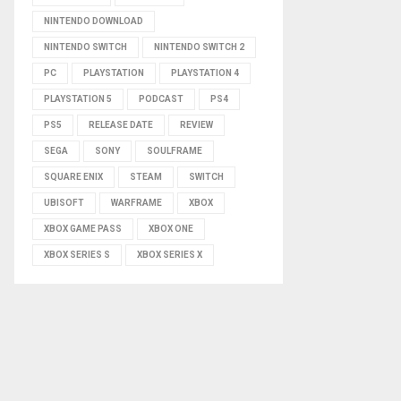
NINTENDO DOWNLOAD
NINTENDO SWITCH
NINTENDO SWITCH 2
PC
PLAYSTATION
PLAYSTATION 4
PLAYSTATION 5
PODCAST
PS4
PS5
RELEASE DATE
REVIEW
SEGA
SONY
SOULFRAME
SQUARE ENIX
STEAM
SWITCH
UBISOFT
WARFRAME
XBOX
XBOX GAME PASS
XBOX ONE
XBOX SERIES S
XBOX SERIES X