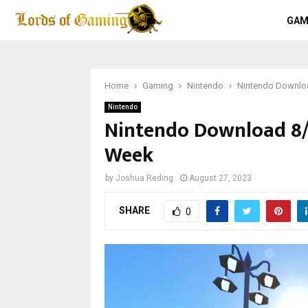
GAM
Home
Gaming
Nintendo
Nintendo Downloa
Nintendo
Nintendo Download 8/2
Week
by
Joshua Reding
August 27, 2023
SHARE
0