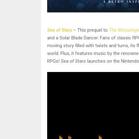
Sea of Stars
– This prequel to
The Messenge
and a Solar Blade Dancer. Fans of classic R
moving story filled with twists and turns, its
world. Plus, it features music by the renow
RPGs!
Sea of Stars
launches on the Nintendo 