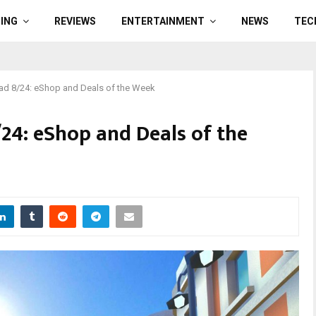
ING
REVIEWS
ENTERTAINMENT
NEWS
TEC
d 8/24: eShop and Deals of the Week
4: eShop and Deals of the