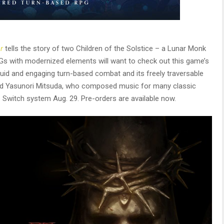
r
tells the story of two Children of the Solstice – a Lunar Monk
PGs with modernized elements will want to check out this game’s
 fluid and engaging turn-based combat and its freely traversable
ned Yasunori Mitsuda, who composed music for many classic
Switch system Aug. 29. Pre-orders are available now.