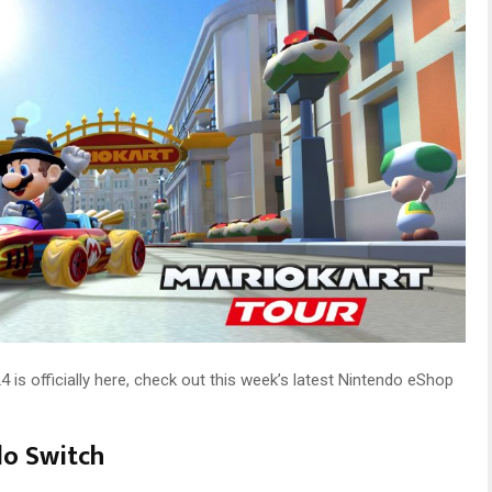
is officially here, check out this week’s latest Nintendo eShop
do Switch