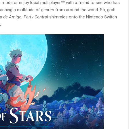
mode or enjoy local multiplayer** with a friend to see who has
anning a multitude of genres from around the world. So, grab
 de Amigo: Party Central
shimmies onto the Nintendo Switch
.