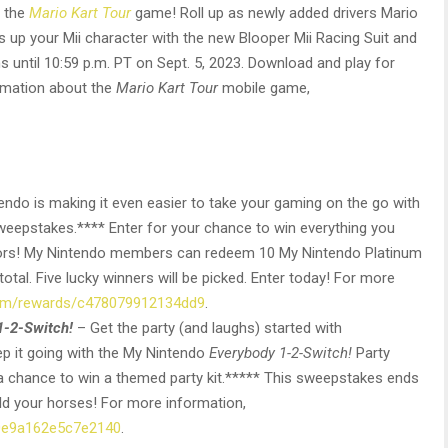
n the
Mario Kart Tour
game! Roll up as newly added drivers Mario
ss up your Mii character with the new Blooper Mii Racing Suit and
 until 10:59 p.m. PT on Sept. 5, 2023. Download and play for
rmation about the
Mario Kart Tour
mobile game,
endo is making it even easier to take your gaming on the go with
eepstakes.**** Enter for your chance to win everything you
oors! My Nintendo members can redeem 10 My Nintendo Platinum
 total. Five lucky winners will be picked. Enter today! For more
com/rewards/c478079912134dd9
.
1-2-Switch!
– Get the party (and laughs) started with
 it going with the My Nintendo
Everybody 1-2-Switch!
Party
a chance to win a themed party kit.***** This sweepstakes ends
old your horses! For more information,
/0e9a162e5c7e2140
.