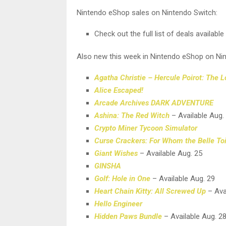
Nintendo eShop sales on Nintendo Switch:
Check out the full list of deals availabl
Also new this week in Nintendo eShop on Ni
Agatha Christie – Hercule Poirot: The 
Alice Escaped!
Arcade Archives DARK ADVENTURE
Ashina: The Red Witch
– Available Aug.
Crypto Miner Tycoon Simulator
Curse Crackers: For Whom the Belle Toi
Giant Wishes
– Available Aug. 25
GINSHA
Golf: Hole in One
– Available Aug. 29
Heart Chain Kitty: All Screwed Up
– Ava
Hello Engineer
Hidden Paws Bundle
– Available Aug. 2