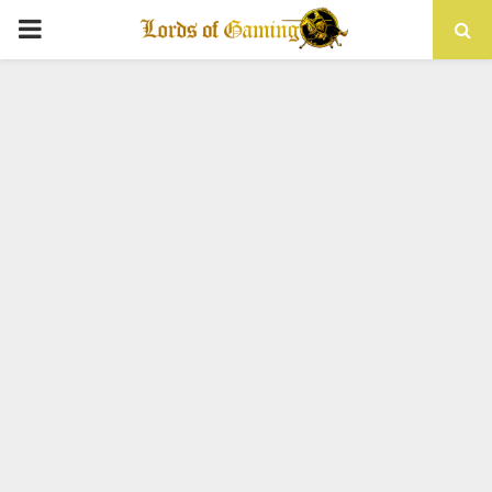
PRIMARY
MENU