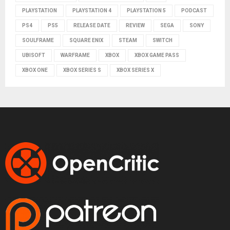
PLAYSTATION
PLAYSTATION 4
PLAYSTATION 5
PODCAST
PS4
PS5
RELEASE DATE
REVIEW
SEGA
SONY
SOULFRAME
SQUARE ENIX
STEAM
SWITCH
UBISOFT
WARFRAME
XBOX
XBOX GAME PASS
XBOX ONE
XBOX SERIES S
XBOX SERIES X