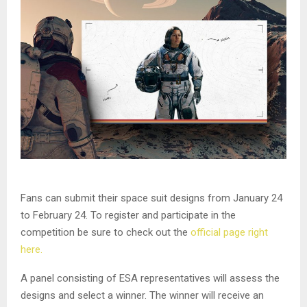
Fans can submit their space suit designs from January 24
to February 24. To register and participate in the
competition be sure to check out the
official page right
here.
A panel consisting of ESA representatives will assess the
designs and select a winner. The winner will receive an