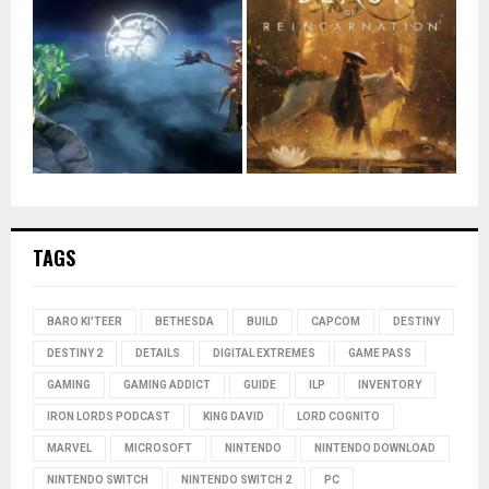
TAGS
BARO KI'TEER
BETHESDA
BUILD
CAPCOM
DESTINY
DESTINY 2
DETAILS
DIGITAL EXTREMES
GAME PASS
GAMING
GAMING ADDICT
GUIDE
ILP
INVENTORY
IRON LORDS PODCAST
KING DAVID
LORD COGNITO
MARVEL
MICROSOFT
NINTENDO
NINTENDO DOWNLOAD
NINTENDO SWITCH
NINTENDO SWITCH 2
PC