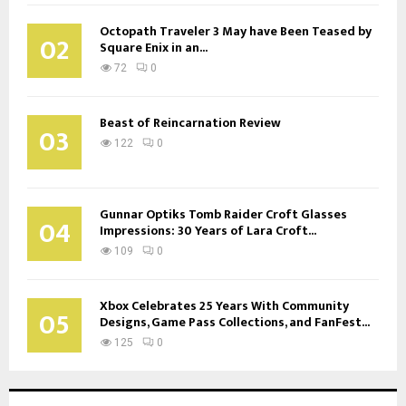
Octopath Traveler 3 May have Been Teased by
02
Square Enix in an...
72
0
Beast of Reincarnation Review
03
122
0
Gunnar Optiks Tomb Raider Croft Glasses
04
Impressions: 30 Years of Lara Croft...
109
0
Xbox Celebrates 25 Years With Community
05
Designs, Game Pass Collections, and FanFest...
125
0