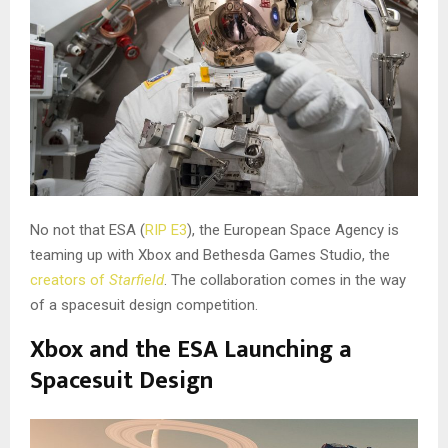
No not that ESA (
RIP E3
), the European Space Agency is
teaming up with Xbox and Bethesda Games Studio, the
creators of
Starfield
. The collaboration comes in the way
of a spacesuit design competition.
Xbox and the ESA Launching a
Spacesuit Design