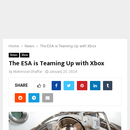
Home
News
The ESA is Teaming Up with Xbox
News
Xbox
The ESA is Teaming Up with Xbox
by
Mahmood Ghaffar
January 25, 2024
SHARE
0