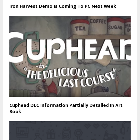
Iron Harvest Demo Is Coming To PC Next Week
Cuphead DLC Information Partially Detailed In Art
Book