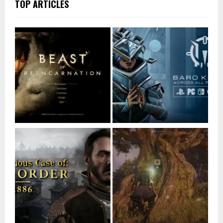
TOP ARTICLES