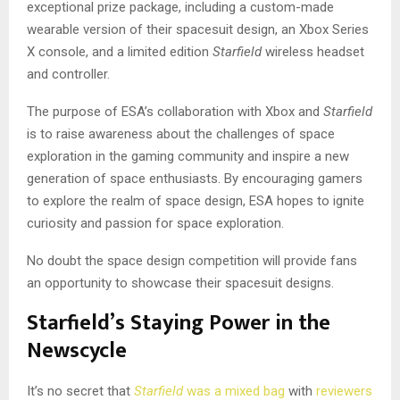
exceptional prize package, including a custom-made
wearable version of their spacesuit design, an Xbox Series
X console, and a limited edition
Starfield
wireless headset
and controller.
The purpose of ESA’s collaboration with Xbox and
Starfield
is to raise awareness about the challenges of space
exploration in the gaming community and inspire a new
generation of space enthusiasts. By encouraging gamers
to explore the realm of space design, ESA hopes to ignite
curiosity and passion for space exploration.
No doubt the space design competition will provide fans
an opportunity to showcase their spacesuit designs.
Starfield’s Staying Power in the
Newscycle
It’s no secret that
Starfield
was a mixed bag
with
reviewers