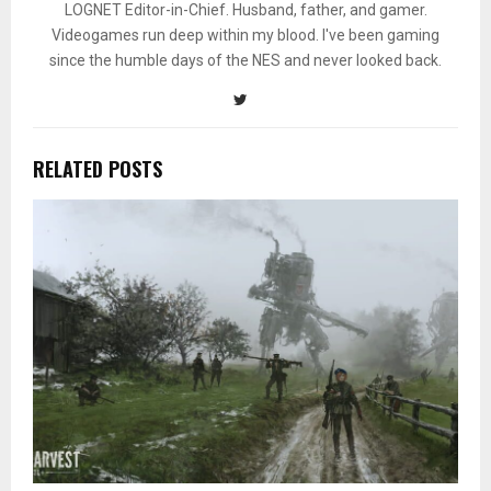
LOGNET Editor-in-Chief. Husband, father, and gamer.
Videogames run deep within my blood. I've been gaming
since the humble days of the NES and never looked back.
RELATED POSTS