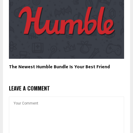
The Newest Humble Bundle Is Your Best Friend
LEAVE A COMMENT