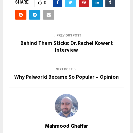
SHARE
0
PREVIOUS POST
Behind Them Sticks: Dr. Rachel Kowert
Interview
NEXT POST
Why Palworld Became So Popular – Opinion
Mahmood Ghaffar