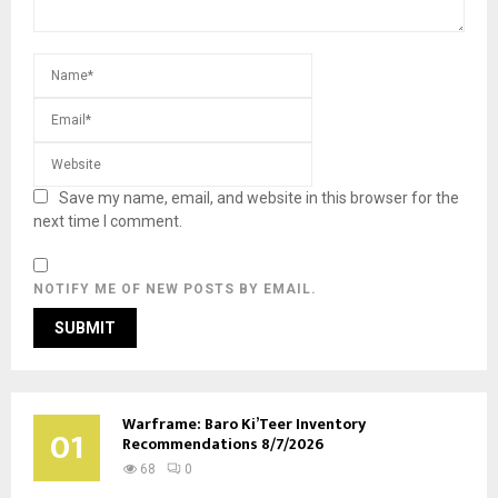
Save my name, email, and website in this browser for the
next time I comment.
NOTIFY ME OF NEW POSTS BY EMAIL.
Warframe: Baro Ki’Teer Inventory
01
Recommendations 8/7/2026
68
0