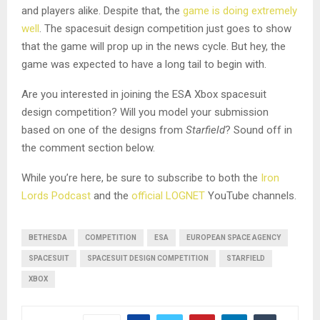
and players alike. Despite that, the
game is doing extremely
well
. The spacesuit design competition just goes to show
that the game will prop up in the news cycle. But hey, the
game was expected to have a long tail to begin with.
Are you interested in joining the ESA Xbox spacesuit
design competition? Will you model your submission
based on one of the designs from
Starfield
? Sound off in
the comment section below.
While you’re here, be sure to subscribe to both the
Iron
Lords Podcast
and the
official LOGNET
YouTube channels.
BETHESDA
COMPETITION
ESA
EUROPEAN SPACE AGENCY
SPACESUIT
SPACESUIT DESIGN COMPETITION
STARFIELD
XBOX